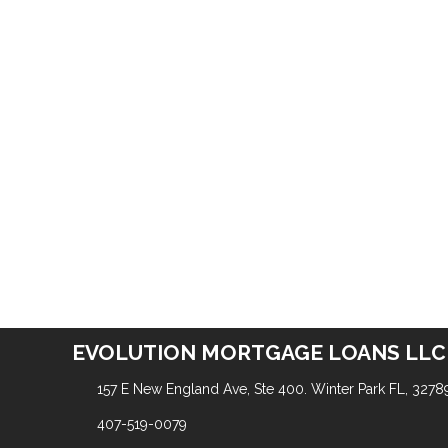
EVOLUTION MORTGAGE LOANS LLC
157 E New England Ave, Ste 400. Winter Park FL, 3278
407-519-0079