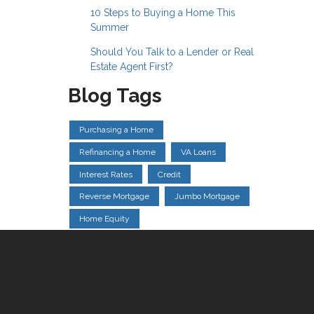
10 Steps to Buying a Home This
Summer
Should You Talk to a Lender or Real
Estate Agent First?
Blog Tags
Purchasing a Home
Refinancing a Home
VA Loans
Interest Rates
Credit
Reverse Mortgage
Jumbo Mortgage
Home Equity