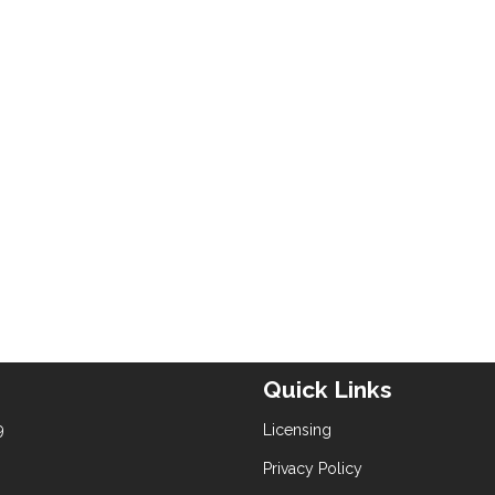
Quick Links
9
Licensing
Privacy Policy