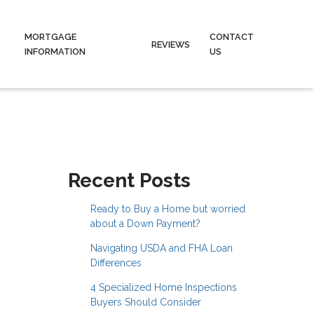
MORTGAGE
CONTACT
REVIEWS
INFORMATION
US
Recent Posts
Ready to Buy a Home but worried
about a Down Payment?
Navigating USDA and FHA Loan
Differences
4 Specialized Home Inspections
Buyers Should Consider