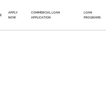
APPLY
COMMERCIAL LOAN
LOAN
E
NOW
APPLICATION
PROGRAMS