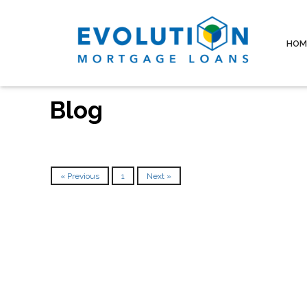
HOM
Blog
« Previous
1
Next »