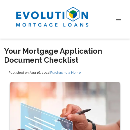
Your Mortgage Application
Document Checklist
Published on Aug 16, 2022
|
Purchasing a Home