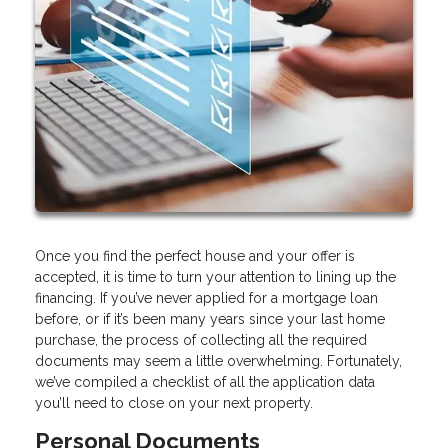
Once you find the perfect house and your offer is
accepted, it is time to turn your attention to lining up the
financing. If you’ve never applied for a mortgage loan
before, or if it’s been many years since your last home
purchase, the process of collecting all the required
documents may seem a little overwhelming. Fortunately,
we’ve compiled a checklist of all the application data
you’ll need to close on your next property.
Personal Documents