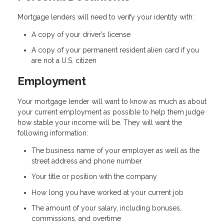
Mortgage lenders will need to verify your identity with:
A copy of your driver’s license
A copy of your permanent resident alien card if you
are not a U.S. citizen
Employment
Your mortgage lender will want to know as much as about
your current employment as possible to help them judge
how stable your income will be. They will want the
following information:
The business name of your employer as well as the
street address and phone number
Your title or position with the company
How long you have worked at your current job
The amount of your salary, including bonuses,
commissions, and overtime