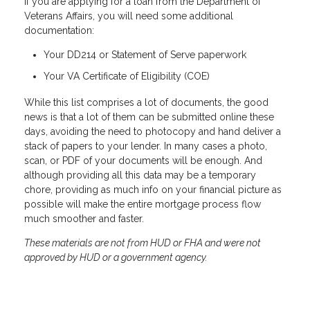
If you are applying for a loan from the Department of
Veterans Affairs, you will need some additional
documentation:
Your DD214 or Statement of Serve paperwork
Your VA Certificate of Eligibility (COE)
While this list comprises a lot of documents, the good
news is that a lot of them can be submitted online these
days, avoiding the need to photocopy and hand deliver a
stack of papers to your lender. In many cases a photo,
scan, or PDF of your documents will be enough. And
although providing all this data may be a temporary
chore, providing as much info on your financial picture as
possible will make the entire mortgage process flow
much smoother and faster.
These materials are not from HUD or FHA and were not
approved by HUD or a government agency.