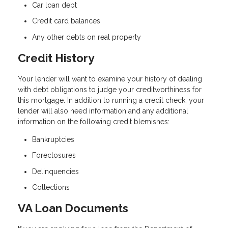
Car loan debt
Credit card balances
Any other debts on real property
Credit History
Your lender will want to examine your history of dealing
with debt obligations to judge your creditworthiness for
this mortgage. In addition to running a credit check, your
lender will also need information and any additional
information on the following credit blemishes:
Bankruptcies
Foreclosures
Delinquencies
Collections
VA Loan Documents