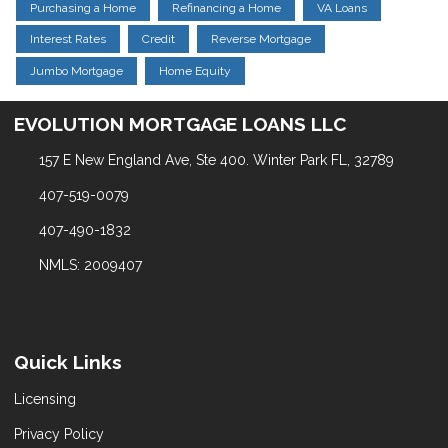
Purchasing a Home
Refinancing a Home
VA Loans
Interest Rates
Credit
Reverse Mortgage
Jumbo Mortgage
Home Equity
EVOLUTION MORTGAGE LOANS LLC
157 E New England Ave, Ste 400. Winter Park FL, 32789
407-519-0079
407-490-1832
NMLS: 2009407
Quick Links
Licensing
Privacy Policy