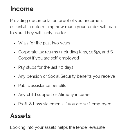
Income
Providing documentation proof of your income is
essential in determining how much your lender will loan
to you. They will likely ask for:
W-2s for the past two years
Corporate tax returns (including K-1s, 1065s, and S
Corps) if you are self-employed
Pay stubs for the last 30 days
Any pension or Social Security benefits you receive
Public assistance benefits
Any child support or Alimony income
Profit & Loss statements if you are self-employed
Assets
Looking into your assets helps the lender evaluate