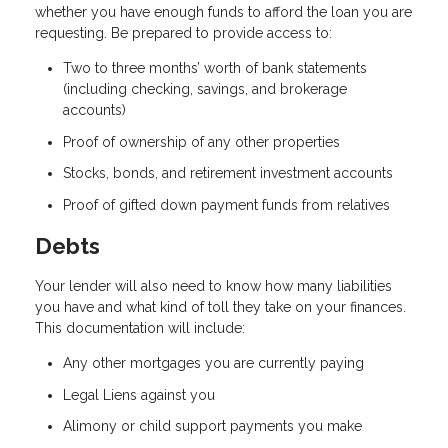
whether you have enough funds to afford the loan you are
requesting. Be prepared to provide access to:
Two to three months’ worth of bank statements
(including checking, savings, and brokerage
accounts)
Proof of ownership of any other properties
Stocks, bonds, and retirement investment accounts
Proof of gifted down payment funds from relatives
Debts
Your lender will also need to know how many liabilities
you have and what kind of toll they take on your finances.
This documentation will include:
Any other mortgages you are currently paying
Legal Liens against you
Alimony or child support payments you make