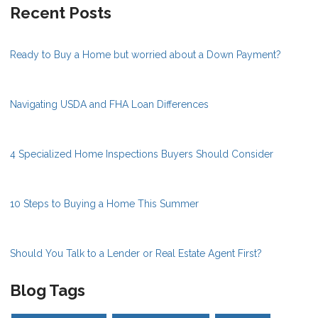
Recent Posts
Ready to Buy a Home but worried about a Down Payment?
Navigating USDA and FHA Loan Differences
4 Specialized Home Inspections Buyers Should Consider
10 Steps to Buying a Home This Summer
Should You Talk to a Lender or Real Estate Agent First?
Blog Tags