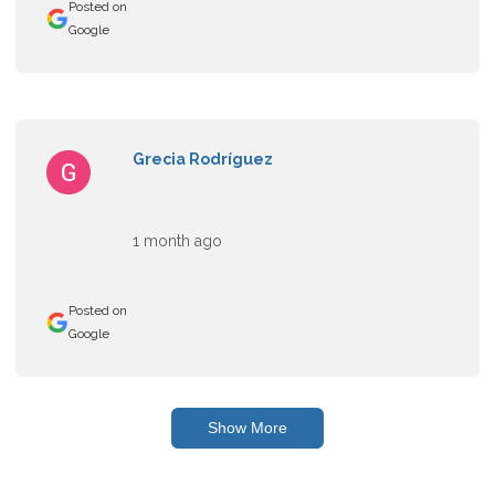
Posted on
Google
Grecia Rodríguez
1 month ago
Posted on
Google
Show More