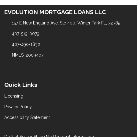
EVOLUTION MORTGAGE LOANS LLC
157 E New England Ave, Ste 400. Winter Park FL, 32789
407-519-0079
407-490-1832
NMLS: 2009407
Quick Links
Licensing
Privacy Policy
Accessibility Statement
Do Not Sell or Share My Personal Information