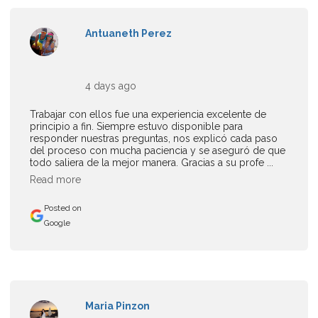
Antuaneth Perez
4 days ago
Trabajar con ellos fue una experiencia excelente de
principio a fin. Siempre estuvo disponible para
responder nuestras preguntas, nos explicó cada paso
del proceso con mucha paciencia y se aseguró de que
todo saliera de la mejor manera. Gracias a su profe ...
Read more
Posted on
Google
Maria Pinzon