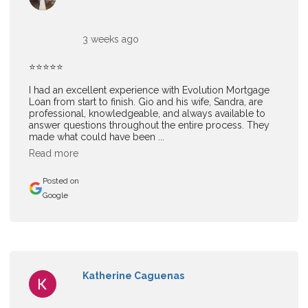
3 weeks ago
⭐⭐⭐⭐⭐
I had an excellent experience with Evolution Mortgage
Loan from start to finish. Gio and his wife, Sandra, are
professional, knowledgeable, and always available to
answer questions throughout the entire process. They
made what could have been ...
Read more
Posted on
Google
Katherine Caguenas