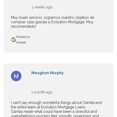
3 weeks ago
Muy buen servicio, logramos nuestro objetivo de
comprar casa gracias a Evolution Mortgage. Muy
recomendado!
Posted on
Google
Meaghan Murphy
1 month ago
I can't say enough wonderful things about Camila and
the entire team at Evolution Mortgage Loans.
Camila made what could have been a stressful and
overwhelming process feel smooth, organized, and