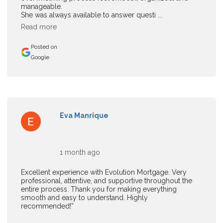
manageable.
She was always available to answer questi ...
Read more
Posted on
Google
Eva Manrique
1 month ago
Excellent experience with Evolution Mortgage. Very
professional, attentive, and supportive throughout the
entire process. Thank you for making everything
smooth and easy to understand. Highly
recommended!”