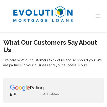
What Our Customers Say About
Us
We care what our customers think of us and so should you. We
are partners in your business and your success is ours.
Rating
5.0
101 reviews