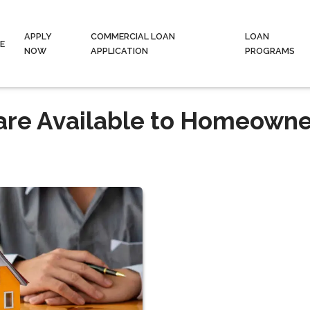
APPLY
COMMERCIAL LOAN
LOAN
E
NOW
APPLICATION
PROGRAMS
are Available to Homeowne