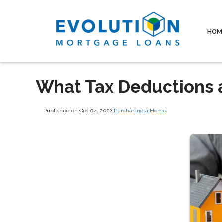
HOM
What Tax Deductions 
Published on Oct 04, 2022
|
Purchasing a Home