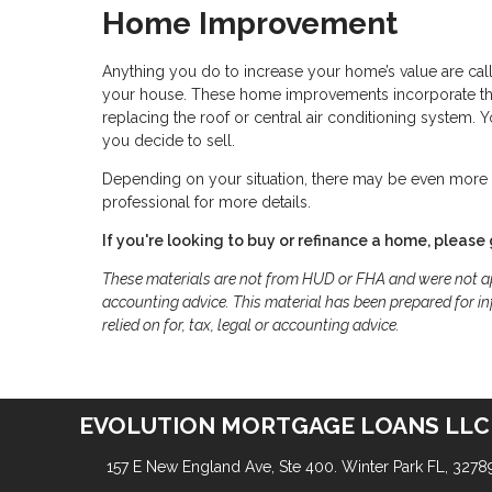
Home Improvement
Anything you do to increase your home’s value are cal
your house. These home improvements incorporate thin
replacing the roof or central air conditioning system.
you decide to sell.
Depending on your situation, there may be even more t
professional for more details.
If you're looking to buy or refinance a home, please 
These materials are not from HUD or FHA and were not ap
accounting advice. This material has been prepared for in
relied on for, tax, legal or accounting advice.
EVOLUTION MORTGAGE LOANS LLC
157 E New England Ave, Ste 400. Winter Park FL, 3278