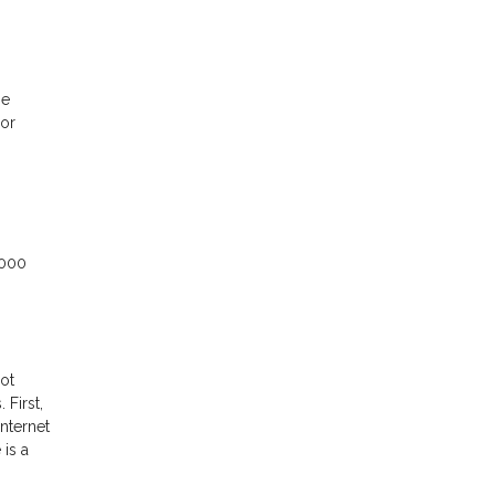
ne
 or
,000
ot
First,
nternet
 is a