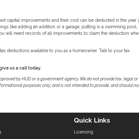
led capital improvements and their cost can be deducted in the year 
gs like adding an addition or a garage, putting in a swimming pool,
 You will need records of all improvements to claim the deduction wh
ax deductions available to you as a homeowner. Talk to your tax
give us a call today.
proved by HUD or a government agency. We do not provide tax, legal or
formational purposes only, and is not intended to provide, and should no
Quick Links
9
Licensing