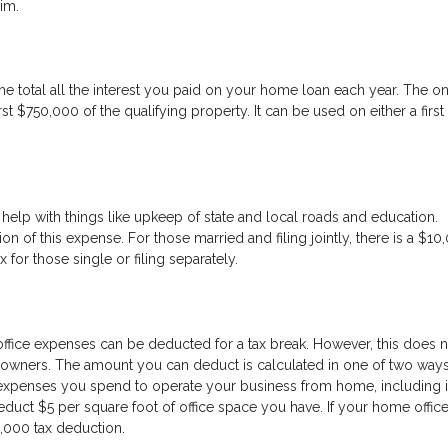
aim.
e total all the interest you paid on your home loan each year. The o
rst $750,000 of the qualifying property. It can be used on either a first
help with things like upkeep of state and local roads and education.
on of this expense. For those married and filing jointly, there is a $10
or those single or filing separately.
fice expenses can be deducted for a tax break. However, this does n
ners. The amount you can deduct is calculated in one of two ways. 
expenses you spend to operate your business from home, including i
educt $5 per square foot of office space you have. If your home office
1,000 tax deduction.