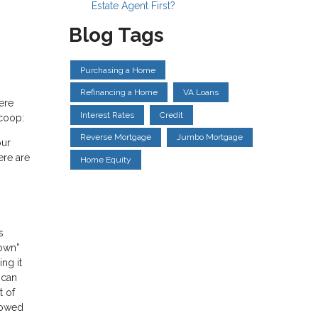
Estate Agent First?
Blog Tags
Purchasing a Home
Refinancing a Home
VA Loans
ere
Interest Rates
Credit
scoop:
Reverse Mortgage
Jumbo Mortgage
our
ere are
Home Equity
s
down”
ng it
 can
t of
rowed