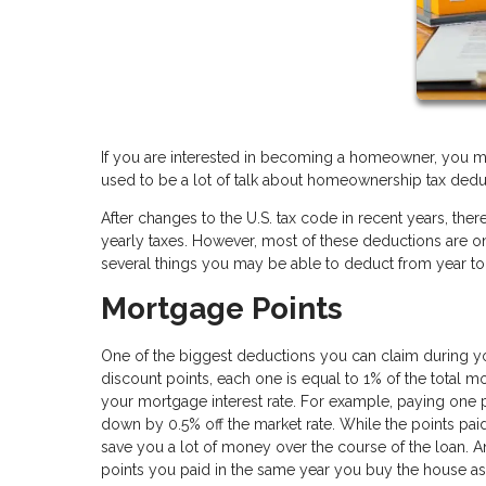
If you are interested in becoming a homeowner, you m
used to be a lot of talk about homeownership tax dedu
After changes to the U.S. tax code in recent years, t
yearly taxes. However, most of these deductions are only 
several things you may be able to deduct from year to
Mortgage Points
One of the biggest deductions you can claim during yo
discount points, each one is equal to 1% of the total 
your mortgage interest rate. For example, paying one 
down by 0.5% off the market rate. While the points paid
save you a lot of money over the course of the loan. 
points you paid in the same year you buy the house a