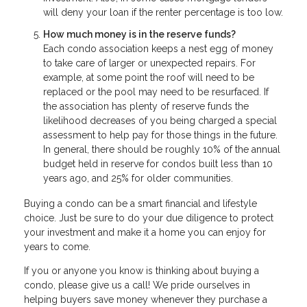
will deny your loan if the renter percentage is too low.
How much money is in the reserve funds?
Each condo association keeps a nest egg of money
to take care of larger or unexpected repairs. For
example, at some point the roof will need to be
replaced or the pool may need to be resurfaced. If
the association has plenty of reserve funds the
likelihood decreases of you being charged a special
assessment to help pay for those things in the future.
In general, there should be roughly 10% of the annual
budget held in reserve for condos built less than 10
years ago, and 25% for older communities.
Buying a condo can be a smart financial and lifestyle
choice. Just be sure to do your due diligence to protect
your investment and make it a home you can enjoy for
years to come.
If you or anyone you know is thinking about buying a
condo, please give us a call! We pride ourselves in
helping buyers save money whenever they purchase a