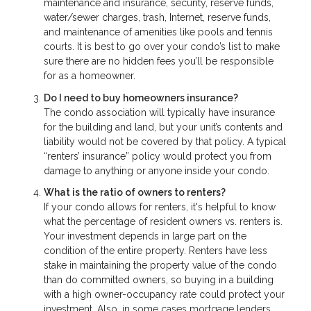
maintenance and insurance, security, reserve funds,
water/sewer charges, trash, Internet, reserve funds,
and maintenance of amenities like pools and tennis
courts. It is best to go over your condo’s list to make
sure there are no hidden fees you’ll be responsible
for as a homeowner.
Do I need to buy homeowners insurance?
The condo association will typically have insurance
for the building and land, but your unit’s contents and
liability would not be covered by that policy. A typical
“renters’ insurance” policy would protect you from
damage to anything or anyone inside your condo.
What is the ratio of owners to renters?
If your condo allows for renters, it's helpful to know
what the percentage of resident owners vs. renters is.
Your investment depends in large part on the
condition of the entire property. Renters have less
stake in maintaining the property value of the condo
than do committed owners, so buying in a building
with a high owner-occupancy rate could protect your
investment. Also, in some cases mortgage lenders