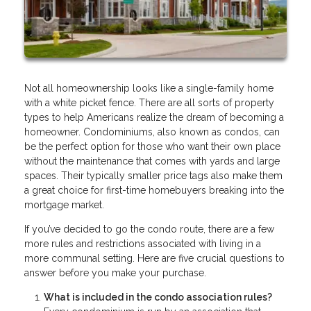
Not all homeownership looks like a single-family home
with a white picket fence. There are all sorts of property
types to help Americans realize the dream of becoming a
homeowner. Condominiums, also known as condos, can
be the perfect option for those who want their own place
without the maintenance that comes with yards and large
spaces. Their typically smaller price tags also make them
a great choice for first-time homebuyers breaking into the
mortgage market.
If you’ve decided to go the condo route, there are a few
more rules and restrictions associated with living in a
more communal setting. Here are five crucial questions to
answer before you make your purchase.
What is included in the condo association rules?