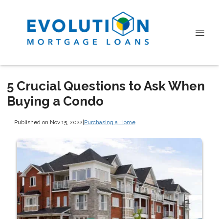
5 Crucial Questions to Ask When
Buying a Condo
Published on Nov 15, 2022
|
Purchasing a Home