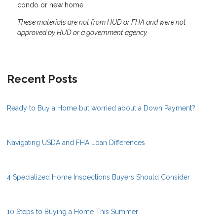
condo or new home.
These materials are not from HUD or FHA and were not
approved by HUD or a government agency.
Recent Posts
Ready to Buy a Home but worried about a Down Payment?
Navigating USDA and FHA Loan Differences
4 Specialized Home Inspections Buyers Should Consider
10 Steps to Buying a Home This Summer