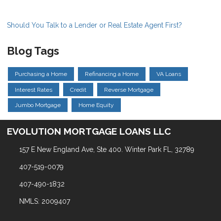
Should You Talk to a Lender or Real Estate Agent First?
Blog Tags
Purchasing a Home
Refinancing a Home
VA Loans
Interest Rates
Credit
Reverse Mortgage
Jumbo Mortgage
Home Equity
EVOLUTION MORTGAGE LOANS LLC
157 E New England Ave, Ste 400. Winter Park FL, 32789
407-519-0079
407-490-1832
NMLS: 2009407