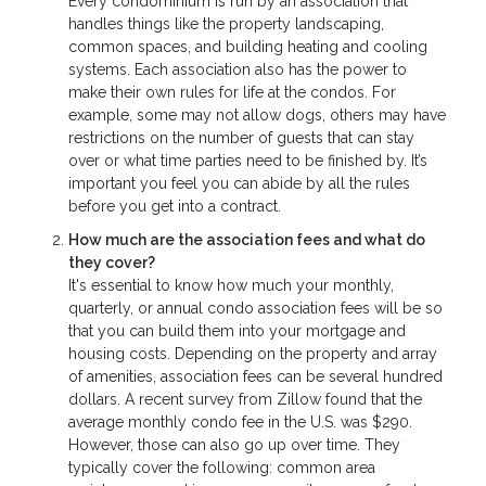
Every condominium is run by an association that
handles things like the property landscaping,
common spaces, and building heating and cooling
systems. Each association also has the power to
make their own rules for life at the condos. For
example, some may not allow dogs, others may have
restrictions on the number of guests that can stay
over or what time parties need to be finished by. It’s
important you feel you can abide by all the rules
before you get into a contract.
How much are the association fees and what do
they cover?
It's essential to know how much your monthly,
quarterly, or annual condo association fees will be so
that you can build them into your mortgage and
housing costs. Depending on the property and array
of amenities, association fees can be several hundred
dollars. A recent survey from Zillow found that the
average monthly condo fee in the U.S. was $290.
However, those can also go up over time. They
typically cover the following: common area