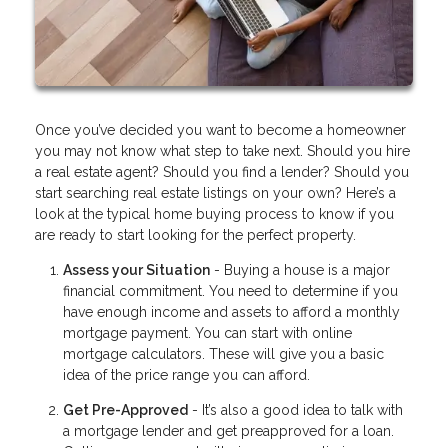
Once you’ve decided you want to become a homeowner
you may not know what step to take next. Should you hire
a real estate agent? Should you find a lender? Should you
start searching real estate listings on your own? Here’s a
look at the typical home buying process to know if you
are ready to start looking for the perfect property.
Assess your Situation
- Buying a house is a major
financial commitment. You need to determine if you
have enough income and assets to afford a monthly
mortgage payment. You can start with online
mortgage calculators. These will give you a basic
idea of the price range you can afford.
Get Pre-Approved
- It’s also a good idea to talk with
a mortgage lender and get preapproved for a loan.