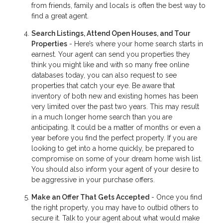
from friends, family and locals is often the best way to
find a great agent.
Search Listings, Attend Open Houses, and Tour
Properties
- Here’s where your home search starts in
earnest. Your agent can send you properties they
think you might like and with so many free online
databases today, you can also request to see
properties that catch your eye. Be aware that
inventory of both new and existing homes has been
very limited over the past two years. This may result
in a much longer home search than you are
anticipating. It could be a matter of months or even a
year before you find the perfect property. If you are
looking to get into a home quickly, be prepared to
compromise on some of your dream home wish list.
You should also inform your agent of your desire to
be aggressive in your purchase offers.
Make an Offer That Gets Accepted
- Once you find
the right property, you may have to outbid others to
secure it. Talk to your agent about what would make