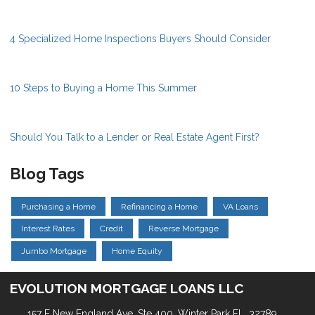
4 Specialized Home Inspections Buyers Should Consider
10 Steps to Buying a Home This Summer
Should You Talk to a Lender or Real Estate Agent First?
Blog Tags
Purchasing a Home
Refinancing a Home
VA Loans
Interest Rates
Credit
Reverse Mortgage
Jumbo Mortgage
Home Equity
EVOLUTION MORTGAGE LOANS LLC
157 E New England Ave, Ste 400. Winter Park FL, 32789