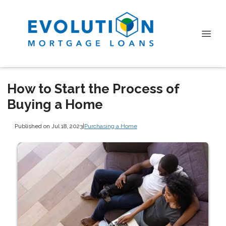
How to Start the Process of
Buying a Home
Published on Jul 18, 2023
|
Purchasing a Home