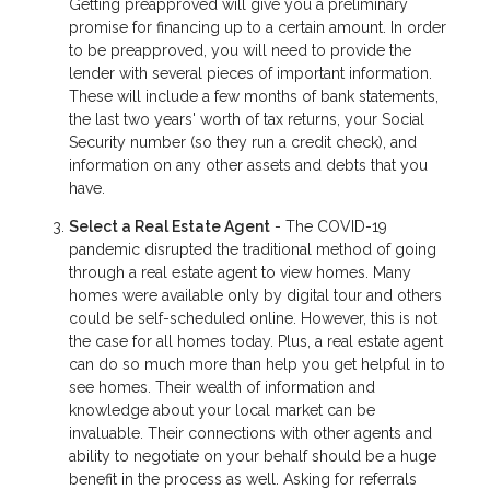
Getting preapproved will give you a preliminary
promise for financing up to a certain amount. In order
to be preapproved, you will need to provide the
lender with several pieces of important information.
These will include a few months of bank statements,
the last two years' worth of tax returns, your Social
Security number (so they run a credit check), and
information on any other assets and debts that you
have.
Select a Real Estate Agent
- The COVID-19
pandemic disrupted the traditional method of going
through a real estate agent to view homes. Many
homes were available only by digital tour and others
could be self-scheduled online. However, this is not
the case for all homes today. Plus, a real estate agent
can do so much more than help you get helpful in to
see homes. Their wealth of information and
knowledge about your local market can be
invaluable. Their connections with other agents and
ability to negotiate on your behalf should be a huge
benefit in the process as well. Asking for referrals