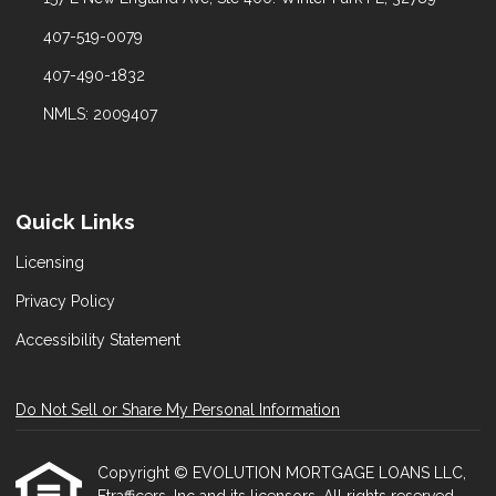
407-519-0079
407-490-1832
NMLS: 2009407
Quick Links
Licensing
Privacy Policy
Accessibility Statement
Do Not Sell or Share My Personal Information
Copyright © EVOLUTION MORTGAGE LOANS LLC,