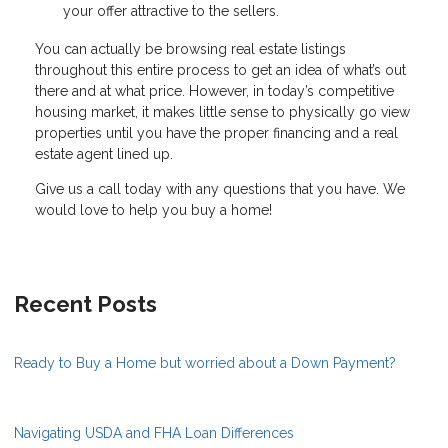
your offer attractive to the sellers.
You can actually be browsing real estate listings
throughout this entire process to get an idea of what’s out
there and at what price. However, in today’s competitive
housing market, it makes little sense to physically go view
properties until you have the proper financing and a real
estate agent lined up.
Give us a call today with any questions that you have. We
would love to help you buy a home!
Recent Posts
Ready to Buy a Home but worried about a Down Payment?
Navigating USDA and FHA Loan Differences