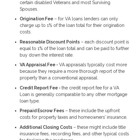
certain disabled Veterans and most Surviving
Spouses.
Origination Fee
– for VA loans lenders can only
charge up to 1% of the loan total for their origination
costs.
Reasonable Discount Points
– each discount point is
equal to 1% of the loan total and can be paid to further
buy down the interest rate.
VA Appraisal Fee -
VA appraisals typically cost more
because they require a more thorough report of the
property than a conventional appraisal.
Credit Report Fee -
the credit report fee for a VA
Loan is generally comparable to any other mortgage
loan type.
Prepaid Escrow Fees
– these include the upfront
costs for property taxes and homeowners’ insurance.
Additional Closing Costs
– these might include title
insurance fees, recording fees, and other typical costs