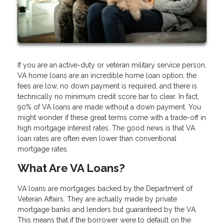
If you are an active-duty or veteran military service person,
VA home loans are an incredible home loan option; the
fees are low, no down payment is required, and there is
technically no minimum credit score bar to clear. In fact,
90% of VA loans are made without a down payment. You
might wonder if these great terms come with a trade-off in
high mortgage interest rates. The good news is that VA
loan rates are often even lower than conventional
mortgage rates.
What Are VA Loans?
VA loans are mortgages backed by the Department of
Veteran Affairs. They are actually made by private
mortgage banks and lenders but guaranteed by the VA.
This means that if the borrower were to default on the