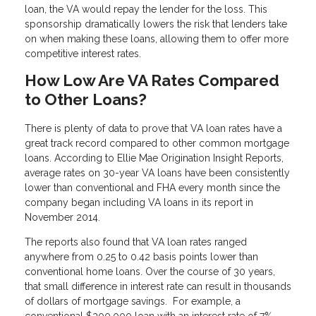
loan, the VA would repay the lender for the loss. This
sponsorship dramatically lowers the risk that lenders take
on when making these loans, allowing them to offer more
competitive interest rates.
How Low Are VA Rates Compared
to Other Loans?
There is plenty of data to prove that VA loan rates have a
great track record compared to other common mortgage
loans. According to Ellie Mae Origination Insight Reports,
average rates on 30-year VA loans have been consistently
lower than conventional and FHA every month since the
company began including VA loans in its report in
November 2014.
The reports also found that VA loan rates ranged
anywhere from 0.25 to 0.42 basis points lower than
conventional home loans. Over the course of 30 years,
that small difference in interest rate can result in thousands
of dollars of mortgage savings. For example, a
conventional $300,000 loan with an interest rate of 7%