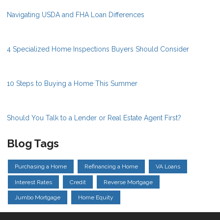
Navigating USDA and FHA Loan Differences
4 Specialized Home Inspections Buyers Should Consider
10 Steps to Buying a Home This Summer
Should You Talk to a Lender or Real Estate Agent First?
Blog Tags
Purchasing a Home
Refinancing a Home
VA Loans
Interest Rates
Credit
Reverse Mortgage
Jumbo Mortgage
Home Equity