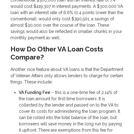
would cost $419,307 in interest payments. A $300,000 VA
loan with an interest rate of 6.6% (0.4 points lower than the
conventional), would only cost $390,501, a savings of
almost $30,000 over the course of the loan. These
savings would also be reflected in smaller chunks in your
monthly payment as well.
How Do Other VA Loan Costs
Compare?
Another nice feature about VA loans is that the Department
of Veteran Affairs only allows lenders to charge for certain
things. These include:
VA Funding Fee
– this is a one-time fee of 2.14% of
the loan amount for first-time borrowers. It is
collected by the lender and passed on to the VA to
cover its costs for administering the loan program. It
can be rolled into the total balance of the loan, but
borrowers will save money in the long run by paying
it upfront. There are exemptions from this fee for