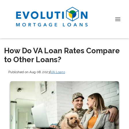
How Do VA Loan Rates Compare
to Other Loans?
Published on Aug 08, 2023
|
VA Loans