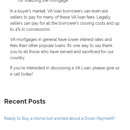
for finalizing the mortgage.
In a buyer’s market, VA loan borrowers can even ask
sellers to pay for many of these VA loan fees. Legally,
sellers can pay for all the borrower’s closing costs and up
to 4% in concessions.
VA mortgages in general have lower interest rates and
fees than other popular loans. It’s one way to say thank
you to all those who have served and sacrificed for our
country.
If you're interested in discussing a VA Loan, please give us
a call today!
Recent Posts
Ready to Buy a Home but worried about a Down Payment?