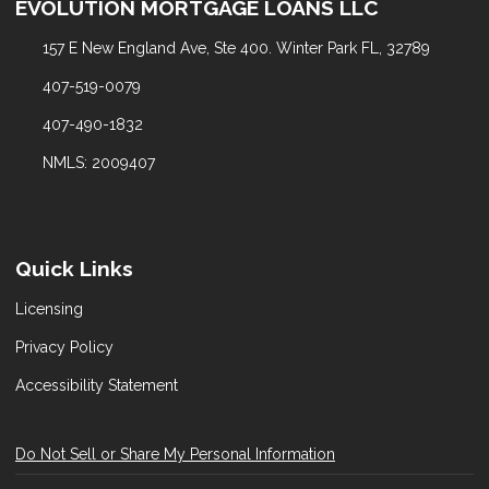
EVOLUTION MORTGAGE LOANS LLC
157 E New England Ave, Ste 400. Winter Park FL, 32789
407-519-0079
407-490-1832
NMLS: 2009407
Quick Links
Licensing
Privacy Policy
Accessibility Statement
Do Not Sell or Share My Personal Information