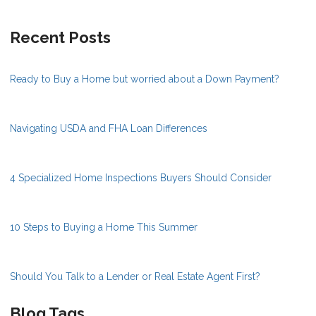
Recent Posts
Ready to Buy a Home but worried about a Down Payment?
Navigating USDA and FHA Loan Differences
4 Specialized Home Inspections Buyers Should Consider
10 Steps to Buying a Home This Summer
Should You Talk to a Lender or Real Estate Agent First?
Blog Tags