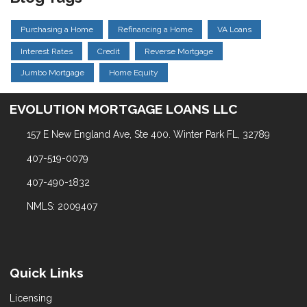
Purchasing a Home
Refinancing a Home
VA Loans
Interest Rates
Credit
Reverse Mortgage
Jumbo Mortgage
Home Equity
EVOLUTION MORTGAGE LOANS LLC
157 E New England Ave, Ste 400. Winter Park FL, 32789
407-519-0079
407-490-1832
NMLS: 2009407
Quick Links
Licensing