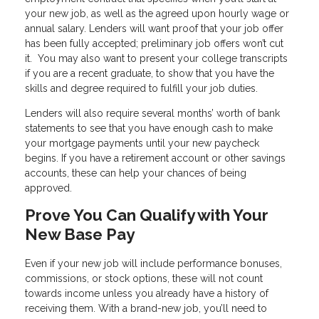
your new job, as well as the agreed upon hourly wage or
annual salary. Lenders will want proof that your job offer
has been fully accepted; preliminary job offers won’t cut
it. You may also want to present your college transcripts
if you are a recent graduate, to show that you have the
skills and degree required to fulfill your job duties.
Lenders will also require several months’ worth of bank
statements to see that you have enough cash to make
your mortgage payments until your new paycheck
begins. If you have a retirement account or other savings
accounts, these can help your chances of being
approved.
Prove You Can Qualify with Your
New Base Pay
Even if your new job will include performance bonuses,
commissions, or stock options, these will not count
towards income unless you already have a history of
receiving them. With a brand-new job, you’ll need to