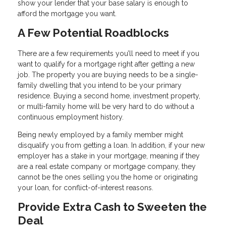
show your lender that your base salary is enough to
afford the mortgage you want.
A Few Potential Roadblocks
There are a few requirements you’ll need to meet if you
want to qualify for a mortgage right after getting a new
job. The property you are buying needs to be a single-
family dwelling that you intend to be your primary
residence. Buying a second home, investment property,
or multi-family home will be very hard to do without a
continuous employment history.
Being newly employed by a family member might
disqualify you from getting a loan. In addition, if your new
employer has a stake in your mortgage, meaning if they
are a real estate company or mortgage company, they
cannot be the ones selling you the home or originating
your loan, for conflict-of-interest reasons.
Provide Extra Cash to Sweeten the
Deal