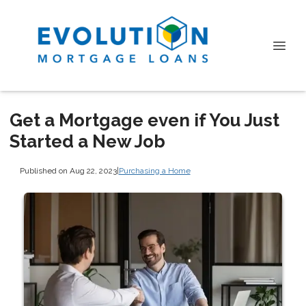
Get a Mortgage even if You Just
Started a New Job
Published on Aug 22, 2023
|
Purchasing a Home