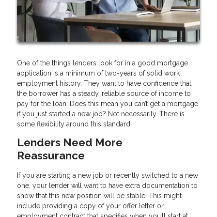
One of the things lenders look for in a good mortgage
application is a minimum of two-years of solid work
employment history. They want to have confidence that
the borrower has a steady, reliable source of income to
pay for the loan. Does this mean you can’t get a mortgage
if you just started a new job? Not necessarily. There is
some flexibility around this standard.
Lenders Need More
Reassurance
If you are starting a new job or recently switched to a new
one, your lender will want to have extra documentation to
show that this new position will be stable. This might
include providing a copy of your offer letter or
employment contract that specifies when you’ll start at