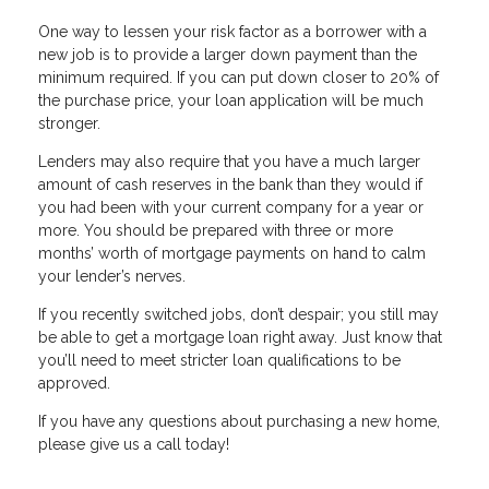
One way to lessen your risk factor as a borrower with a
new job is to provide a larger down payment than the
minimum required. If you can put down closer to 20% of
the purchase price, your loan application will be much
stronger.
Lenders may also require that you have a much larger
amount of cash reserves in the bank than they would if
you had been with your current company for a year or
more. You should be prepared with three or more
months’ worth of mortgage payments on hand to calm
your lender’s nerves.
If you recently switched jobs, don’t despair; you still may
be able to get a mortgage loan right away. Just know that
you’ll need to meet stricter loan qualifications to be
approved.
If you have any questions about purchasing a new home,
please give us a call today!