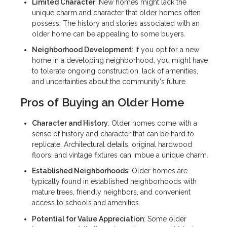
Limited Character
: New homes might lack the
unique charm and character that older homes often
possess. The history and stories associated with an
older home can be appealing to some buyers.
Neighborhood Development
: If you opt for a new
home in a developing neighborhood, you might have
to tolerate ongoing construction, lack of amenities,
and uncertainties about the community's future.
Pros of Buying an Older Home
Character and History
: Older homes come with a
sense of history and character that can be hard to
replicate. Architectural details, original hardwood
floors, and vintage fixtures can imbue a unique charm.
Established Neighborhoods
: Older homes are
typically found in established neighborhoods with
mature trees, friendly neighbors, and convenient
access to schools and amenities.
Potential for Value Appreciation
: Some older