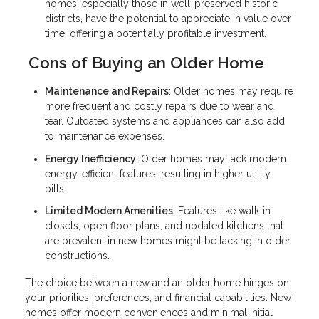
homes, especially those in well-preserved historic
districts, have the potential to appreciate in value over
time, offering a potentially profitable investment.
Cons of Buying an Older Home
Maintenance and Repairs
: Older homes may require
more frequent and costly repairs due to wear and
tear. Outdated systems and appliances can also add
to maintenance expenses.
Energy Inefficiency
: Older homes may lack modern
energy-efficient features, resulting in higher utility
bills.
Limited Modern Amenities
: Features like walk-in
closets, open floor plans, and updated kitchens that
are prevalent in new homes might be lacking in older
constructions.
The choice between a new and an older home hinges on
your priorities, preferences, and financial capabilities. New
homes offer modern conveniences and minimal initial