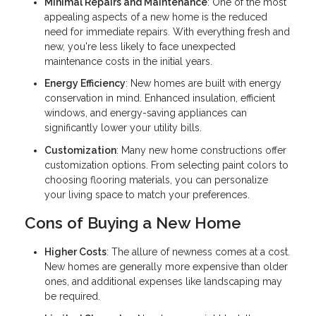
Minimal Repairs and Maintenance
: One of the most
appealing aspects of a new home is the reduced
need for immediate repairs. With everything fresh and
new, you're less likely to face unexpected
maintenance costs in the initial years.
Energy Efficiency
: New homes are built with energy
conservation in mind. Enhanced insulation, efficient
windows, and energy-saving appliances can
significantly lower your utility bills.
Customization
: Many new home constructions offer
customization options. From selecting paint colors to
choosing flooring materials, you can personalize
your living space to match your preferences.
Cons of Buying a New Home
Higher Costs
: The allure of newness comes at a cost.
New homes are generally more expensive than older
ones, and additional expenses like landscaping may
be required.