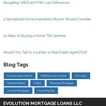
Navigating USDA and FHA Loan Differences
4 Specialized Home Inspections Buyers Should Consider
10 Steps to Buying a Home This Summer
Should You Talk to a Lender or Real Estate Agent First?
Blog Tags
Purchasing a Home
Refinancing a Home
VA Loans
Interest Rates
Credit
Reverse Mortgage
Jumbo Mortgage
Home Equity
EVOLUTION MORTGAGE LOANS LLC