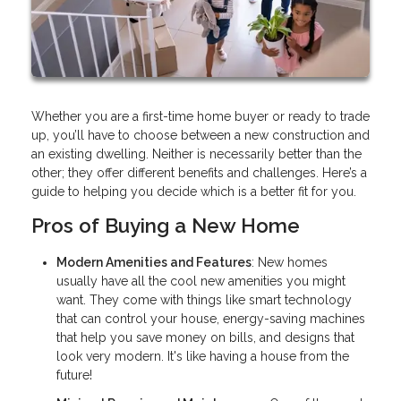
Whether you are a first-time home buyer or ready to trade
up, you’ll have to choose between a new construction and
an existing dwelling. Neither is necessarily better than the
other; they offer different benefits and challenges. Here’s a
guide to helping you decide which is a better fit for you.
Pros of Buying a New Home
Modern Amenities and Features
: New homes
usually have all the cool new amenities you might
want. They come with things like smart technology
that can control your house, energy-saving machines
that help you save money on bills, and designs that
look very modern. It's like having a house from the
future!