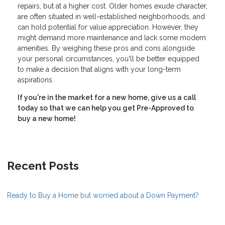
repairs, but at a higher cost. Older homes exude character,
are often situated in well-established neighborhoods, and
can hold potential for value appreciation. However, they
might demand more maintenance and lack some modern
amenities. By weighing these pros and cons alongside
your personal circumstances, you'll be better equipped
to make a decision that aligns with your long-term
aspirations.
If you're in the market for a new home, give us a call
today so that we can help you get Pre-Approved to
buy a new home!
Recent Posts
Ready to Buy a Home but worried about a Down Payment?