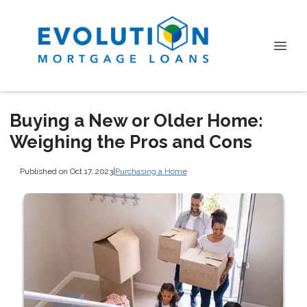
Buying a New or Older Home:
Weighing the Pros and Cons
Published on Oct 17, 2023
|
Purchasing a Home