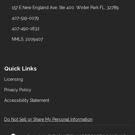
157 E New England Ave, Ste 400. Winter Park FL, 32789
407-519-0079
407-490-1832
NMLS: 2009407
Quick Links
Licensing
Privacy Policy
Accessibility Statement
Do Not Sell or Share My Personal Information