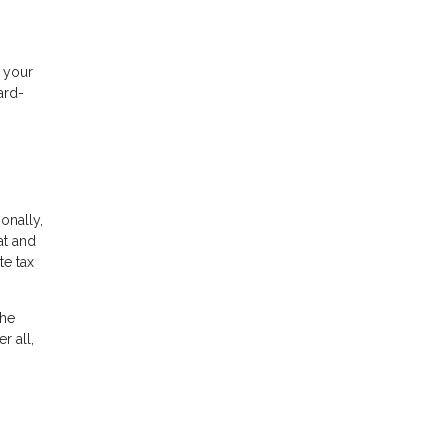
f your
ard-
ionally,
at and
te tax
the
r all,