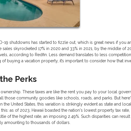
 shutdowns has started to fizzle out, which is great news if you are
e sales skyrocketed 17% in 2020 and 33% in 2021, by the middle of 2
, according to Redfin. Less demand translates to less competition
ng of buying a vacation property, it’s important to consider how that in
 the Perks
 ownership. These taxes are like the rent you pay to your local gove
 all those community goodies like schools, roads, and parks. But here'
 the United States, this variation is strikingly evident as state and loca
this: as of 2023, Hawaii boasted the nation's lowest property tax rate
le of the highest rate, an imposing 2.49%. Such disparities can result 
ally amounting to thousands of dollars.