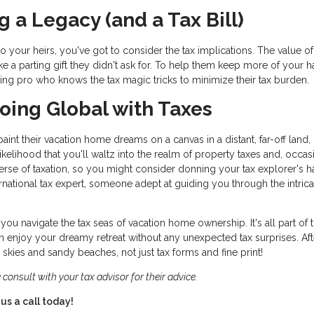
g a Legacy (and a Tax Bill)
o your heirs, you've got to consider the tax implications. The value o
 like a parting gift they didn't ask for. To help them keep more of your h
ning pro who knows the tax magic tricks to minimize their tax burden.
 Going Global with Taxes
nt their vacation home dreams on a canvas in a distant, far-off land,
 likelihood that you'll waltz into the realm of property taxes and, occas
iverse of taxation, so you might consider donning your tax explorer's h
national tax expert, someone adept at guiding you through the intrica
you navigate the tax seas of vacation home ownership. It's all part of 
 enjoy your dreamy retreat without any unexpected tax surprises. Afte
kies and sandy beaches, not just tax forms and fine print!
 consult with your tax advisor for their advice.
us a call today!