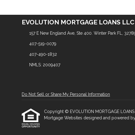
EVOLUTION MORTGAGE LOANS LLC
157 E New England Ave, Ste 400. Winter Park FL, 3278
407-519-0079
407-490-1832
NMLS: 2009407
Do Not Sell or Share My Personal Information
Copyright © EVOLUTION MORTGAGE LOANS LLC, Et
Mortgage Websites
designed and powered by Et