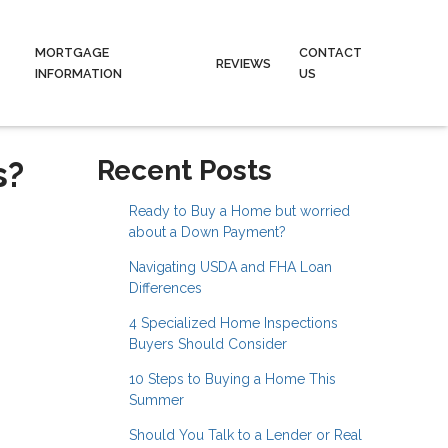
MORTGAGE
CONTACT
REVIEWS
INFORMATION
US
s?
Recent Posts
Ready to Buy a Home but worried
about a Down Payment?
Navigating USDA and FHA Loan
Differences
4 Specialized Home Inspections
Buyers Should Consider
10 Steps to Buying a Home This
Summer
Should You Talk to a Lender or Real