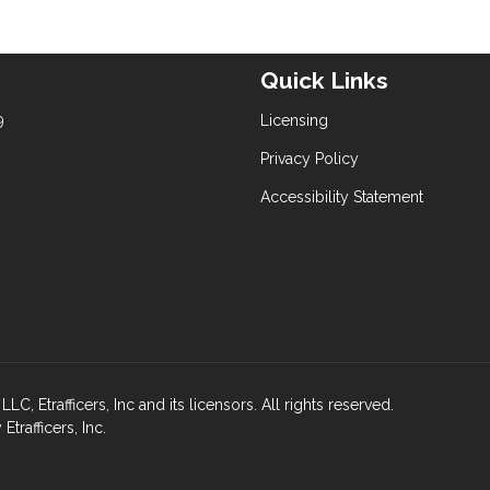
Quick Links
9
Licensing
Privacy Policy
Accessibility Statement
rafficers, Inc and its licensors. All rights reserved.
rafficers, Inc.