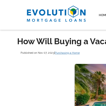
HOM
How Will Buying a Vac
Published on Nov 07, 2023
|
Purchasing a Home