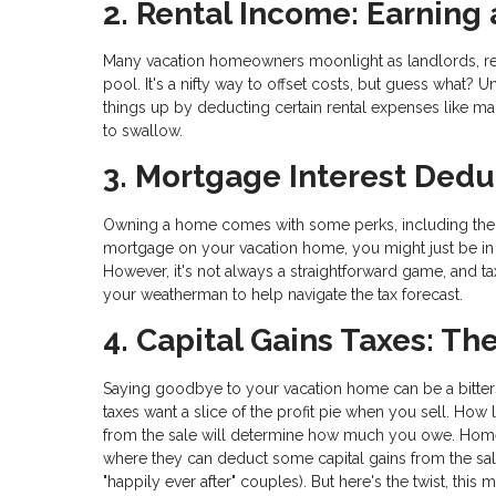
2. Rental Income: Earning
Many vacation homeowners moonlight as landlords, rent
pool. It's a nifty way to offset costs, but guess what? 
things up by deducting certain rental expenses like ma
to swallow.
3. Mortgage Interest Dedu
Owning a home comes with some perks, including the o
mortgage on your vacation home, you might just be in 
However, it's not always a straightforward game, and tax
your weatherman to help navigate the tax forecast.
4. Capital Gains Taxes: Th
Saying goodbye to your vacation home can be a bitte
taxes want a slice of the profit pie when you sell. 
from the sale will determine how much you owe. Homeo
where they can deduct some capital gains from the sale
"happily ever after" couples). But here's the twist, this