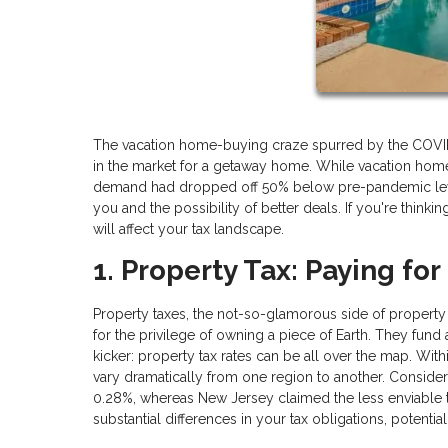
The vacation home-buying craze spurred by the COVID-19
in the market for a getaway home. While vacation hom
demand had dropped off 50% below pre-pandemic levels
you and the possibility of better deals. If you're thinki
will affect your tax landscape.
1. Property Tax: Paying for
Property taxes, the not-so-glamorous side of property
for the privilege of owning a piece of Earth. They fund
kicker: property tax rates can be all over the map. Within
vary dramatically from one region to another. Consider 
0.28%, whereas New Jersey claimed the less enviable tit
substantial differences in your tax obligations, potenti