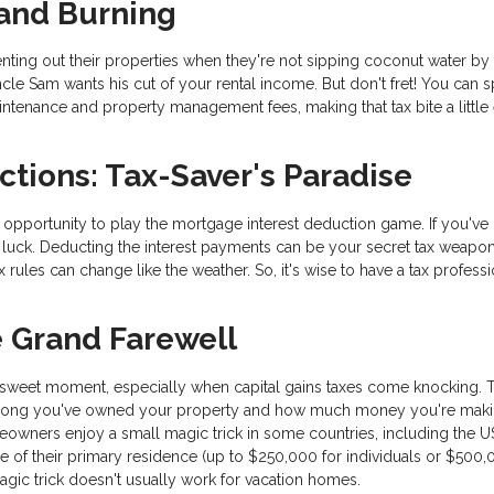
 and Burning
ing out their properties when they're not sipping coconut water by 
Uncle Sam wants his cut of your rental income. But don't fret! You can s
intenance and property management fees, making that tax bite a little 
ctions: Tax-Saver's Paradise
pportunity to play the mortgage interest deduction game. If you've 
luck. Deducting the interest payments can be your secret tax weapon
 rules can change like the weather. So, it's wise to have a tax professi
e Grand Farewell
rsweet moment, especially when capital gains taxes come knocking. 
How long you've owned your property and how much money you're mak
wners enjoy a small magic trick in some countries, including the U
 of their primary residence (up to $250,000 for individuals or $500,
 magic trick doesn't usually work for vacation homes.