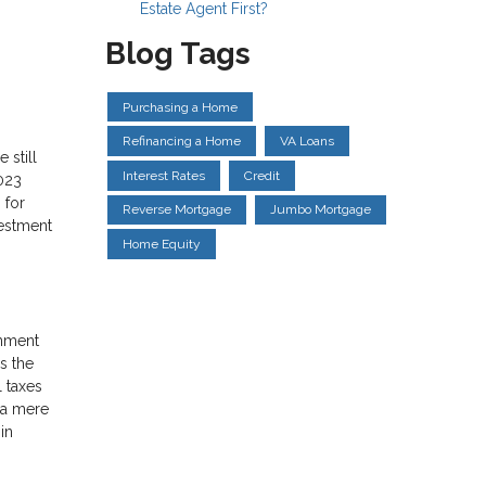
Estate Agent First?
Blog Tags
Purchasing a Home
Refinancing a Home
VA Loans
 still
Interest Rates
Credit
023
 for
Reverse Mortgage
Jumbo Mortgage
vestment
Home Equity
rnment
s the
l taxes
, a mere
in