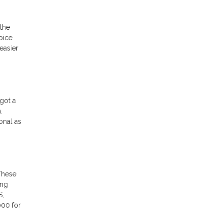
the
pice
easier
got a
.
onal as
These
ing
S,
000 for