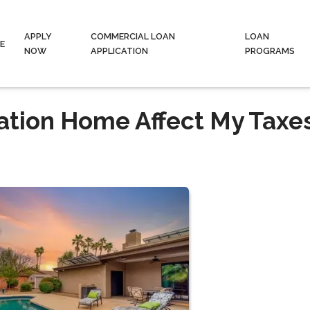
APPLY
COMMERCIAL LOAN
LOAN
E
NOW
APPLICATION
PROGRAMS
ation Home Affect My Taxe