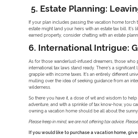
5. Estate Planning: Leavin
If your plan includes passing the vacation home torch t
estate might land your heirs with an estate tax bill. It's
earned property, consider chatting with an estate plan
6. International Intrigue:
As for those wanderlust-infused dreamers, those who pai
international tax laws stand ready. There's a significant
grapple with income taxes. It's an entirely different un
mulling over the idea of seeking guidance from an inter
wilderness.
So there you have it, a dose of wit and wisdom to help 
adventure, and with a sprinkle of tax know-how, you can
owning a vacation home should be all about the sunny s
Please keep in mind, we are not offering tax advice. Please
If you would like to purchase a vacation home, give 