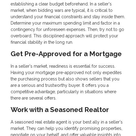
establishing a clear budget beforehand. In a seller's
market, when bidding wars are typical, it is critical to
understand your financial constraints and stay inside them.
Determine your maximum spending limit and factor in a
contingency for unforeseen expenses. Then, try not to go
overboard. This disciplined approach will protect your
financial stability in the long run.
Get Pre-Approved for a Mortgage
In a seller's market, readiness is essential for success.
Having your mortgage pre-approved not only expedites
the purchasing process but also shows sellers that you
are a serious and trustworthy buyer. It offers you a
competitive advantage, particularly in situations where
there are several offers.
Work with a Seasoned Realtor
A seasoned real estate agent is your best ally in a seller's
market. They can help you identify promising properties,
negotiate on your behalf, and offer valuable insights into