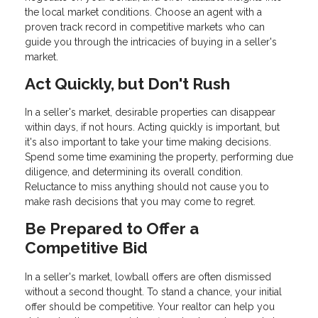
the local market conditions. Choose an agent with a
proven track record in competitive markets who can
guide you through the intricacies of buying in a seller's
market.
Act Quickly, but Don't Rush
In a seller's market, desirable properties can disappear
within days, if not hours. Acting quickly is important, but
it's also important to take your time making decisions.
Spend some time examining the property, performing due
diligence, and determining its overall condition.
Reluctance to miss anything should not cause you to
make rash decisions that you may come to regret.
Be Prepared to Offer a
Competitive Bid
In a seller's market, lowball offers are often dismissed
without a second thought. To stand a chance, your initial
offer should be competitive. Your realtor can help you