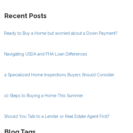
Recent Posts
Ready to Buy a Home but worried about a Down Payment?
Navigating USDA and FHA Loan Differences
4 Specialized Home Inspections Buyers Should Consider
10 Steps to Buying a Home This Summer
Should You Talk to a Lender or Real Estate Agent First?
Blog Tags