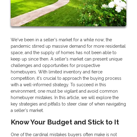
We've been in a seller's market for a while now; the
pandemic stirred up massive demand for more residential
space, and the supply of homes has not been able to
keep up since then. A seller's market can present unique
challenges and opportunities for prospective
homebuyers. With limited inventory and fierce
competition, it's crucial to approach the buying process
with a well-informed strategy. To succeed in this
environment, one must be vigilant and avoid common
homebuyer mistakes. In this article, we will explore the
key strategies and pitfalls to steer clear of when navigating
a seller's market.
Know Your Budget and Stick to It
One of the cardinal mistakes buyers often make is not