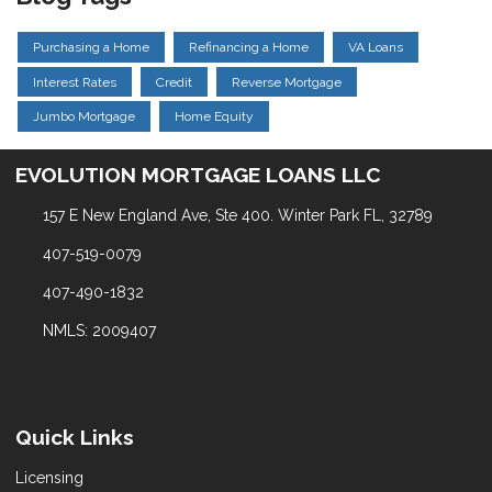
Purchasing a Home
Refinancing a Home
VA Loans
Interest Rates
Credit
Reverse Mortgage
Jumbo Mortgage
Home Equity
EVOLUTION MORTGAGE LOANS LLC
157 E New England Ave, Ste 400. Winter Park FL, 32789
407-519-0079
407-490-1832
NMLS: 2009407
Quick Links
Licensing