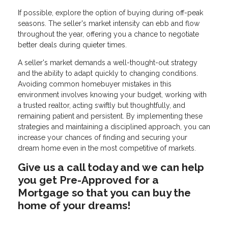
If possible, explore the option of buying during off-peak
seasons. The seller's market intensity can ebb and flow
throughout the year, offering you a chance to negotiate
better deals during quieter times.
A seller's market demands a well-thought-out strategy
and the ability to adapt quickly to changing conditions.
Avoiding common homebuyer mistakes in this
environment involves knowing your budget, working with
a trusted realtor, acting swiftly but thoughtfully, and
remaining patient and persistent. By implementing these
strategies and maintaining a disciplined approach, you can
increase your chances of finding and securing your
dream home even in the most competitive of markets.
Give us a call today and we can help
you get Pre-Approved for a
Mortgage so that you can buy the
home of your dreams!