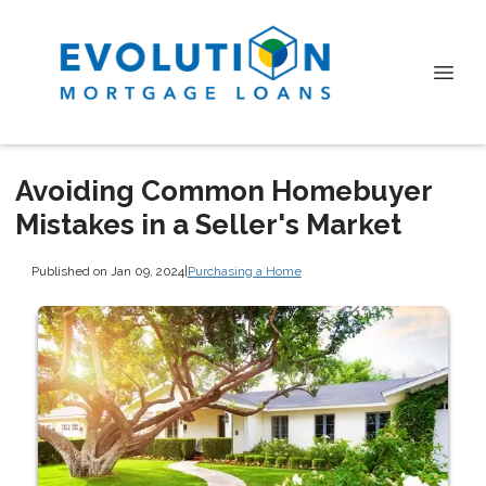
Avoiding Common Homebuyer
Mistakes in a Seller's Market
Published on Jan 09, 2024
|
Purchasing a Home