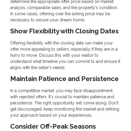
determine the appropriate offer price based on market
analysis, comparable sales, and the property's condition.
In some cases, offering over the asking price may be
necessary to secure your dream home.
Show Flexibility with Closing Dates
Offering flexibility with the closing date can make your
offer more appealing to sellers, especially if they are in a
hurry to move. Discuss this with your realtor to
understand what timeline you can commit to and ensure it
aligns with the seller's needs.
Maintain Patience and Persistence
In a competitive market, you may face disappointment
with rejected offers. It's crucial to maintain patience and
persistence. The right opportunity will come along. Don't
get discouraged; keep monitoring the market and refining
your approach based on your experiences.
Consider Off-Peak Seasons