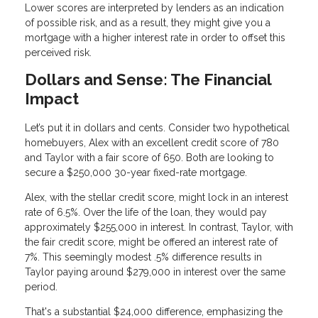
Lower scores are interpreted by lenders as an indication
of possible risk, and as a result, they might give you a
mortgage with a higher interest rate in order to offset this
perceived risk.
Dollars and Sense: The Financial
Impact
Let’s put it in dollars and cents. Consider two hypothetical
homebuyers, Alex with an excellent credit score of 780
and Taylor with a fair score of 650. Both are looking to
secure a $250,000 30-year fixed-rate mortgage.
Alex, with the stellar credit score, might lock in an interest
rate of 6.5%. Over the life of the loan, they would pay
approximately $255,000 in interest. In contrast, Taylor, with
the fair credit score, might be offered an interest rate of
7%. This seemingly modest .5% difference results in
Taylor paying around $279,000 in interest over the same
period.
That's a substantial $24,000 difference, emphasizing the