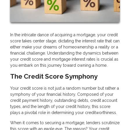
In the intricate dance of acquiring a mortgage, your credit
score takes center stage, dictating the interest rate that can
either make your dreams of homeownership a reality or a
financial challenge. Understanding the dynamics between
your credit score and mortgage interest rates is crucial as
you embark on this journey toward owning a home.
The Credit Score Symphony
Your credit score is not just a random number but rather a
symphony of your financial history. Composed of your
credit payment history, outstanding debts, credit account
types, and the length of your credit history, this score
plays a pivotal role in determining your creditworthiness.
When it comes to securing a mortgage, lenders scrutinize
this score with an eagle eye. The reason? Your credit