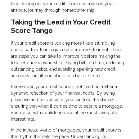
tangible impact your credit score can have on your
financial journey through homeownership.
Taking the Lead in Your Credit
Score Tango
If your credit score is looking more like a stumbling
dance partner than a graceful performer, fear not. There
are steps you can take to improve it before making the
leap into homeownership. Paying bills on time, reducing
outstanding debts, and avoiding opening new credit
accounts can all contribute to a better score.
Remember, your credit score is not fixed but rather a
dynamic reflection of your financial habits. By being
proactive and responsible, you can lead the dance,
ensuring that when it comes time to secure a mortgage,
you do so with confidence and at the most favorable
interest rate.
In the intricate world of mortgages, your credit score is
the rhythm that sets the pace. Understanding its