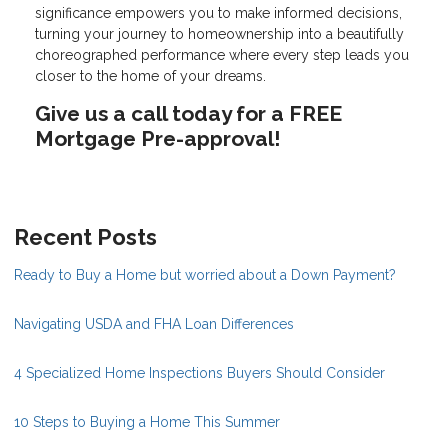
significance empowers you to make informed decisions,
turning your journey to homeownership into a beautifully
choreographed performance where every step leads you
closer to the home of your dreams.
Give us a call today for a FREE
Mortgage Pre-approval!
Recent Posts
Ready to Buy a Home but worried about a Down Payment?
Navigating USDA and FHA Loan Differences
4 Specialized Home Inspections Buyers Should Consider
10 Steps to Buying a Home This Summer