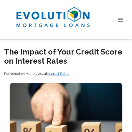
The Impact of Your Credit Score
on Interest Rates
Published on Mar 05, 2024
|
Interest Rates