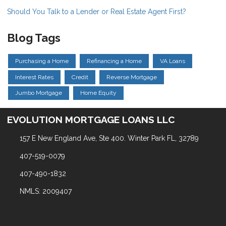
Should You Talk to a Lender or Real Estate Agent First?
Blog Tags
Purchasing a Home
Refinancing a Home
VA Loans
Interest Rates
Credit
Reverse Mortgage
Jumbo Mortgage
Home Equity
EVOLUTION MORTGAGE LOANS LLC
157 E New England Ave, Ste 400. Winter Park FL, 32789
407-519-0079
407-490-1832
NMLS: 2009407