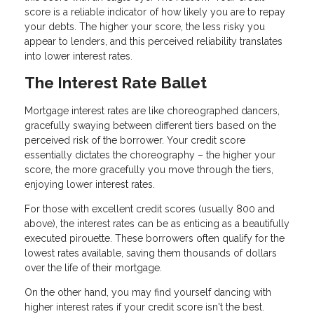
score is a reliable indicator of how likely you are to repay
your debts. The higher your score, the less risky you
appear to lenders, and this perceived reliability translates
into lower interest rates.
The Interest Rate Ballet
Mortgage interest rates are like choreographed dancers,
gracefully swaying between different tiers based on the
perceived risk of the borrower. Your credit score
essentially dictates the choreography – the higher your
score, the more gracefully you move through the tiers,
enjoying lower interest rates.
For those with excellent credit scores (usually 800 and
above), the interest rates can be as enticing as a beautifully
executed pirouette. These borrowers often qualify for the
lowest rates available, saving them thousands of dollars
over the life of their mortgage.
On the other hand, you may find yourself dancing with
higher interest rates if your credit score isn't the best.