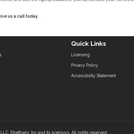
ive us a call today.
Quick Links
9
Licensing
Privacy Policy
Accessibility Statement
rafficers, Inc and its licensors. All rights reserved.