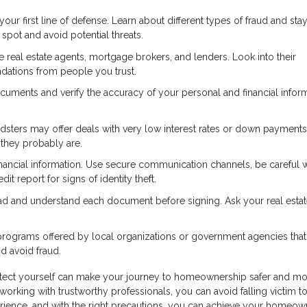
r first line of defense. Learn about different types of fraud and sta
pot and avoid potential threats.
real estate agents, mortgage brokers, and lenders. Look into their
dations from people you trust.
cuments and verify the accuracy of your personal and financial inform
dsters may offer deals with very low interest rates or down payments
—they probably are.
nancial information. Use secure communication channels, be careful
it report for signs of identity theft.
ad and understand each document before signing. Ask your real esta
rograms offered by local organizations or government agencies that
 avoid fraud.
otect yourself can make your journey to homeownership safer and m
working with trustworthy professionals, you can avoid falling victim to
rience, and with the right precautions, you can achieve your homeow