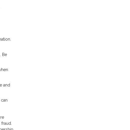
y
ation.
. Be
 when
te and
 can
ore
 fraud.
nership