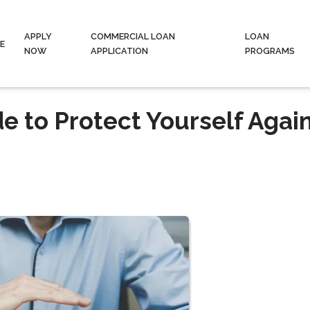
APPLY
COMMERCIAL LOAN
LOAN
E
NOW
APPLICATION
PROGRAMS
 to Protect Yourself Agai