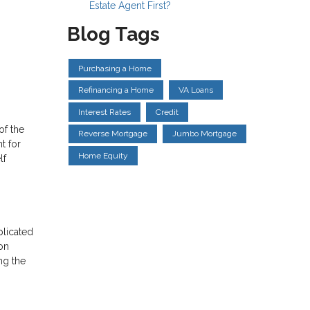
Estate Agent First?
Blog Tags
Purchasing a Home
Refinancing a Home
VA Loans
Interest Rates
Credit
of the
Reverse Mortgage
Jumbo Mortgage
t for
Home Equity
lf
plicated
on
ng the