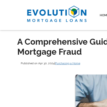
HOM
A Comprehensive Guide
Mortgage Fraud
Published on Apr 30, 2024
|
Purchasing a Home