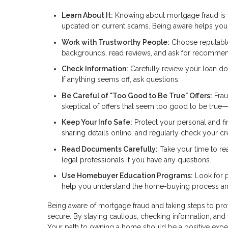
Learn About It:
Knowing about mortgage fraud is you
updated on current scams. Being aware helps you s
Work with Trustworthy People:
Choose reputable 
backgrounds, read reviews, and ask for recommen
Check Information:
Carefully review your loan do
If anything seems off, ask questions.
Be Careful of "Too Good to Be True" Offers:
Frau
skeptical of offers that seem too good to be true
Keep Your Info Safe:
Protect your personal and fi
sharing details online, and regularly check your cred
Read Documents Carefully:
Take your time to re
legal professionals if you have any questions.
Use Homebuyer Education Programs:
Look for p
help you understand the home-buying process and
Being aware of mortgage fraud and taking steps to pr
secure. By staying cautious, checking information, and 
Your path to owning a home should be a positive expe