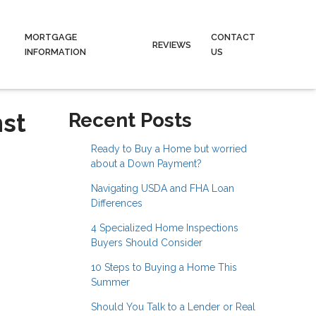
MORTGAGE
CONTACT
REVIEWS
INFORMATION
US
nst
Recent Posts
Ready to Buy a Home but worried
about a Down Payment?
Navigating USDA and FHA Loan
Differences
4 Specialized Home Inspections
Buyers Should Consider
10 Steps to Buying a Home This
Summer
Should You Talk to a Lender or Real