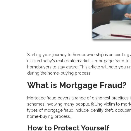
Starting your journey to homeownership is an exciting a
risks in today's real estate market is mortgage fraud. 
homebuyers to stay aware. This article will help you 
during the home-buying process.
What is Mortgage Fraud?
Mortgage fraud covers a range of dishonest practices
schemes involving many people, falling victim to mor
types of mortgage fraud include identity theft, occupa
home-buying process.
How to Protect Yourself