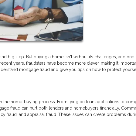
nd big step. But buying a home isn't without its challenges, and one 
In recent years, fraudsters have become more clever, making it importan
understand mortgage fraud and give you tips on how to protect yourse
 in the home-buying process. From lying on loan applications to com
tgage fraud can hurt both lenders and homebuyers financially. Comm
ncy fraud, and appraisal fraud. These issues can create problems duri