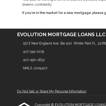
dreams confidently.
If you're in the market for a new mortgage, please g
EVOLUTION MORTGAGE LOANS LLC
157 E New England Ave, Ste 400. Winter Park FL, 3278
407-519-0079
407-490-1832
NMLS: 2009407
Do Not Sell or Share My Personal Information
Copyright © EVOLUTION MORTGAGE LOANS LLC, Et