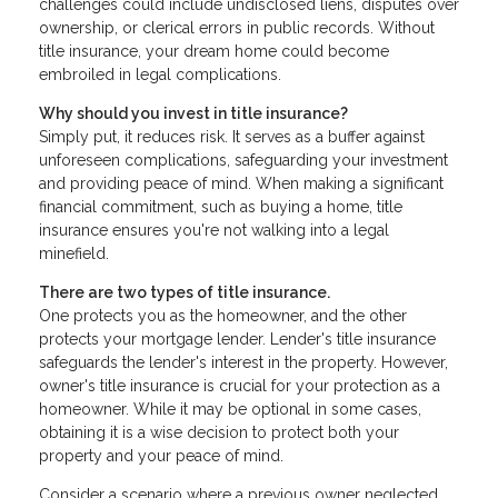
challenges could include undisclosed liens, disputes over
ownership, or clerical errors in public records. Without
title insurance, your dream home could become
embroiled in legal complications.
Why should you invest in title insurance?
Simply put, it reduces risk. It serves as a buffer against
unforeseen complications, safeguarding your investment
and providing peace of mind. When making a significant
financial commitment, such as buying a home, title
insurance ensures you're not walking into a legal
minefield.
There are two types of title insurance.
One protects you as the homeowner, and the other
protects your mortgage lender. Lender's title insurance
safeguards the lender's interest in the property. However,
owner's title insurance is crucial for your protection as a
homeowner. While it may be optional in some cases,
obtaining it is a wise decision to protect both your
property and your peace of mind.
Consider a scenario where a previous owner neglected