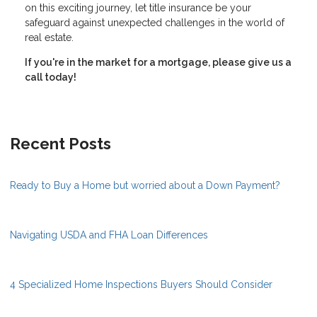
on this exciting journey, let title insurance be your
safeguard against unexpected challenges in the world of
real estate.
If you're in the market for a mortgage, please give us a
call today!
Recent Posts
Ready to Buy a Home but worried about a Down Payment?
Navigating USDA and FHA Loan Differences
4 Specialized Home Inspections Buyers Should Consider