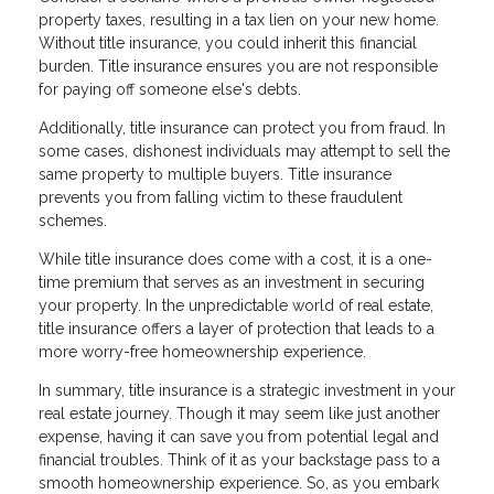
property taxes, resulting in a tax lien on your new home.
Without title insurance, you could inherit this financial
burden. Title insurance ensures you are not responsible
for paying off someone else's debts.
Additionally, title insurance can protect you from fraud. In
some cases, dishonest individuals may attempt to sell the
same property to multiple buyers. Title insurance
prevents you from falling victim to these fraudulent
schemes.
While title insurance does come with a cost, it is a one-
time premium that serves as an investment in securing
your property. In the unpredictable world of real estate,
title insurance offers a layer of protection that leads to a
more worry-free homeownership experience.
In summary, title insurance is a strategic investment in your
real estate journey. Though it may seem like just another
expense, having it can save you from potential legal and
financial troubles. Think of it as your backstage pass to a
smooth homeownership experience. So, as you embark