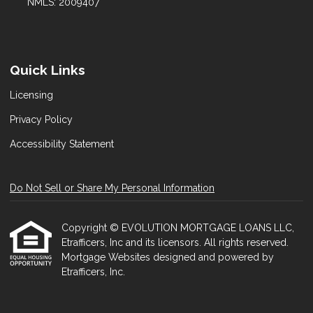
NMLS: 2009407
Quick Links
Licensing
Privacy Policy
Accessibility Statement
Do Not Sell or Share My Personal Information
Copyright © EVOLUTION MORTGAGE LOANS LLC,
Etrafficers, Inc and its licensors. All rights reserved.
Mortgage Websites
designed and powered by
Etrafficers, Inc.