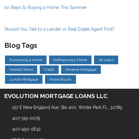
10 Steps to Buying a Home This Summer
Should You Talk to a Lender or Real Estate Agent First?
Blog Tags
Purchasing a Home
Refinancing a Home
VA Loans
Interest Rates
Credit
Reverse Mortgage
Jumbo Mortgage
Home Equity
EVOLUTION MORTGAGE LOANS LLC
157 E New England Ave, Ste 400. Winter Park FL, 32789
407-519-0079
407-490-1832