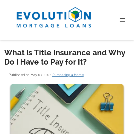
What Is Title Insurance and Why
Do I Have to Pay for It?
Published on May 07, 2024
|
Purchasing a Home