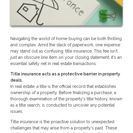
Navigating the world of home buying can be both thrilling
and complex. Amid the stack of paperwork, one expense
may stand out as confusing: title insurance. This fee isn't
just an obscure line item on your closing statement; it's an
essential safety net in real estate transactions.
Title insurance acts as a protective barrier in property
deals.
In real estate, a title is the official record that establishes
ownership of a property. Before finalizing a purchase, a
thorough examination of the property's title history, known
as a title search, is conducted to uncover any potential
issues.
Title insurance is the proactive solution to unexpected
challenges that may arise from a property's past. These