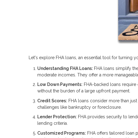
Let's explore FHA loans, an essential tool for turning
Understanding FHA Loans:
FHA loans simplify the
moderate incomes. They offer a more manageable
Low Down Payments:
FHA-backed loans require
without the burden of a large upfront payment.
Credit Scores:
FHA loans consider more than just y
challenges like bankruptcy or foreclosure.
Lender Protection:
FHA provides security to lend
lending criteria.
Customized Programs:
FHA offers tailored loan p