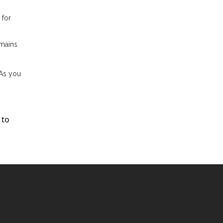
 for
emains
 As you
 to