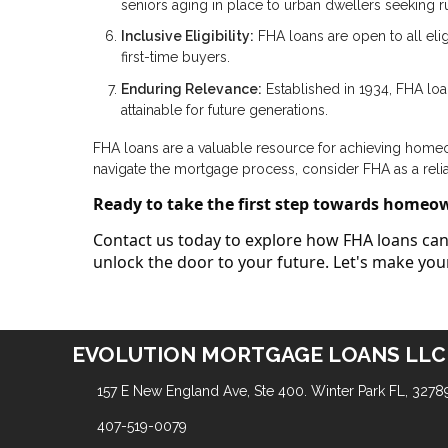
seniors aging in place to urban dwellers seeking rur
Inclusive Eligibility:
FHA loans are open to all elig
first-time buyers.
Enduring Relevance:
Established in 1934, FHA lo
attainable for future generations.
FHA loans are a valuable resource for achieving homeown
navigate the mortgage process, consider FHA as a reli
Ready to take the first step towards homeo
Contact us today to explore how FHA loans can 
unlock the door to your future. Let's make y
EVOLUTION MORTGAGE LOANS LLC
157 E New England Ave, Ste 400. Winter Park FL, 3278
407-519-0079