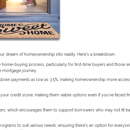
 your dream of homeownership into reality. Here's a breakdown:
 home-buying process, particularly for first-time buyers and those w
 mortgage journey.
 down payments as low as 3.5%, making homeownership more access
our credit score, making them viable options even if you've faced fi
ers, which encourages them to support borrowers who may not fit tra
rograms to suit various needs, ensuring there's an option for everyon