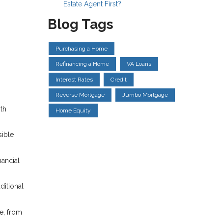
Estate Agent First?
Blog Tags
Purchasing a Home
Refinancing a Home
VA Loans
Interest Rates
Credit
Reverse Mortgage
Jumbo Mortgage
ith
Home Equity
ible
nancial
ditional
e, from