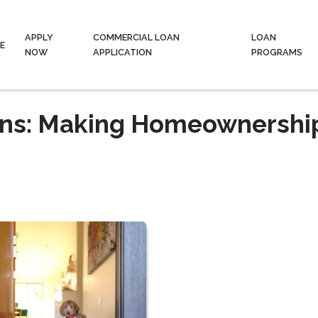
APPLY
COMMERCIAL LOAN
LOAN
E
NOW
APPLICATION
PROGRAMS
ans: Making Homeownershi