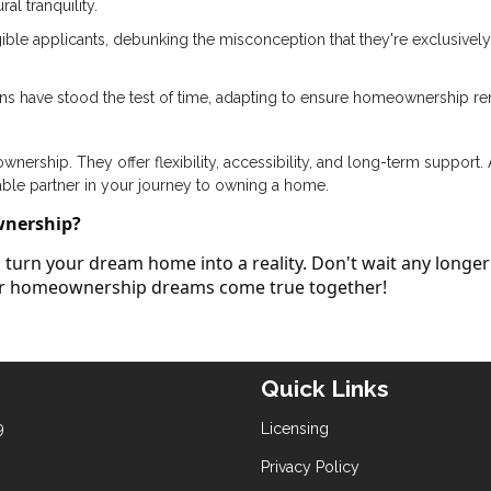
al tranquility.
ible applicants, debunking the misconception that they're exclusively
ans have stood the test of time, adapting to ensure homeownership r
ership. They offer flexibility, accessibility, and long-term support.
able partner in your journey to owning a home.
wnership?
turn your dream home into a reality. Don't wait any longer
our homeownership dreams come true together!
Quick Links
9
Licensing
Privacy Policy