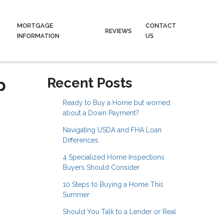
MORTGAGE
CONTACT
REVIEWS
INFORMATION
US
p
Recent Posts
Ready to Buy a Home but worried
about a Down Payment?
Navigating USDA and FHA Loan
Differences
4 Specialized Home Inspections
Buyers Should Consider
10 Steps to Buying a Home This
Summer
Should You Talk to a Lender or Real