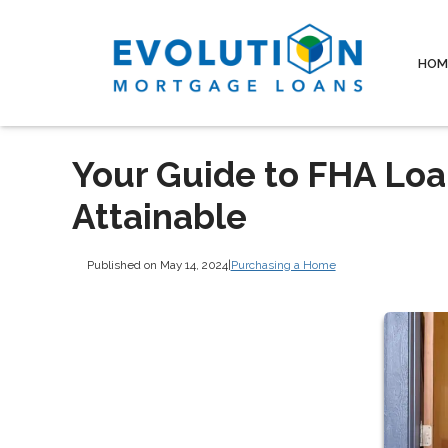
HOM
Your Guide to FHA Lo
Attainable
Published on May 14, 2024
|
Purchasing a Home