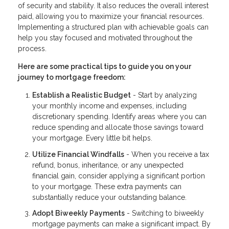
of security and stability. It also reduces the overall interest
paid, allowing you to maximize your financial resources.
Implementing a structured plan with achievable goals can
help you stay focused and motivated throughout the
process.
Here are some practical tips to guide you on your
journey to mortgage freedom:
Establish a Realistic Budget
- Start by analyzing
your monthly income and expenses, including
discretionary spending. Identify areas where you can
reduce spending and allocate those savings toward
your mortgage. Every little bit helps.
Utilize Financial Windfalls
- When you receive a tax
refund, bonus, inheritance, or any unexpected
financial gain, consider applying a significant portion
to your mortgage. These extra payments can
substantially reduce your outstanding balance.
Adopt Biweekly Payments
- Switching to biweekly
mortgage payments can make a significant impact. By