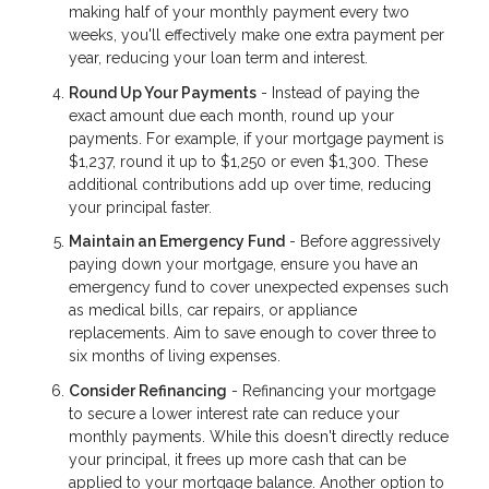
making half of your monthly payment every two
weeks, you'll effectively make one extra payment per
year, reducing your loan term and interest.
Round Up Your Payments
- Instead of paying the
exact amount due each month, round up your
payments. For example, if your mortgage payment is
$1,237, round it up to $1,250 or even $1,300. These
additional contributions add up over time, reducing
your principal faster.
Maintain an Emergency Fund
- Before aggressively
paying down your mortgage, ensure you have an
emergency fund to cover unexpected expenses such
as medical bills, car repairs, or appliance
replacements. Aim to save enough to cover three to
six months of living expenses.
Consider Refinancing
- Refinancing your mortgage
to secure a lower interest rate can reduce your
monthly payments. While this doesn't directly reduce
your principal, it frees up more cash that can be
applied to your mortgage balance. Another option to