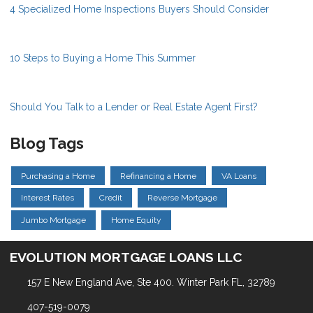
4 Specialized Home Inspections Buyers Should Consider
10 Steps to Buying a Home This Summer
Should You Talk to a Lender or Real Estate Agent First?
Blog Tags
Purchasing a Home
Refinancing a Home
VA Loans
Interest Rates
Credit
Reverse Mortgage
Jumbo Mortgage
Home Equity
EVOLUTION MORTGAGE LOANS LLC
157 E New England Ave, Ste 400. Winter Park FL, 32789
407-519-0079