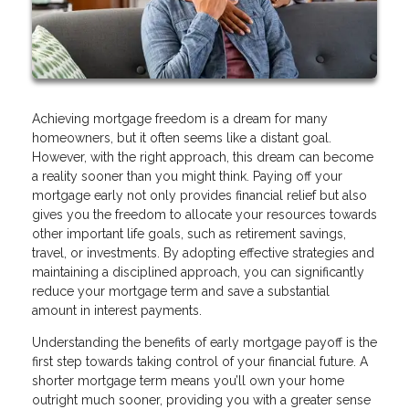
Achieving mortgage freedom is a dream for many
homeowners, but it often seems like a distant goal.
However, with the right approach, this dream can become
a reality sooner than you might think. Paying off your
mortgage early not only provides financial relief but also
gives you the freedom to allocate your resources towards
other important life goals, such as retirement savings,
travel, or investments. By adopting effective strategies and
maintaining a disciplined approach, you can significantly
reduce your mortgage term and save a substantial
amount in interest payments.
Understanding the benefits of early mortgage payoff is the
first step towards taking control of your financial future. A
shorter mortgage term means you’ll own your home
outright much sooner, providing you with a greater sense