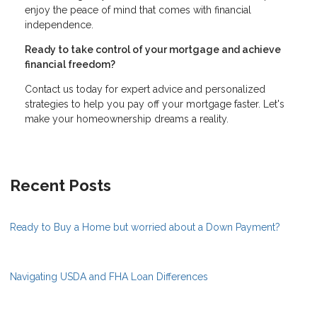
enjoy the peace of mind that comes with financial
independence.
Ready to take control of your mortgage and achieve
financial freedom?
Contact us today for expert advice and personalized
strategies to help you pay off your mortgage faster. Let's
make your homeownership dreams a reality.
Recent Posts
Ready to Buy a Home but worried about a Down Payment?
Navigating USDA and FHA Loan Differences