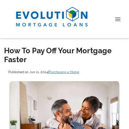
How To Pay Off Your Mortgage
Faster
Published on Jun 11, 2024
|
Purchasing a Home