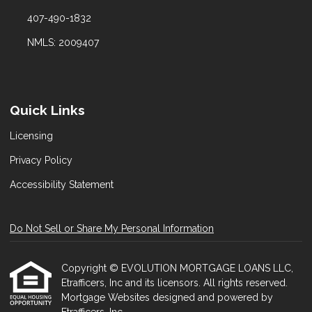
407-490-1832
NMLS: 2009407
Quick Links
Licensing
Privacy Policy
Accessibility Statement
Do Not Sell or Share My Personal Information
Copyright © EVOLUTION MORTGAGE LOANS LLC,
Etrafficers, Inc and its licensors. All rights reserved.
Mortgage Websites
designed and powered by