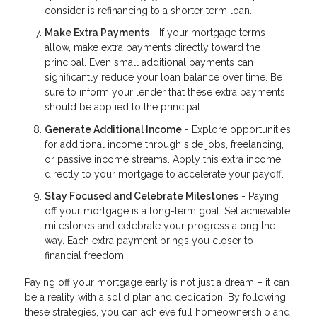
consider is refinancing to a shorter term loan.
Make Extra Payments
- If your mortgage terms
allow, make extra payments directly toward the
principal. Even small additional payments can
significantly reduce your loan balance over time. Be
sure to inform your lender that these extra payments
should be applied to the principal.
Generate Additional Income
- Explore opportunities
for additional income through side jobs, freelancing,
or passive income streams. Apply this extra income
directly to your mortgage to accelerate your payoff.
Stay Focused and Celebrate Milestones
- Paying
off your mortgage is a long-term goal. Set achievable
milestones and celebrate your progress along the
way. Each extra payment brings you closer to
financial freedom.
Paying off your mortgage early is not just a dream – it can
be a reality with a solid plan and dedication. By following
these strategies, you can achieve full homeownership and