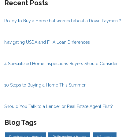
Recent Posts
Ready to Buy a Home but worried about a Down Payment?
Navigating USDA and FHA Loan Differences
4 Specialized Home Inspections Buyers Should Consider
10 Steps to Buying a Home This Summer
Should You Talk to a Lender or Real Estate Agent First?
Blog Tags
Purchasing a Home
Refinancing a Home
VA Loans