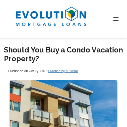
Should You Buy a Condo Vacation
Property?
Published on Oct 29, 2024
|
Purchasing a Home