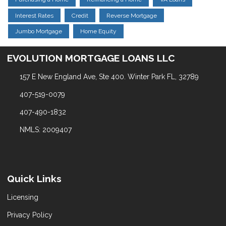
Interest Rates
Credit
Reverse Mortgage
Jumbo Mortgage
Home Equity
EVOLUTION MORTGAGE LOANS LLC
157 E New England Ave, Ste 400. Winter Park FL, 32789
407-519-0079
407-490-1832
NMLS: 2009407
Quick Links
Licensing
Privacy Policy