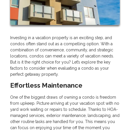
Investing in a vacation property is an exciting step, and
condos often stand out as a compelling option. With a
combination of convenience, community, and strategic
locations, condos can meet a variety of vacation needs.
But is it the right choice for you? Let’s explore the key
factors to consider when evaluating a condo as your
perfect getaway property.
Effortless Maintenance
One of the biggest draws of owning a condo is freedom
from upkeep. Picture arriving at your vacation spot with no
yard work waiting or repairs to schedule. Thanks to HOA-
managed services, exterior maintenance, landscaping, and
other routine tasks are handled for you. This means you
can focus on enjoying your time off the moment you