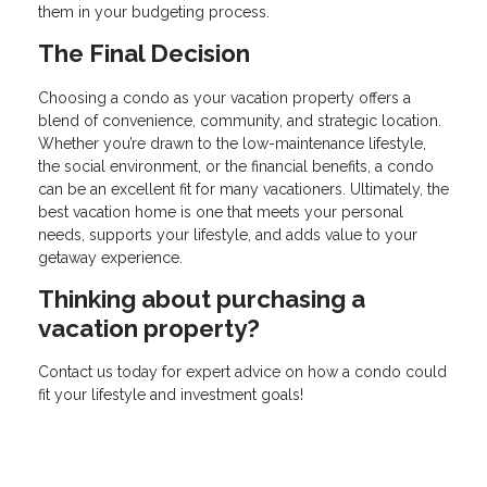
them in your budgeting process.
The Final Decision
Choosing a condo as your vacation property offers a
blend of convenience, community, and strategic location.
Whether you’re drawn to the low-maintenance lifestyle,
the social environment, or the financial benefits, a condo
can be an excellent fit for many vacationers. Ultimately, the
best vacation home is one that meets your personal
needs, supports your lifestyle, and adds value to your
getaway experience.
Thinking about purchasing a
vacation property?
Contact us today for expert advice on how a condo could
fit your lifestyle and investment goals!