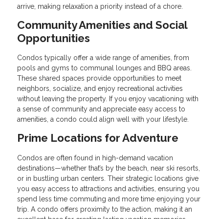
arrive, making relaxation a priority instead of a chore.
Community Amenities and Social
Opportunities
Condos typically offer a wide range of amenities, from
pools and gyms to communal lounges and BBQ areas.
These shared spaces provide opportunities to meet
neighbors, socialize, and enjoy recreational activities
without leaving the property. If you enjoy vacationing with
a sense of community and appreciate easy access to
amenities, a condo could align well with your lifestyle.
Prime Locations for Adventure
Condos are often found in high-demand vacation
destinations—whether that’s by the beach, near ski resorts,
or in bustling urban centers. Their strategic locations give
you easy access to attractions and activities, ensuring you
spend less time commuting and more time enjoying your
trip. A condo offers proximity to the action, making it an