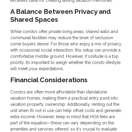
excellent base for creating lasting vacation memories.
A Balance Between Privacy and
Shared Spaces
While condos offer private living areas, shared walls and
communal facilities may reduce the level of seclusion
some buyers desire. For those who enjoy a mix of privacy
with occasional social interaction, this setup can provide a
comfortable middle ground. However, if solitude is a top
priority, it’s important to weigh whether the condo lifestyle
will meet your expectations.
Financial Considerations
Condos are often more affordable than standalone
vacation homes, making them a practical entry point into
vacation property ownership. Additionally, renting out the
unit when it’s not in use can help offset costs and generate
extra income. However, keep in mind that HOA fees are
part of the equation—these can vary depending on the
amenities and services offered, so it's crucial to evaluate