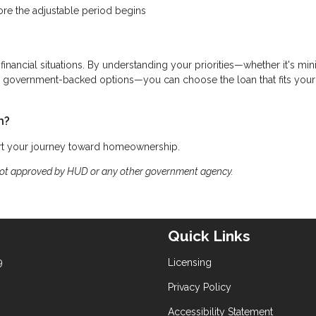
ore the adjustable period begins
 financial situations. By understanding your priorities—whether it's mi
ing government-backed options—you can choose the loan that fits your
h?
art your journey toward homeownership.
not approved by HUD or any other government agency.
Quick Links
9
Licensing
Privacy Policy
Accessibility Statement