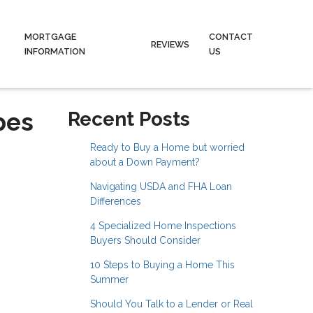
MORTGAGE
CONTACT
REVIEWS
INFORMATION
US
pes
Recent Posts
Ready to Buy a Home but worried
about a Down Payment?
Navigating USDA and FHA Loan
Differences
4 Specialized Home Inspections
Buyers Should Consider
10 Steps to Buying a Home This
Summer
Should You Talk to a Lender or Real