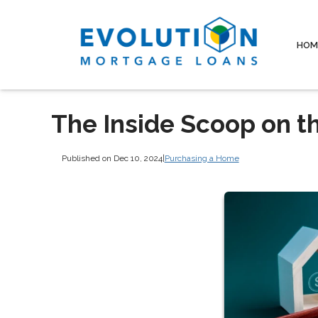
HOM
The Inside Scoop on t
Published on Dec 10, 2024
|
Purchasing a Home