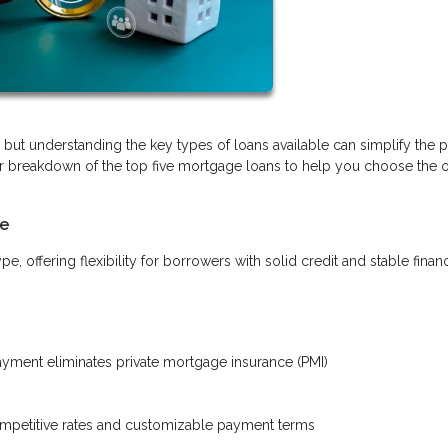
ut understanding the key types of loans available can simplify the 
r breakdown of the top five mortgage loans to help you choose the o
le
offering flexibility for borrowers with solid credit and stable finan
ment eliminates private mortgage insurance (PMI)
ompetitive rates and customizable payment terms