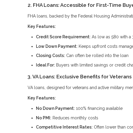
2. FHA Loans: Accessible for First-Time Buy
FHA loans, backed by the Federal Housing Administration
Key Features:
Credit Score Requirement:
As low as 580 with a
Low Down Payment:
Keeps upfront costs manag
Closing Costs:
Can often be rolled into the loan
Ideal For:
Buyers with limited savings or credit ch
3. VA Loans: Exclusive Benefits for Veterans
VA loans, designed for veterans and active military me
Key Features:
No Down Payment:
100% financing available
No PMI:
Reduces monthly costs
Competitive Interest Rates:
Often lower than con