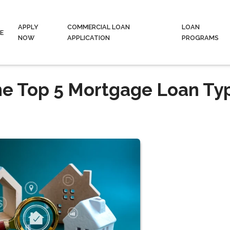
APPLY
COMMERCIAL LOAN
LOAN
E
NOW
APPLICATION
PROGRAMS
he Top 5 Mortgage Loan Ty