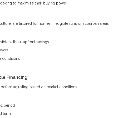
looking to maximize their buying power
ture, are tailored for homes in eligible rural or suburban areas.
ble without upfront savings
uyers
e conditions
ble Financing
od before adjusting based on market conditions.
ed period
ed term