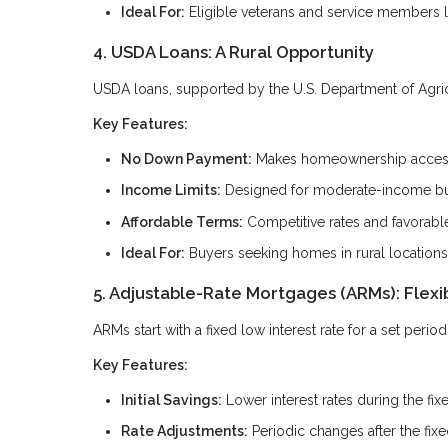
Ideal For:
Eligible veterans and service members 
4. USDA Loans: A Rural Opportunity
USDA loans, supported by the U.S. Department of Agricul
Key Features:
No Down Payment:
Makes homeownership accessi
Income Limits:
Designed for moderate-income b
Affordable Terms:
Competitive rates and favorabl
Ideal For:
Buyers seeking homes in rural locations
5. Adjustable-Rate Mortgages (ARMs): Flexi
ARMs start with a fixed low interest rate for a set peri
Key Features:
Initial Savings:
Lower interest rates during the fix
Rate Adjustments:
Periodic changes after the fix