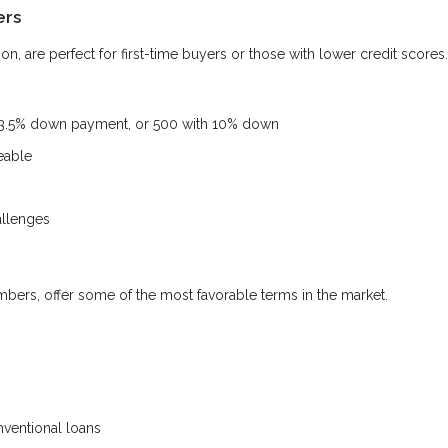
ers
, are perfect for first-time buyers or those with lower credit scores.
 3.5% down payment, or 500 with 10% down
eable
allenges
mbers, offer some of the most favorable terms in the market.
ventional loans