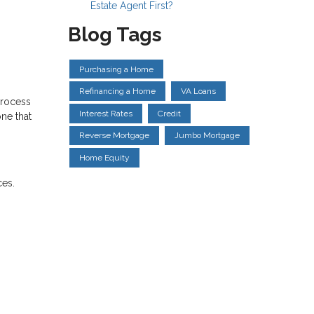
Estate Agent First?
Blog Tags
Purchasing a Home
Refinancing a Home
VA Loans
process
Interest Rates
Credit
ne that
Reverse Mortgage
Jumbo Mortgage
Home Equity
ces.