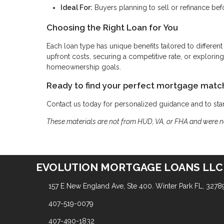
Ideal For:
Buyers planning to sell or refinance bef
Choosing the Right Loan for You
Each loan type has unique benefits tailored to different
upfront costs, securing a competitive rate, or explor
homeownership goals.
Ready to find your perfect mortgage matc
Contact us today for personalized guidance and to st
These materials are not from HUD, VA, or FHA and were 
EVOLUTION MORTGAGE LOANS LLC
157 E New England Ave, Ste 400. Winter Park FL, 3278
407-519-0079
407-490-1832