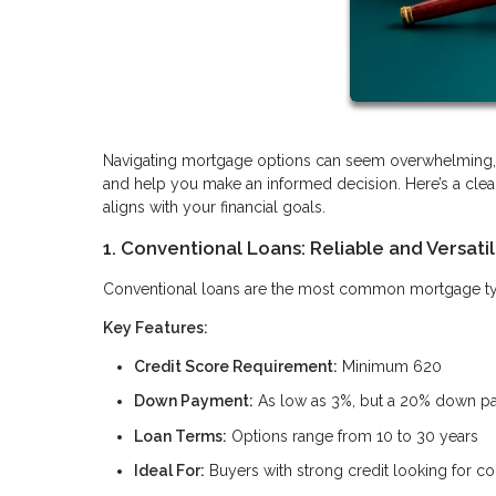
Navigating mortgage options can seem overwhelming, b
and help you make an informed decision. Here’s a clea
aligns with your financial goals.
1. Conventional Loans: Reliable and Versati
Conventional loans are the most common mortgage type, 
Key Features:
Credit Score Requirement:
Minimum 620
Down Payment:
As low as 3%, but a 20% down pay
Loan Terms:
Options range from 10 to 30 years
Ideal For:
Buyers with strong credit looking for c