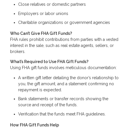
Close relatives or domestic partners
Employers or labor unions
Charitable organizations or government agencies
Who Can’t Give FHA Gift Funds?
FHA rules prohibit contributions from parties with a vested
interest in the sale, such as real estate agents, sellers, or
brokers.
What’s Required to Use FHA Gift Funds?
Using FHA gift funds involves meticulous documentation:
A written gift letter detailing the donor’s relationship to
you, the gift amount, and a statement confirming no
repayment is expected.
Bank statements or transfer records showing the
source and receipt of the funds.
Verification that the funds meet FHA guidelines.
How FHA Gift Funds Help