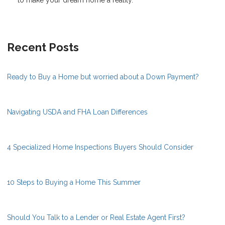
Recent Posts
Ready to Buy a Home but worried about a Down Payment?
Navigating USDA and FHA Loan Differences
4 Specialized Home Inspections Buyers Should Consider
10 Steps to Buying a Home This Summer
Should You Talk to a Lender or Real Estate Agent First?