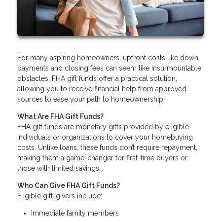
For many aspiring homeowners, upfront costs like down
payments and closing fees can seem like insurmountable
obstacles. FHA gift funds offer a practical solution,
allowing you to receive financial help from approved
sources to ease your path to homeownership.
What Are FHA Gift Funds?
FHA gift funds are monetary gifts provided by eligible
individuals or organizations to cover your homebuying
costs. Unlike loans, these funds don’t require repayment,
making them a game-changer for first-time buyers or
those with limited savings.
Who Can Give FHA Gift Funds?
Eligible gift-givers include:
Immediate family members