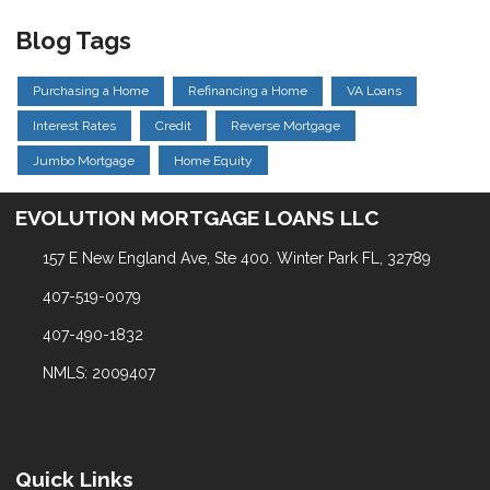
Blog Tags
Purchasing a Home
Refinancing a Home
VA Loans
Interest Rates
Credit
Reverse Mortgage
Jumbo Mortgage
Home Equity
EVOLUTION MORTGAGE LOANS LLC
157 E New England Ave, Ste 400. Winter Park FL, 32789
407-519-0079
407-490-1832
NMLS: 2009407
Quick Links