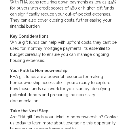
With FHA loans requiring down payments as low as 3.5%
for buyers with credit scores of 580 or higher, gift funds
can significantly reduce your out-of-pocket expenses.
They can also cover closing costs, further easing your
financial burden.
Key Considerations
While gift funds can help with upfront costs, they can’t be
used for monthly mortgage payments. It’s essential to
budget carefully to ensure you can manage ongoing
housing expenses.
Your Path to Homeownership
FHA gift funds are a powerful resource for making
homeownership accessible. If you’re ready to explore
how these funds can work for you, start by identifying
potential donors and preparing the necessary
documentation.
Take the Next Step
Are FHA gift funds your ticket to homeownership? Contact
us today to learn more about leveraging this opportunity
to make your dream home a reality.