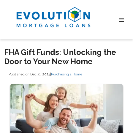
FHA Gift Funds: Unlocking the
Door to Your New Home
Published on Dec 31, 2024
|
Purchasing a Home