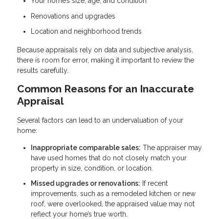
Your home’s size, age, and condition
Renovations and upgrades
Location and neighborhood trends
Because appraisals rely on data and subjective analysis,
there is room for error, making it important to review the
results carefully.
Common Reasons for an Inaccurate
Appraisal
Several factors can lead to an undervaluation of your
home:
Inappropriate comparable sales:
The appraiser may
have used homes that do not closely match your
property in size, condition, or location.
Missed upgrades or renovations:
If recent
improvements, such as a remodeled kitchen or new
roof, were overlooked, the appraised value may not
reflect your home’s true worth.