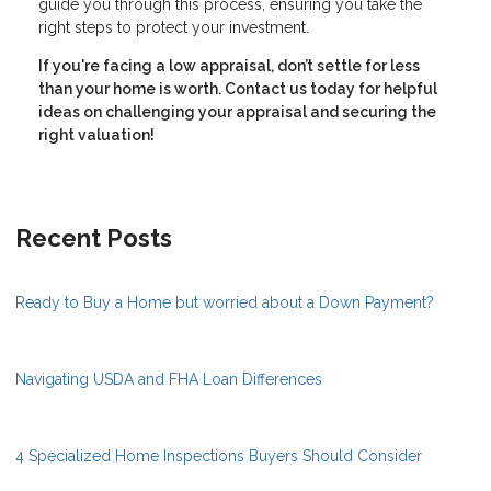
guide you through this process, ensuring you take the
right steps to protect your investment.
If you're facing a low appraisal, don’t settle for less
than your home is worth. Contact us today for helpful
ideas on challenging your appraisal and securing the
right valuation!
Recent Posts
Ready to Buy a Home but worried about a Down Payment?
Navigating USDA and FHA Loan Differences
4 Specialized Home Inspections Buyers Should Consider