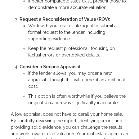
If better comparable sales exist, present those to
demonstrate a more accurate valuation.
Request a Reconsideration of Value (ROV):
Work with your real estate agent to submit a
formal request to the lender, including
supporting evidence.
Keep the request professional, focusing on
factual errors or overlooked details.
Consider a Second Appraisal:
If the lender allows, you may order a new
appraisal—though this will come at an additional
cost.
This option is often worthwhile if you believe the
original valuation was significantly inaccurate.
A low appraisal does not have to derail your home sale.
By carefully reviewing the report, identifying errors, and
providing solid evidence, you can challenge the results
and work toward a fair valuation. Your real estate agent can