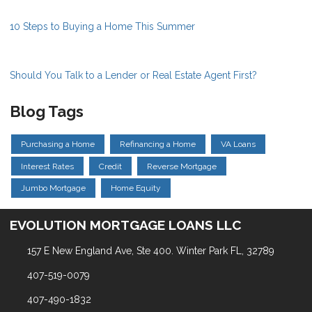
10 Steps to Buying a Home This Summer
Should You Talk to a Lender or Real Estate Agent First?
Blog Tags
Purchasing a Home
Refinancing a Home
VA Loans
Interest Rates
Credit
Reverse Mortgage
Jumbo Mortgage
Home Equity
EVOLUTION MORTGAGE LOANS LLC
157 E New England Ave, Ste 400. Winter Park FL, 32789
407-519-0079
407-490-1832