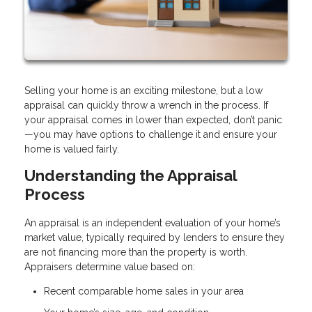
Selling your home is an exciting milestone, but a low
appraisal can quickly throw a wrench in the process. If
your appraisal comes in lower than expected, don’t panic
—you may have options to challenge it and ensure your
home is valued fairly.
Understanding the Appraisal
Process
An appraisal is an independent evaluation of your home’s
market value, typically required by lenders to ensure they
are not financing more than the property is worth.
Appraisers determine value based on:
Recent comparable home sales in your area