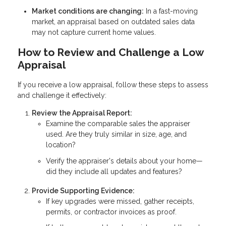
Market conditions are changing:
In a fast-moving
market, an appraisal based on outdated sales data
may not capture current home values.
How to Review and Challenge a Low
Appraisal
If you receive a low appraisal, follow these steps to assess
and challenge it effectively:
Review the Appraisal Report:
Examine the comparable sales the appraiser
used. Are they truly similar in size, age, and
location?
Verify the appraiser's details about your home—
did they include all updates and features?
Provide Supporting Evidence:
If key upgrades were missed, gather receipts,
permits, or contractor invoices as proof.