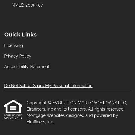
NMLS: 2009407
Quick Links
Licensing
Privacy Policy
Accessibility Statement
Do Not Sell or Share My Personal Information
Copyright © EVOLUTION MORTGAGE LOANS LLC,
Etrafficers, Inc and its licensors. All rights reserved.
Mortgage Websites
designed and powered by
Etrafficers, Inc.