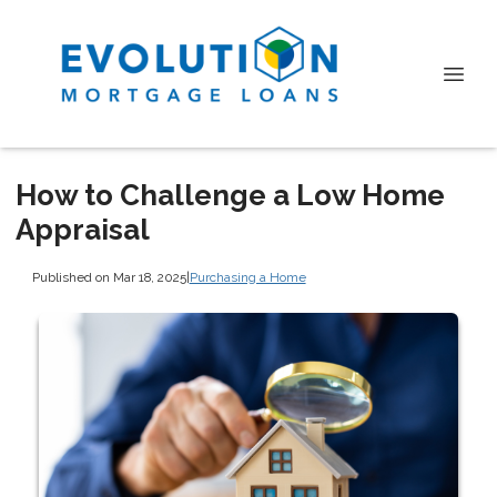
How to Challenge a Low Home
Appraisal
Published on Mar 18, 2025
|
Purchasing a Home