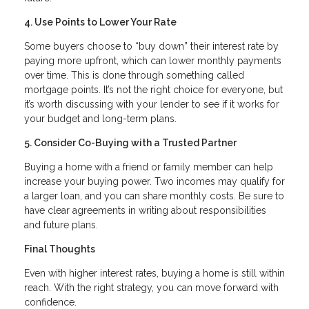
4. Use Points to Lower Your Rate
Some buyers choose to “buy down” their interest rate by
paying more upfront, which can lower monthly payments
over time. This is done through something called
mortgage points. It’s not the right choice for everyone, but
it’s worth discussing with your lender to see if it works for
your budget and long-term plans.
5. Consider Co-Buying with a Trusted Partner
Buying a home with a friend or family member can help
increase your buying power. Two incomes may qualify for
a larger loan, and you can share monthly costs. Be sure to
have clear agreements in writing about responsibilities
and future plans.
Final Thoughts
Even with higher interest rates, buying a home is still within
reach. With the right strategy, you can move forward with
confidence.