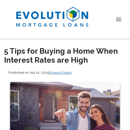
5 Tips for Buying a Home When
Interest Rates are High
Published on Apr 22, 2025
|
Interest Rates