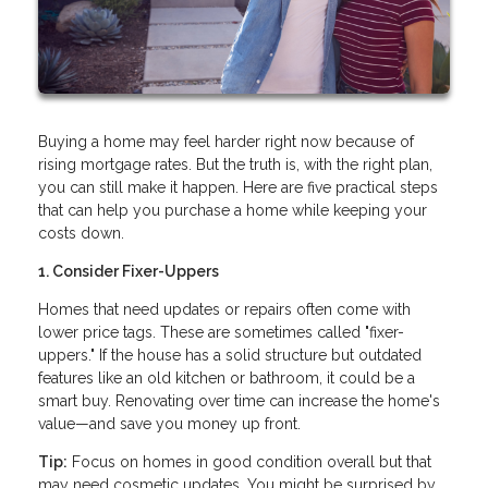
Buying a home may feel harder right now because of
rising mortgage rates. But the truth is, with the right plan,
you can still make it happen. Here are five practical steps
that can help you purchase a home while keeping your
costs down.
1. Consider Fixer-Uppers
Homes that need updates or repairs often come with
lower price tags. These are sometimes called "fixer-
uppers." If the house has a solid structure but outdated
features like an old kitchen or bathroom, it could be a
smart buy. Renovating over time can increase the home's
value—and save you money up front.
Tip:
Focus on homes in good condition overall but that
may need cosmetic updates. You might be surprised by