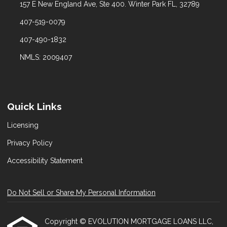
157 E New England Ave, Ste 400. Winter Park FL, 32789
407-519-0079
407-490-1832
NMLS: 2009407
Quick Links
Licensing
Privacy Policy
Accessibility Statement
Do Not Sell or Share My Personal Information
Copyright © EVOLUTION MORTGAGE LOANS LLC,