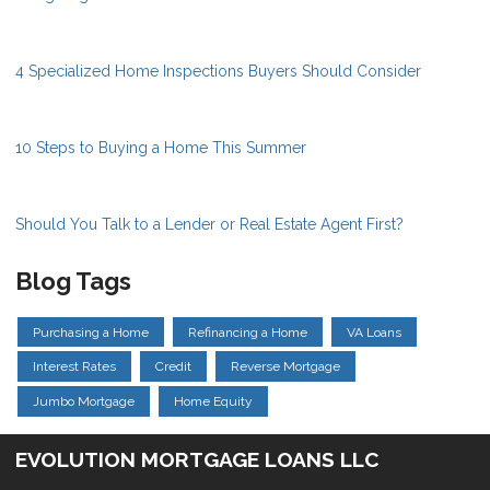
4 Specialized Home Inspections Buyers Should Consider
10 Steps to Buying a Home This Summer
Should You Talk to a Lender or Real Estate Agent First?
Blog Tags
Purchasing a Home
Refinancing a Home
VA Loans
Interest Rates
Credit
Reverse Mortgage
Jumbo Mortgage
Home Equity
EVOLUTION MORTGAGE LOANS LLC