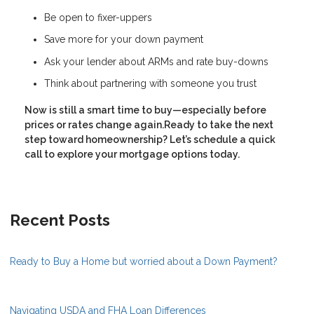
Be open to fixer-uppers
Save more for your down payment
Ask your lender about ARMs and rate buy-downs
Think about partnering with someone you trust
Now is still a smart time to buy—especially before
prices or rates change again.Ready to take the next
step toward homeownership? Let’s schedule a quick
call to explore your mortgage options today.
Recent Posts
Ready to Buy a Home but worried about a Down Payment?
Navigating USDA and FHA Loan Differences