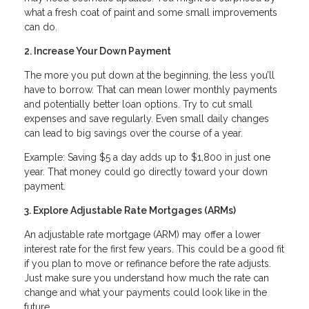
what a fresh coat of paint and some small improvements
can do.
2. Increase Your Down Payment
The more you put down at the beginning, the less you’ll
have to borrow. That can mean lower monthly payments
and potentially better loan options. Try to cut small
expenses and save regularly. Even small daily changes
can lead to big savings over the course of a year.
Example: Saving $5 a day adds up to $1,800 in just one
year. That money could go directly toward your down
payment.
3. Explore Adjustable Rate Mortgages (ARMs)
An adjustable rate mortgage (ARM) may offer a lower
interest rate for the first few years. This could be a good fit
if you plan to move or refinance before the rate adjusts.
Just make sure you understand how much the rate can
change and what your payments could look like in the
future.