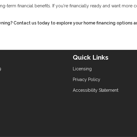
ng-term financial benefits. If you're financially ready and want more c
ning? Contact us today to explore your home financing options a
Quick Links
9
Licensing
Privacy Policy
Accessibility Statement