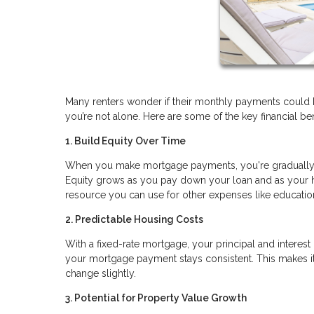
Many renters wonder if their monthly payments could b
you’re not alone. Here are some of the key financial b
1. Build Equity Over Time
When you make mortgage payments, you're gradually in
Equity grows as you pay down your loan and as your ho
resource you can use for other expenses like educat
2. Predictable Housing Costs
With a fixed-rate mortgage, your principal and interest
your mortgage payment stays consistent. This makes it 
change slightly.
3. Potential for Property Value Growth