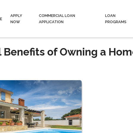
APPLY
COMMERCIAL LOAN
LOAN
E
NOW
APPLICATION
PROGRAMS
l Benefits of Owning a Hom