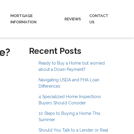
MORTGAGE
CONTACT
REVIEWS
INFORMATION
US
e?
Recent Posts
Ready to Buy a Home but worried
about a Down Payment?
Navigating USDA and FHA Loan
Differences
4 Specialized Home Inspections
Buyers Should Consider
10 Steps to Buying a Home This
Summer
Should You Talk to a Lender or Real