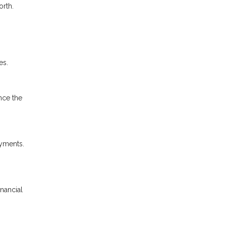
orth.
es.
nce the
ayments.
inancial