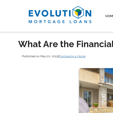
HOM
What Are the Financia
Published on May 20, 2025
|
Purchasing a Home