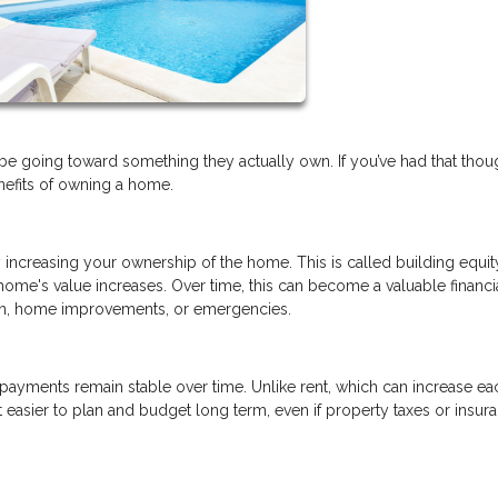
e going toward something they actually own. If you’ve had that thou
enefits of owning a home.
creasing your ownership of the home. This is called building equit
me's value increases. Over time, this can become a valuable financi
ion, home improvements, or emergencies.
 payments remain stable over time. Unlike rent, which can increase ea
easier to plan and budget long term, even if property taxes or insur