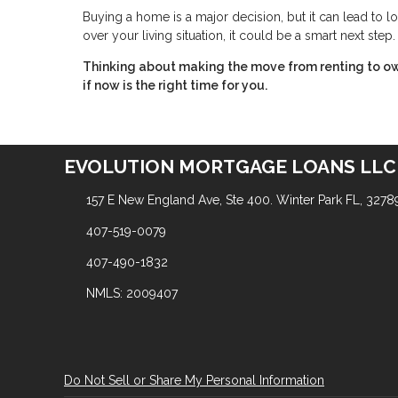
Buying a home is a major decision, but it can lead to lo
over your living situation, it could be a smart next step.
Thinking about making the move from renting to ow
if now is the right time for you.
EVOLUTION MORTGAGE LOANS LLC
157 E New England Ave, Ste 400. Winter Park FL, 3278
407-519-0079
407-490-1832
NMLS: 2009407
Do Not Sell or Share My Personal Information