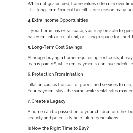
While not guaranteed, home values often rise over time.
This long-term financial benefit is one reason many peo
4. Extra Income Opportunities
If your home has extra space, you may be able to gene
basement into a rental unit, or listing a space for sho
5. Long-Term Cost Savings
Although buying a home requires upfront costs, it ma
loan is paid off, while rent payments continue indefin
6. Protection From Inflation
Inflation causes the cost of goods and services to rise
Your payment stays the same while rental rates may co
7. Create a Legacy
A home can be passed on to your children or other benefi
security and potentially help future generations.
Is Now the Right Time to Buy?