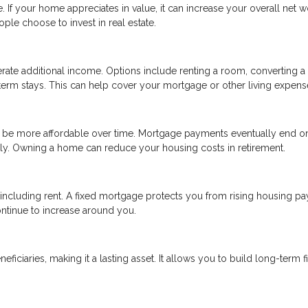
 If your home appreciates in value, it can increase your overall net w
ple choose to invest in real estate.
rate additional income. Options include renting a room, converting a
rt-term stays. This can help cover your mortgage or other living expens
y be more affordable over time. Mortgage payments eventually end o
itely. Owning a home can reduce your housing costs in retirement.
, including rent. A fixed mortgage protects you from rising housing p
ntinue to increase around you.
ciaries, making it a lasting asset. It allows you to build long-term f