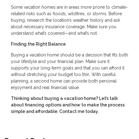
Some vacation homes are in areas more prone to climate-
related risks such as floods, wildfires, or storms. Before
buying, research the location’s weather history and ask
about necessary insurance coverage. Make sure you
understand what’s covered—and what’s not.
Finding the Right Balance
Buying a vacation home should be a decision that fits both
your lifestyle and your financial plan. Make sure it
supports your long-term goals and that you can afford it
without stretching your budget too thin. With careful
planning, a second home can provide both personal
enjoyment and real financial value.
Thinking about buying a vacation home? Let’s talk
about financing options and how to make the process
simple and affordable. Contact me today.