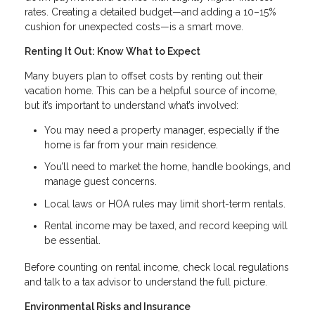
rates. Creating a detailed budget—and adding a 10–15%
cushion for unexpected costs—is a smart move.
Renting It Out: Know What to Expect
Many buyers plan to offset costs by renting out their
vacation home. This can be a helpful source of income,
but it’s important to understand what’s involved:
You may need a property manager, especially if the
home is far from your main residence.
You’ll need to market the home, handle bookings, and
manage guest concerns.
Local laws or HOA rules may limit short-term rentals.
Rental income may be taxed, and record keeping will
be essential.
Before counting on rental income, check local regulations
and talk to a tax advisor to understand the full picture.
Environmental Risks and Insurance