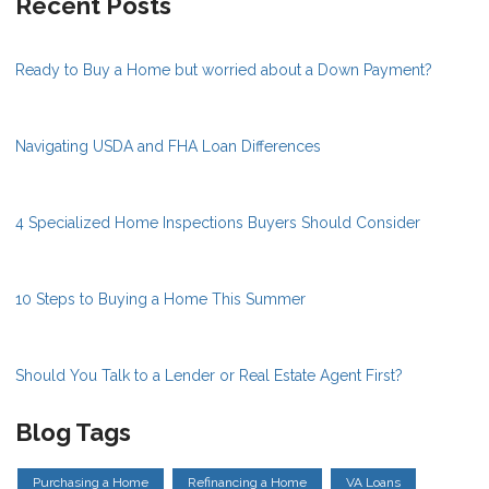
Recent Posts
Ready to Buy a Home but worried about a Down Payment?
Navigating USDA and FHA Loan Differences
4 Specialized Home Inspections Buyers Should Consider
10 Steps to Buying a Home This Summer
Should You Talk to a Lender or Real Estate Agent First?
Blog Tags
Purchasing a Home
Refinancing a Home
VA Loans