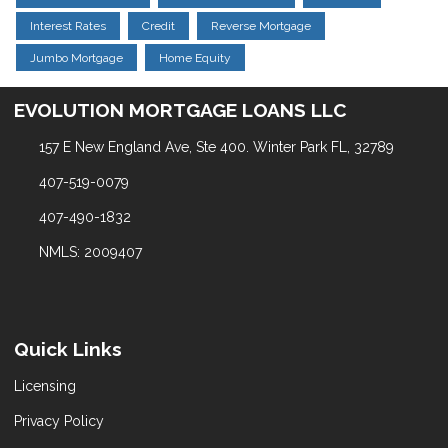
Interest Rates
Credit
Reverse Mortgage
Jumbo Mortgage
Home Equity
EVOLUTION MORTGAGE LOANS LLC
157 E New England Ave, Ste 400. Winter Park FL, 32789
407-519-0079
407-490-1832
NMLS: 2009407
Quick Links
Licensing
Privacy Policy