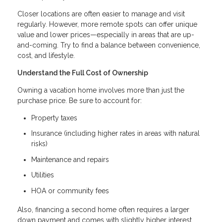
Closer locations are often easier to manage and visit
regularly. However, more remote spots can offer unique
value and lower prices—especially in areas that are up-
and-coming. Try to find a balance between convenience,
cost, and lifestyle.
Understand the Full Cost of Ownership
Owning a vacation home involves more than just the
purchase price. Be sure to account for:
Property taxes
Insurance (including higher rates in areas with natural
risks)
Maintenance and repairs
Utilities
HOA or community fees
Also, financing a second home often requires a larger
down payment and comes with slightly higher interest