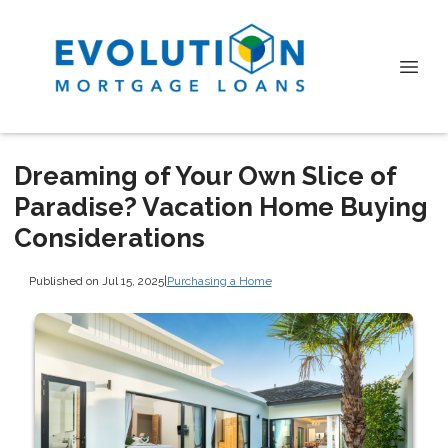
Dreaming of Your Own Slice of
Paradise? Vacation Home Buying
Considerations
Published on Jul 15, 2025
|
Purchasing a Home