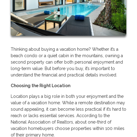
Thinking about buying a vacation home? Whether it’s a
beach condo or a quiet cabin in the mountains, owning a
second property can offer both personal enjoyment and
long-term value. But before you buy, it’s important to
understand the financial and practical details involved.
Choosing the Right Location
Location plays a big role in both your enjoyment and the
value of a vacation home. While a remote destination may
sound appealing, it can become less practical if it’s hard to
reach or lacks essential services. According to the
National Association of Realtors, about one-third of
vacation homebuyers choose properties within 100 miles
of their primary home.