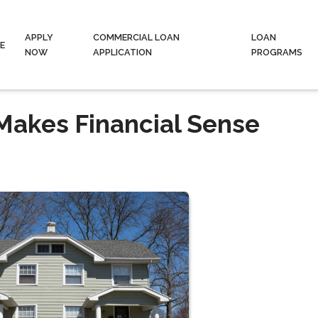
APPLY
COMMERCIAL LOAN
LOAN
E
NOW
APPLICATION
PROGRAMS
Makes Financial Sense