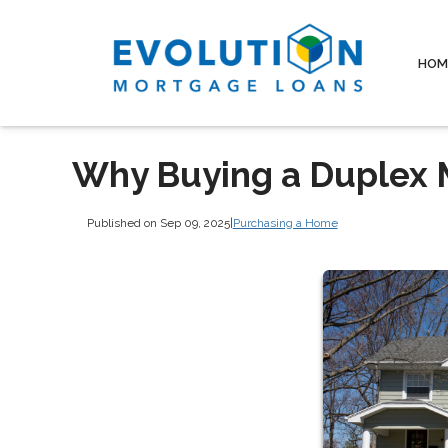
HOM
Why Buying a Duplex 
Published on Sep 09, 2025
|
Purchasing a Home