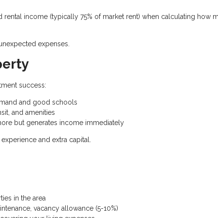
rental income (typically 75% of market rent) when calculating how 
d unexpected expenses.
perty
stment success:
demand and good schools
sit, and amenities
ore but generates income immediately
experience and extra capital.
es in the area
intenance, vacancy allowance (5-10%)