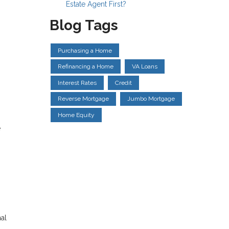
Estate Agent First?
Blog Tags
Purchasing a Home
Refinancing a Home
VA Loans
Interest Rates
Credit
Reverse Mortgage
Jumbo Mortgage
Home Equity
e
al