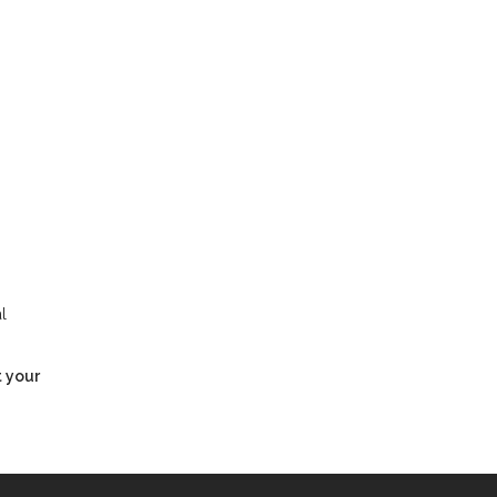
l
t your