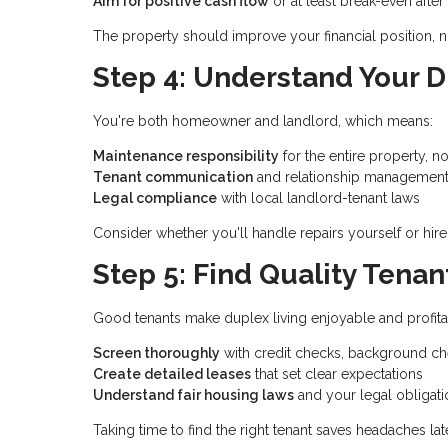
Aim for positive cash flow
or at least break-even afte
The property should improve your financial position, not
Step 4: Understand Your D
You're both homeowner and landlord, which means:
Maintenance responsibility
for the entire property, no
Tenant communication
and relationship managemen
Legal compliance
with local landlord-tenant laws
Consider whether you'll handle repairs yourself or hire
Step 5: Find Quality Tenan
Good tenants make duplex living enjoyable and profita
Screen thoroughly
with credit checks, background ch
Create detailed leases
that set clear expectations
Understand fair housing laws
and your legal obligati
Taking time to find the right tenant saves headaches late