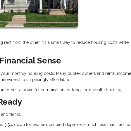
ng rent from the other. It's a smart way to reduce housing costs while
Financial Sense
ash your monthly housing costs. Many duplex owners find rental incom
eownership surprisingly affordable.
tes income—a powerful combination for long-term wealth building.
 Ready
s and terms.
e as 3.5% down for owner-occupied duplexes—much less than tradition