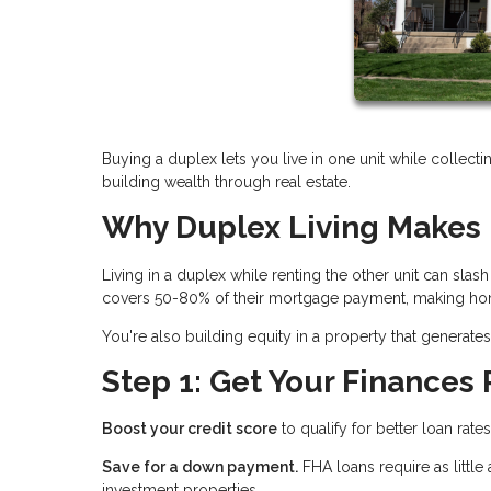
Buying a duplex lets you live in one unit while collecti
building wealth through real estate.
Why Duplex Living Makes 
Living in a duplex while renting the other unit can sl
covers 50-80% of their mortgage payment, making hom
You're also building equity in a property that genera
Step 1: Get Your Finances
Boost your credit score
to qualify for better loan rate
Save for a down payment.
FHA loans require as littl
investment properties.