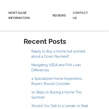
MORTGAGE
CONTACT
REVIEWS
INFORMATION
US
Recent Posts
Ready to Buy a Home but worried
about a Down Payment?
Navigating USDA and FHA Loan
Differences
4 Specialized Home Inspections
Buyers Should Consider
10 Steps to Buying a Home This
Summer
Should You Talk to a Lender or Real