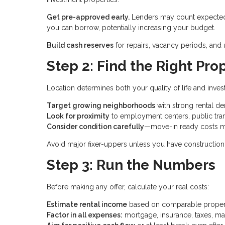
Get pre-approved early.
Lenders may count expected 
you can borrow, potentially increasing your budget.
Build cash reserves
for repairs, vacancy periods, an
Step 2: Find the Right Pro
Location determines both your quality of life and inve
Target growing neighborhoods
with strong rental 
Look for proximity
to employment centers, public tran
Consider condition carefully
—move-in ready costs m
Avoid major fixer-uppers unless you have construction 
Step 3: Run the Numbers
Before making any offer, calculate your real costs:
Estimate rental income
based on comparable properti
Factor in all expenses:
mortgage, insurance, taxes, ma