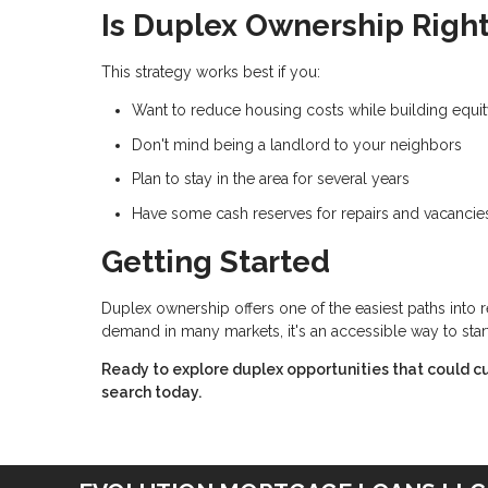
Is Duplex Ownership Right
This strategy works best if you:
Want to reduce housing costs while building equi
Don't mind being a landlord to your neighbors
Plan to stay in the area for several years
Have some cash reserves for repairs and vacancie
Getting Started
Duplex ownership offers one of the easiest paths into 
demand in many markets, it's an accessible way to star
Ready to explore duplex opportunities that could cu
search today.