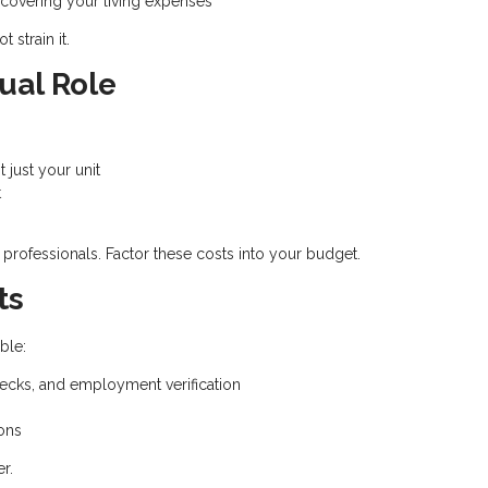
r covering your living expenses
 strain it.
ual Role
t just your unit
t
 professionals. Factor these costs into your budget.
ts
ble:
ecks, and employment verification
ons
r.