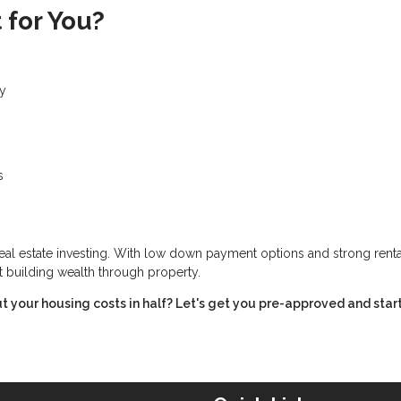
 for You?
ty
s
real estate investing. With low down payment options and strong renta
t building wealth through property.
t your housing costs in half? Let's get you pre-approved and star