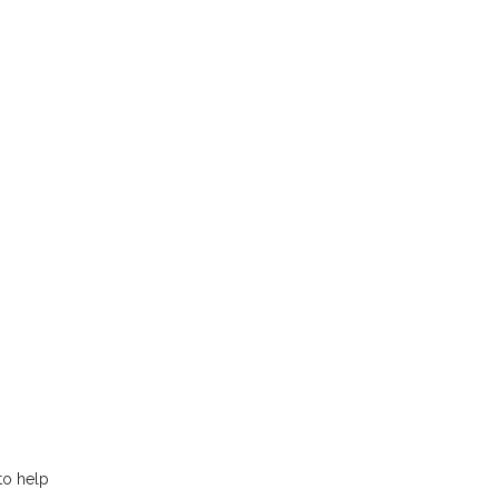
to help