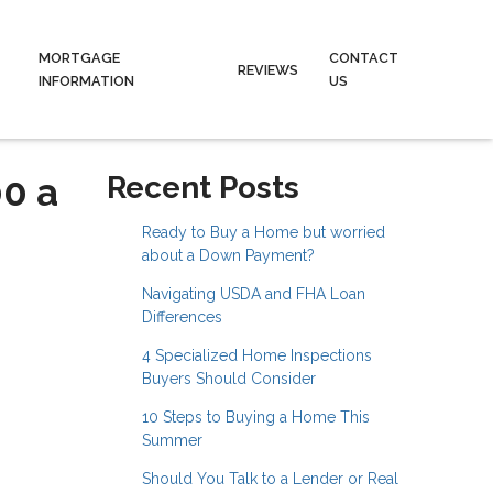
MORTGAGE
CONTACT
REVIEWS
INFORMATION
US
00 a
Recent Posts
Ready to Buy a Home but worried
about a Down Payment?
Navigating USDA and FHA Loan
Differences
4 Specialized Home Inspections
Buyers Should Consider
10 Steps to Buying a Home This
Summer
Should You Talk to a Lender or Real