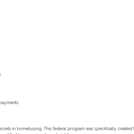
s
s
 payments
secrets in homebuying. This federal program was specifically created 