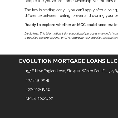
people like you afford homeownership, yet millions of 
The key is starting early - you can't apply after closin
difference between renting forever and owning your 
Ready to explore whether an MCC could accelerate
Disclaimer: This information is for educational purposes only and shou
a qualified tax professional or CPA regarding your specific tax situation.
EVOLUTION MORTGAGE LOANS LLC
157 E New England Ave, Ste 400. Winter Park FL, 3278
407-519-0079
407-490-1832
NMLS: 2009407