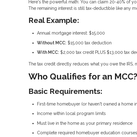
Here's the powerful math: You can claim
20-40% of you
The remaining interest is still tax-deductible like any 
Real Example:
Annual mortgage interest: $15,000
Without MCC:
$15,000 tax deduction
With MCC:
$2,000 tax credit PLUS $13,000 tax de
The tax credit directly reduces what you owe the IRS, 
Who Qualifies for an MCC
Basic Requirements:
First-time homebuyer (or haven't owned a home in
Income within local program limits
Must live in the home as your primary residence
Complete required homebuyer education course