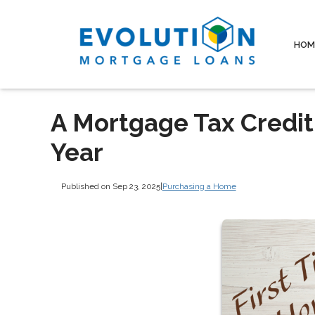
HOM
A Mortgage Tax Credit
Year
Published on Sep 23, 2025
|
Purchasing a Home