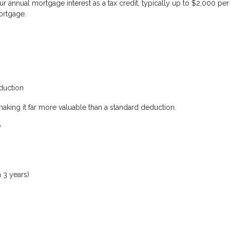
r annual mortgage interest as a tax credit
, typically up to $2,000 per
mortgage.
duction
making it far more valuable than a standard deduction.
?
 3 years)
s