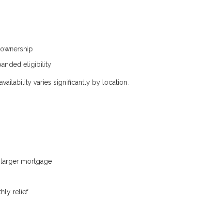
eownership
anded eligibility
ilability varies significantly by location.
a larger mortgage
ly relief