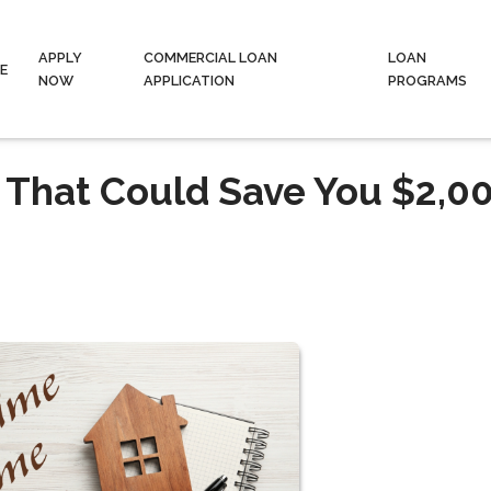
APPLY
COMMERCIAL LOAN
LOAN
E
NOW
APPLICATION
PROGRAMS
 That Could Save You $2,0