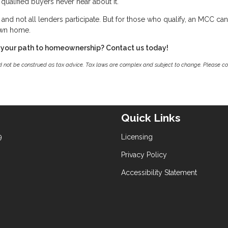
qualified buyers never hear about it.
g, and not all lenders participate. But for those who qualify, an MCC ca
own home.
 your path to homeownership? Contact us today!
ld not be construed as tax advice. Tax laws are complex and subject to change. Please co
Quick Links
9
Licensing
Privacy Policy
Accessibility Statement