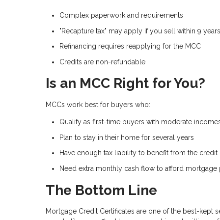
Complex paperwork and requirements
"Recapture tax" may apply if you sell within 9 year
Refinancing requires reapplying for the MCC
Credits are non-refundable
Is an MCC Right for You?
MCCs work best for buyers who:
Qualify as first-time buyers with moderate income
Plan to stay in their home for several years
Have enough tax liability to benefit from the credit
Need extra monthly cash flow to afford mortgage
The Bottom Line
Mortgage Credit Certificates are one of the best-kept 