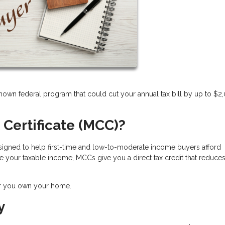
nown federal program that could cut your annual tax bill by up to $2
 Certificate (MCC)?
 designed to help first-time and low-to-moderate income buyers afford
 your taxable income, MCCs give you a direct tax credit that reduce
ar you own your home.
y