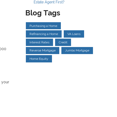
Estate Agent First?
Blog Tags
Purchasing a Home
Refinancing a Home
VA Loans
Interest Rates
Credit
,000
Reverse Mortgage
Jumbo Mortgage
Home Equity
s your