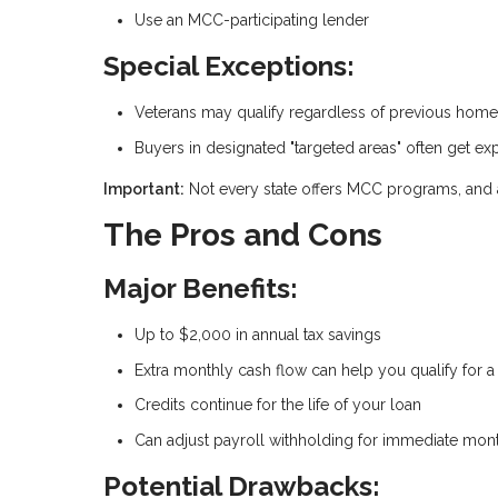
Use an MCC-participating lender
Special Exceptions:
Veterans may qualify regardless of previous hom
Buyers in designated "targeted areas" often get exp
Important:
Not every state offers MCC programs, and ava
The Pros and Cons
Major Benefits:
Up to $2,000 in annual tax savings
Extra monthly cash flow can help you qualify for 
Credits continue for the life of your loan
Can adjust payroll withholding for immediate month
Potential Drawbacks: