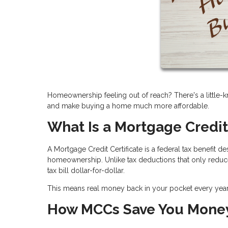
Homeownership feeling out of reach? There's a little-k
and make buying a home much more affordable.
What Is a Mortgage Credit
A Mortgage Credit Certificate is a federal tax benefit
homeownership. Unlike tax deductions that only reduce
tax bill dollar-for-dollar.
This means real money back in your pocket every ye
How MCCs Save You Mone