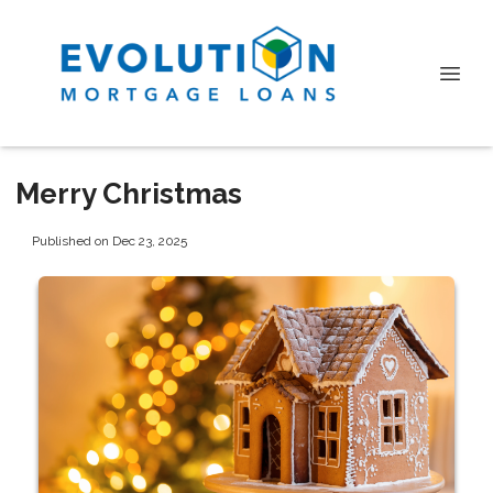
Merry Christmas
Published on Dec 23, 2025