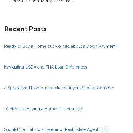
special season. Merry Christmas!
Recent Posts
Ready to Buy a Home but worried about a Down Payment?
Navigating USDA and FHA Loan Differences
4 Specialized Home Inspections Buyers Should Consider
10 Steps to Buying a Home This Summer
Should You Talk to a Lender or Real Estate Agent First?