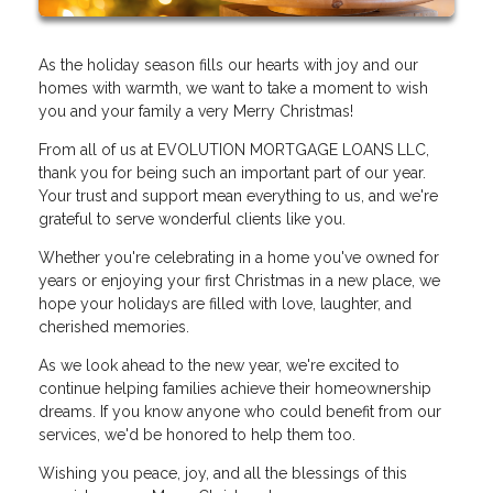
As the holiday season fills our hearts with joy and our
homes with warmth, we want to take a moment to wish
you and your family a very Merry Christmas!
From all of us at EVOLUTION MORTGAGE LOANS LLC,
thank you for being such an important part of our year.
Your trust and support mean everything to us, and we're
grateful to serve wonderful clients like you.
Whether you're celebrating in a home you've owned for
years or enjoying your first Christmas in a new place, we
hope your holidays are filled with love, laughter, and
cherished memories.
As we look ahead to the new year, we're excited to
continue helping families achieve their homeownership
dreams. If you know anyone who could benefit from our
services, we'd be honored to help them too.
Wishing you peace, joy, and all the blessings of this