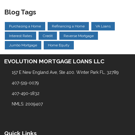
Blog Tags
Purchasing a Home
Refinancing a Home
VA Loans
Interest Rates
Credit
Reverse Mortgage
Jumbo Mortgage
Home Equity
EVOLUTION MORTGAGE LOANS LLC
157 E New England Ave, Ste 400. Winter Park FL, 32789
407-519-0079
407-490-1832
NMLS: 2009407
Quick Links