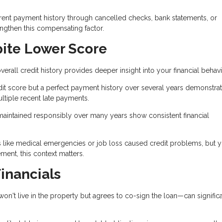
rent payment history through cancelled checks, bank statements, or
engthen this compensating factor.
pite Lower Score
erall credit history provides deeper insight into your financial behavi
it score but a perfect payment history over several years demonstra
ltiple recent late payments.
maintained responsibly over many years show consistent financial
s like medical emergencies or job loss caused credit problems, but 
nt, this context matters.
inancials
 live in the property but agrees to co-sign the loan—can significa