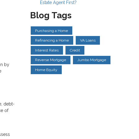
Estate Agent First?
Blog Tags
Purchasing a Home
Refinancing a Home
VA Loans
Interest Rates
Credit
Reverse Mortgage
Jumbo Mortgage
on by
Home Equity
e
e, debt-
ce of
ssess