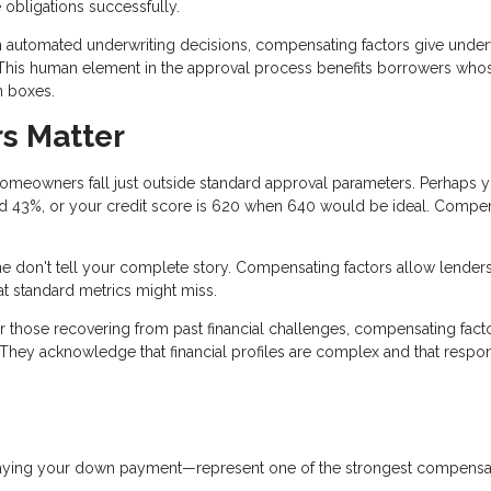
e obligations successfully.
n automated underwriting decisions, compensating factors give under
e. This human element in the approval process benefits borrowers who
on boxes.
s Matter
omeowners fall just outside standard approval parameters. Perhaps 
rred 43%, or your credit score is 620 when 640 would be ideal. Compe
 don't tell your complete story. Compensating factors allow lenders
at standard metrics might miss.
r those recovering from past financial challenges, compensating fact
 They acknowledge that financial profiles are complex and that respo
paying your down payment—represent one of the strongest compensa