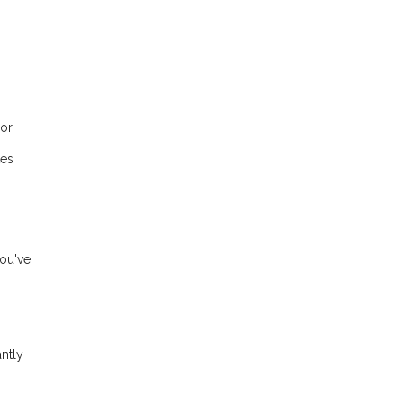
or.
tes
you've
ntly