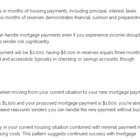
in months of housing payments, including principal, interest, taxes,
 six months of reserves demonstrates financial cushion and preparedn
an handle mortgage payments even if you experience income disrupt
lender risk significantly.
ayment will be $2,000, having $6,000 in reserves equals three months
 and accessible, typically in checking or savings accounts, though
s when moving from your current situation to your new mortgage pay
 is $1,500 and your proposed mortgage payment is $1,600, you're alr
crease reassures lenders you can handle the new payment without bu
y in your current housing situation combined with minimal payment i
ng costs. This pattern suggests continued success with mortgage