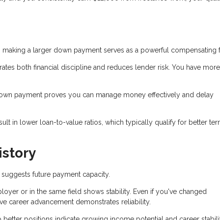
 making a larger down payment serves as a powerful compensating f
s both financial discipline and reduces lender risk. You have more
down payment proves you can manage money effectively and delay
 in lower loan-to-value ratios, which typically qualify for better te
story
suggests future payment capacity.
yer or in the same field shows stability. Even if you've changed
ve career advancement demonstrates reliability.
better positions indicate growing income potential and career stabili