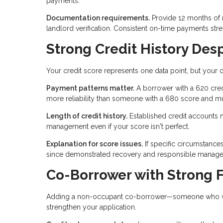
payments.
Documentation requirements.
Provide 12 months of 
landlord verification. Consistent on-time payments str
Strong Credit History Des
Your credit score represents one data point, but your ov
Payment patterns matter.
A borrower with a 620 cred
more reliability than someone with a 680 score and mu
Length of credit history.
Established credit accounts 
management even if your score isn't perfect.
Explanation for score issues.
If specific circumstance
since demonstrated recovery and responsible manageme
Co-Borrower with Strong F
Adding a non-occupant co-borrower—someone who won't
strengthen your application.