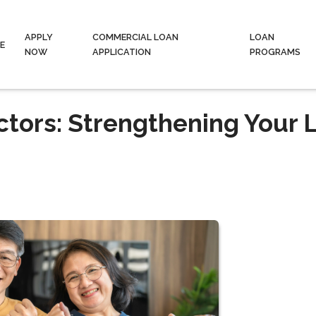
APPLY
COMMERCIAL LOAN
LOAN
E
NOW
APPLICATION
PROGRAMS
tors: Strengthening Your 