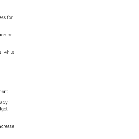
ess for
ion or
, while
ment.
eady
dget
ncrease