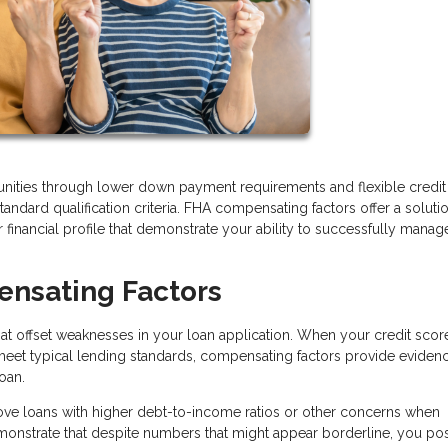
ities through lower down payment requirements and flexible credit
tandard qualification criteria. FHA compensating factors offer a soluti
 financial profile that demonstrate your ability to successfully manag
nsating Factors
that offset weaknesses in your loan application. When your credit scor
 meet typical lending standards, compensating factors provide eviden
loan.
ove loans with higher debt-to-income ratios or other concerns when
demonstrate that despite numbers that might appear borderline, you po