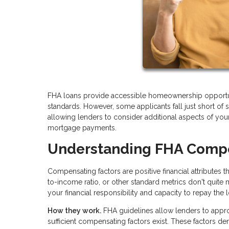
FHA loans provide accessible homeownership opportun
standards. However, some applicants fall just short of s
allowing lenders to consider additional aspects of your
mortgage payments.
Understanding FHA Compe
Compensating factors are positive financial attributes 
to-income ratio, or other standard metrics don't quite
your financial responsibility and capacity to repay the 
How they work.
FHA guidelines allow lenders to appr
sufficient compensating factors exist. These factors 