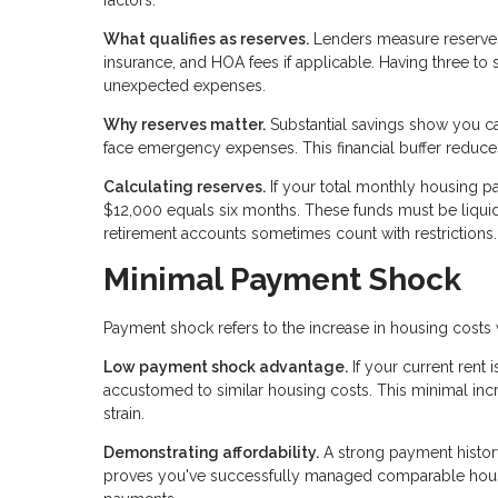
factors.
What qualifies as reserves.
Lenders measure reserves 
insurance, and HOA fees if applicable. Having three to
unexpected expenses.
Why reserves matter.
Substantial savings show you c
face emergency expenses. This financial buffer reduces 
Calculating reserves.
If your total monthly housing p
$12,000 equals six months. These funds must be liquid
retirement accounts sometimes count with restrictions.
Minimal Payment Shock
Payment shock refers to the increase in housing cost
Low payment shock advantage.
If your current rent
accustomed to similar housing costs. This minimal in
strain.
Demonstrating affordability.
A strong payment histor
proves you've successfully managed comparable housi