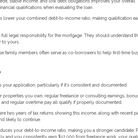
edit, stable income, and low debt obligations improves your overall
nancial qualifications when evaluating the loan.
lower your combined debt-to-income ratio, making qualification ea
ll legal responsibility for the mortgage. They should understand th
y to yours.
lose family members often serve as co-borrowers to help first-time bu
e
r application, particularly if it's consistent and documented.
 properties you own, regular freelance or consulting earnings, bonu
 and regular overtime pay all qualify if properly documented.
ire two years of tax returns showing this income, along with recent p
d likely to continue.
educes your debt-to-income ratio, making you a stronger candidate. 
ly and you consistently earn $12,000 from freelance work, your quali