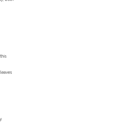
this
 leaves
ly