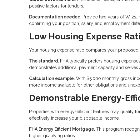
positive factors for lenders.
Documentation needed.
Provide two years of W-2s, 
confirming your position, salary, and employment date
Low Housing Expense Rat
Your housing expense ratio compares your proposed
The standard.
FHA typically prefers housing expenses
demonstrates additional payment capacity and serves 
Calculation example.
With $5,000 monthly gross inco
more income available for other obligations and unex
Demonstrable Energy-Eff
Properties with energy-efficient features may qualify f
effectively increase your disposable income.
FHA Energy Efficient Mortgage.
This program recognize
higher qualifying ratios.