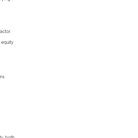
actor.
 equity
rms
ty, both