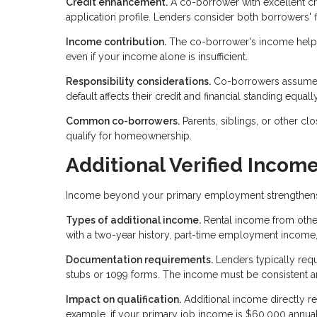
Credit enhancement.
A co-borrower with excellent cr
application profile. Lenders consider both borrowers' fi
Income contribution.
The co-borrower's income helps 
even if your income alone is insufficient.
Responsibility considerations.
Co-borrowers assume fu
default affects their credit and financial standing equall
Common co-borrowers.
Parents, siblings, or other c
qualify for homeownership.
Additional Verified Incom
Income beyond your primary employment strengthens you
Types of additional income.
Rental income from other
with a two-year history, part-time employment income,
Documentation requirements.
Lenders typically requ
stubs or 1099 forms. The income must be consistent an
Impact on qualification.
Additional income directly r
example, if your primary job income is $60,000 annual