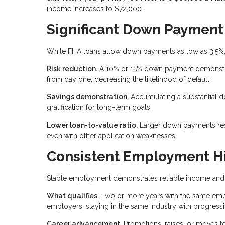
income increases to $72,000.
Significant Down Payment
While FHA loans allow down payments as low as 3.5%,
Risk reduction.
A 10% or 15% down payment demonstrate
from day one, decreasing the likelihood of default.
Savings demonstration.
Accumulating a substantial 
gratification for long-term goals.
Lower loan-to-value ratio.
Larger down payments result
even with other application weaknesses.
Consistent Employment Hi
Stable employment demonstrates reliable income and 
What qualifies.
Two or more years with the same emplo
employers, staying in the same industry with progressi
Career advancement.
Promotions, raises, or moves to 