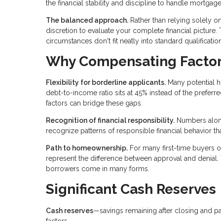
the financial stability and discipline to handle mortgag
The balanced approach.
Rather than relying solely o
discretion to evaluate your complete financial pictur
circumstances don't fit neatly into standard qualificati
Why Compensating Factor
Flexibility for borderline applicants.
Many potential h
debt-to-income ratio sits at 45% instead of the prefe
factors can bridge these gaps.
Recognition of financial responsibility.
Numbers alone
recognize patterns of responsible financial behavior th
Path to homeownership.
For many first-time buyers o
represent the difference between approval and denial.
borrowers come in many forms.
Significant Cash Reserves
Cash reserves
—savings remaining after closing and 