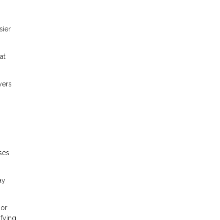
sier
at
yers
ses
ay
For
fying