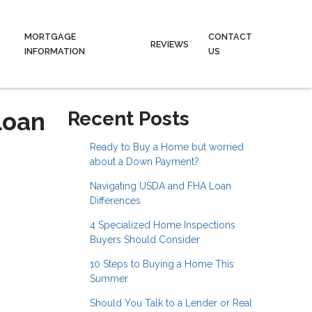
MORTGAGE
CONTACT
REVIEWS
INFORMATION
US
Loan
Recent Posts
Ready to Buy a Home but worried
about a Down Payment?
Navigating USDA and FHA Loan
Differences
4 Specialized Home Inspections
Buyers Should Consider
10 Steps to Buying a Home This
Summer
Should You Talk to a Lender or Real