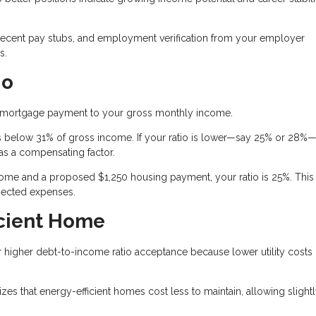
recent pay stubs, and employment verification from your employer
s.
io
 mortgage payment to your gross monthly income.
 below 31% of gross income. If your ratio is lower—say 25% or 28%—
as a compensating factor.
me and a proposed $1,250 housing payment, your ratio is 25%. This
pected expenses.
icient Home
or higher debt-to-income ratio acceptance because lower utility costs
s that energy-efficient homes cost less to maintain, allowing slight