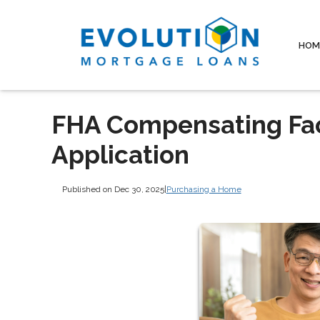
HOM
FHA Compensating Fac
Application
Published on Dec 30, 2025
|
Purchasing a Home