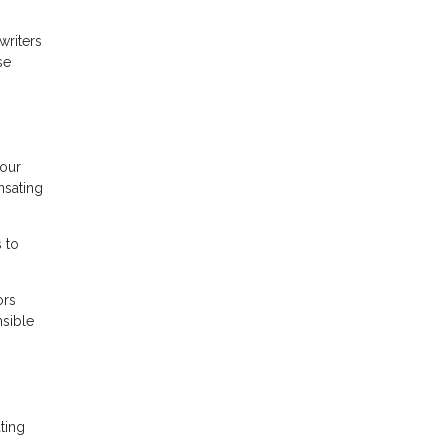
writers
se
your
nsating
 to
ors
nsible
ting