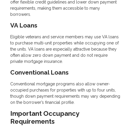
offer flexible credit guidelines and lower down payment
requirements, making them accessible to many
borrowers.
VA Loans
Eligible veterans and service members may use VA loans
to purchase multi-unit properties while occupying one of
the units. VA loans are especially attractive because they
often allow zero down payment and do not require
private mortgage insurance.
Conventional Loans
Conventional mortgage programs also allow owner-
occupied purchases for properties with up to four units,
though down payment requirements may vary depending
on the borrower’s financial profile.
Important Occupancy
Requirements