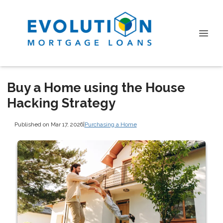
Buy a Home using the House
Hacking Strategy
Published on Mar 17, 2026
|
Purchasing a Home