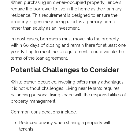
When purchasing an owner-occupied property, lenders
require the borrower to live in the home as their primary
residence. This requirement is designed to ensure the
property is genuinely being used as a primary home
rather than solely as an investment.
In most cases, borrowers must move into the property
within 60 days of closing and remain there for at least one
year. Failing to meet these requirements could violate the
terms of the loan agreement.
Potential Challenges to Consider
While owner-occupied investing offers many advantages,
it is not without challenges. Living near tenants requires
balancing personal living space with the responsibilities of
property management.
Common considerations include:
Reduced privacy when sharing a property with
tenants