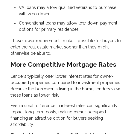
VA loans may allow qualified veterans to purchase
with zero down
Conventional loans may allow low-down-payment
options for primary residences
These lower requirements make it possible for buyers to
enter the real estate market sooner than they might
otherwise be able to.
More Competitive Mortgage Rates
Lenders typically offer lower interest rates for owner-
occupied properties compared to investment properties.
Because the borrower is living in the home, lenders view
these loans as lower risk.
Even a small difference in interest rates can significantly
impact long-term costs, making owner-occupied
financing an attractive option for buyers seeking
affordability.