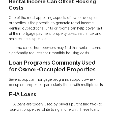
Rental Income Can Offset Housing
Costs
One of the most appealing aspects of owner-occupied
properties is the potential to generate rental income.
Renting out additional units or rooms can help cover part
of the mortgage payment, property taxes, insurance, and
maintenance expenses.
In some cases, homeowners may find that rental income
significantly reduces their monthly housing costs.
Loan Programs Commonly Used
for Owner-Occupied Properties
Several popular mortgage programs support owner-
occupied properties, particularly those with multiple units.
FHA Loans
FHA loans are widely used by buyers purchasing two- to
four-unit properties while living in one unit. These loans