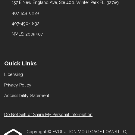
157 E New England Ave, Ste 400. Winter Park FL, 32789
407-519-0079
407-490-1832
NMLS: 2009407
Quick Links
Licensing
Privacy Policy
Accessibility Statement
Do Not Sell or Share My Personal Information
Copyright © EVOLUTION MORTGAGE LOANS LLC,