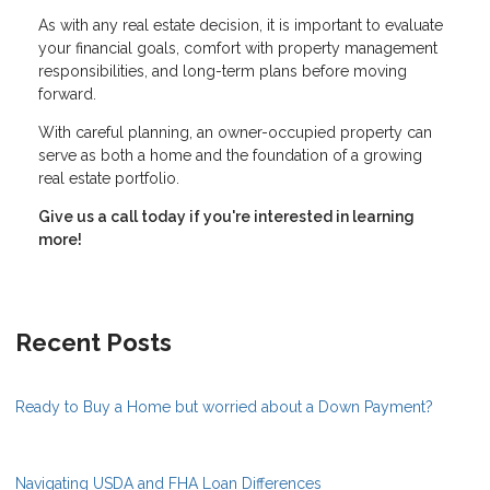
As with any real estate decision, it is important to evaluate
your financial goals, comfort with property management
responsibilities, and long-term plans before moving
forward.
With careful planning, an owner-occupied property can
serve as both a home and the foundation of a growing
real estate portfolio.
Give us a call today if you're interested in learning
more!
Recent Posts
Ready to Buy a Home but worried about a Down Payment?
Navigating USDA and FHA Loan Differences