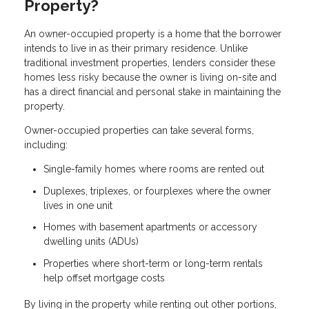
Property?
An owner-occupied property is a home that the borrower
intends to live in as their primary residence. Unlike
traditional investment properties, lenders consider these
homes less risky because the owner is living on-site and
has a direct financial and personal stake in maintaining the
property.
Owner-occupied properties can take several forms,
including:
Single-family homes where rooms are rented out
Duplexes, triplexes, or fourplexes where the owner
lives in one unit
Homes with basement apartments or accessory
dwelling units (ADUs)
Properties where short-term or long-term rentals
help offset mortgage costs
By living in the property while renting out other portions,