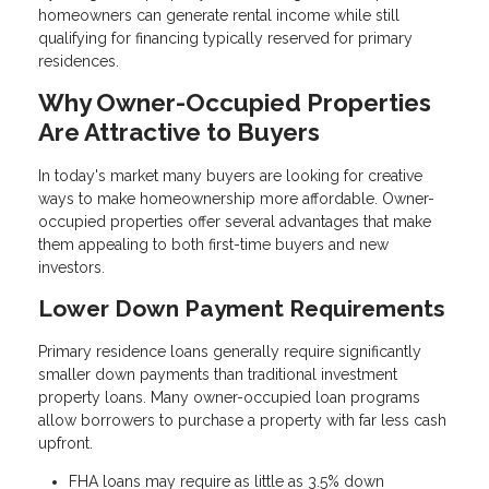
homeowners can generate rental income while still
qualifying for financing typically reserved for primary
residences.
Why Owner-Occupied Properties
Are Attractive to Buyers
In today's market many buyers are looking for creative
ways to make homeownership more affordable. Owner-
occupied properties offer several advantages that make
them appealing to both first-time buyers and new
investors.
Lower Down Payment Requirements
Primary residence loans generally require significantly
smaller down payments than traditional investment
property loans. Many owner-occupied loan programs
allow borrowers to purchase a property with far less cash
upfront.
FHA loans may require as little as 3.5% down