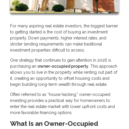
For many aspiring real estate investors, the biggest barrier
to getting started is the cost of buying an investment
property. Down payments, higher interest rates, and
stricter lending requirements can make traditional
investment properties difficult to access.
One strategy that continues to gain attention in 2026 is
purchasing an
owner-occupied property
. This approach
allows you to live in the property while renting out part of
it, creating an opportunity to offset housing costs and
begin building long-term wealth through real estate.
Often referred to as “house hacking,” owner-occupied
investing provides a practical way for homeowners to
enter the real estate market with lower upfront costs and
more favorable financing options.
What Is an Owner-Occupied