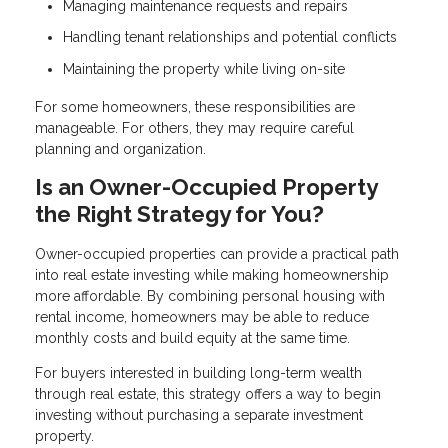
Managing maintenance requests and repairs
Handling tenant relationships and potential conflicts
Maintaining the property while living on-site
For some homeowners, these responsibilities are
manageable. For others, they may require careful
planning and organization.
Is an Owner-Occupied Property
the Right Strategy for You?
Owner-occupied properties can provide a practical path
into real estate investing while making homeownership
more affordable. By combining personal housing with
rental income, homeowners may be able to reduce
monthly costs and build equity at the same time.
For buyers interested in building long-term wealth
through real estate, this strategy offers a way to begin
investing without purchasing a separate investment
property.