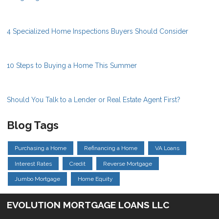
4 Specialized Home Inspections Buyers Should Consider
10 Steps to Buying a Home This Summer
Should You Talk to a Lender or Real Estate Agent First?
Blog Tags
Purchasing a Home
Refinancing a Home
VA Loans
Interest Rates
Credit
Reverse Mortgage
Jumbo Mortgage
Home Equity
EVOLUTION MORTGAGE LOANS LLC