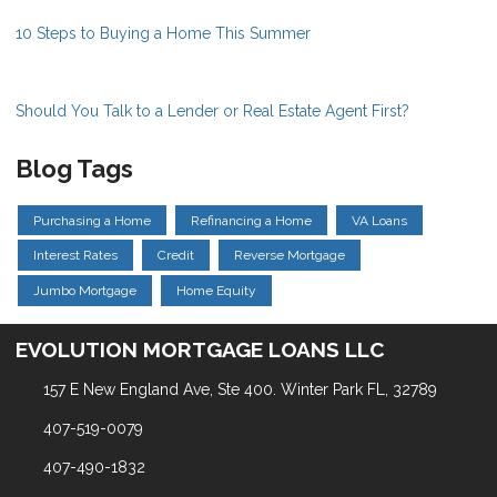
10 Steps to Buying a Home This Summer
Should You Talk to a Lender or Real Estate Agent First?
Blog Tags
Purchasing a Home
Refinancing a Home
VA Loans
Interest Rates
Credit
Reverse Mortgage
Jumbo Mortgage
Home Equity
EVOLUTION MORTGAGE LOANS LLC
157 E New England Ave, Ste 400. Winter Park FL, 32789
407-519-0079
407-490-1832