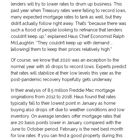
lenders will try to lower rates to drum up business. This
past year when Treasury rates were falling to record lows,
many expected mortgage rates to tank as well, but they
didn’t actually follow right away. That’s “because there was
such a flood of people looking to refinance that lenders
couldn’t keep up,” explained Haus Chief Economist Ralph
McLaughlin. “They couldn’t keep up with demand …
[allowing] them to keep their prices relatively high.”
Of course, we know that 2020 was an exception to the
normal year with 16 drops to record lows. Experts predict
that rates will stabilize at their low levels this year as the
post-pandemic recovery hopefully gets underway.
In their analysis of 8.5 million Freddie Mac mortgage
originations from 2012 to 2018, Haus found that rates
typically fall to their lowest point in January as home
buying also drops off due to weather conditions and low
inventory. On average lenders offer mortgage rates that
are 20 basis points lower in January compared with the
June to October period. February is the next best month
for low rates. If you can find a good property during this