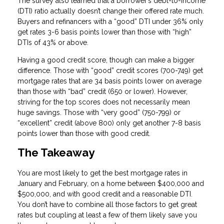
The survey also learned that a borrower’s debt-to-income
(DTI) ratio actually doesn’t change their offered rate much.
Buyers and refinancers with a “good” DTI under 36% only
get rates 3-6 basis points lower than those with “high”
DTIs of 43% or above.
Having a good credit score, though can make a bigger
difference. Those with “good” credit scores (700-749) get
mortgage rates that are 34 basis points lower on average
than those with “bad” credit (650 or lower). However,
striving for the top scores does not necessarily mean
huge savings. Those with “very good” (750-799) or
“excellent” credit (above 800) only get another 7-8 basis
points lower than those with good credit.
The Takeaway
You are most likely to get the best mortgage rates in
January and February, on a home between $400,000 and
$500,000, and with good credit and a reasonable DTI.
You don’t have to combine all those factors to get great
rates but coupling at least a few of them likely save you