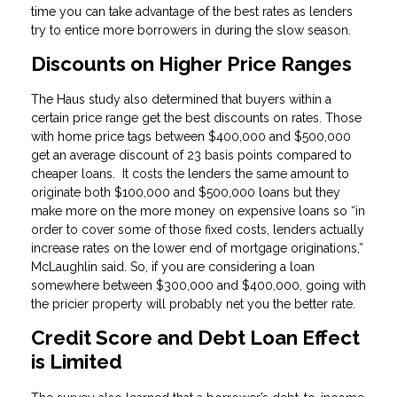
time you can take advantage of the best rates as lenders
try to entice more borrowers in during the slow season.
Discounts on Higher Price Ranges
The Haus study also determined that buyers within a
certain price range get the best discounts on rates. Those
with home price tags between $400,000 and $500,000
get an average discount of 23 basis points compared to
cheaper loans. It costs the lenders the same amount to
originate both $100,000 and $500,000 loans but they
make more on the more money on expensive loans so “in
order to cover some of those fixed costs, lenders actually
increase rates on the lower end of mortgage originations,”
McLaughlin said. So, if you are considering a loan
somewhere between $300,000 and $400,000, going with
the pricier property will probably net you the better rate.
Credit Score and Debt Loan Effect
is Limited