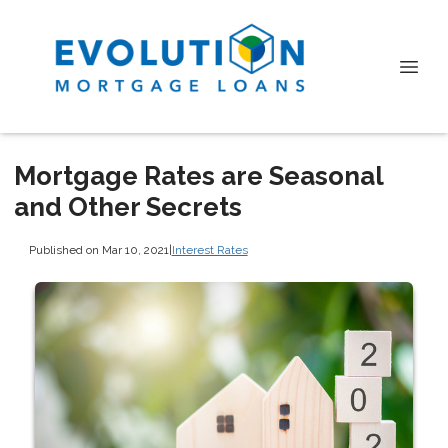
Mortgage Rates are Seasonal
and Other Secrets
Published on Mar 10, 2021
|
Interest Rates