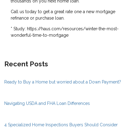
thousands on you next home loan.
Call us today to get a great rate one a new mortgage
refinance or purchase loan.
* Study: https://haus.com/resources/winter-the-most-
wonderful-time-to-mortgage
Recent Posts
Ready to Buy a Home but worried about a Down Payment?
Navigating USDA and FHA Loan Differences
4 Specialized Home Inspections Buyers Should Consider