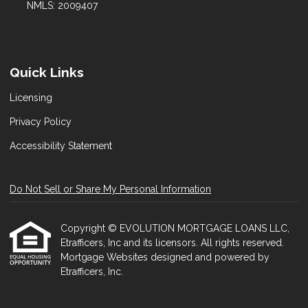
NMLS: 2009407
Quick Links
Licensing
Privacy Policy
Accessibility Statement
Do Not Sell or Share My Personal Information
Copyright © EVOLUTION MORTGAGE LOANS LLC,
Etrafficers, Inc and its licensors. All rights reserved.
Mortgage Websites
designed and powered by
Etrafficers, Inc.