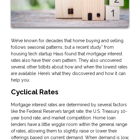
We’ve known for decades that home buying and selling
follows seasonal patterns, but a recent study* from
housing tech startup Haus found that mortgage interest
rates also have their own pattern. They also uncovered
several other tidbits about how and when the lowest rates
are available. Here’s what they discovered and how it can
help you:
Cyclical Rates
Mortgage interest rates are determined by several factors
like the Federal Reserve’s target rate, the U.S. Treasury 10-
year bond rate, and market competition. Home loan
lenders have a little wiggle room within the general range
of rates, allowing them to slightly raise or lower their
offerings based on current demand. When demand is low,