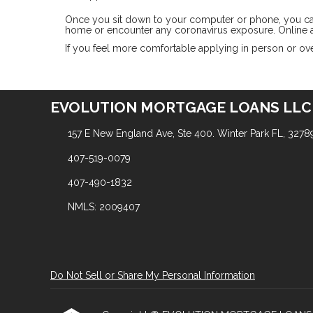
Once you sit down to your computer or phone, you can a
home or encounter any coronavirus exposure. Online a
If you feel more comfortable applying in person or over
EVOLUTION MORTGAGE LOANS LLC
157 E New England Ave, Ste 400. Winter Park FL, 3278
407-519-0079
407-490-1832
NMLS: 2009407
Do Not Sell or Share My Personal Information