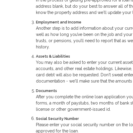
in the process of getting pre-approved for a loan 
address blank, but do your best to answer all of t
know the property address and we'll update your l
Employment and Income
Another step is to add information about your curr
well as how long you’ve been on the job and your 
trusts, or pensions, you’ll need to report that as 
history.
Assets & Liabilities
You may also be asked to enter your current assets
accounts, and other real estate holdings. Likewise,
card debt will also be requested. Don't sweat ent
documentation - we'll make sure that the amounts
Documents
After you complete the online loan application yo
forms, a month of paystubs, two months of bank sta
license or other government-issued id.
Social Security Number
Please enter your social security number on the loa
approved for the loan.