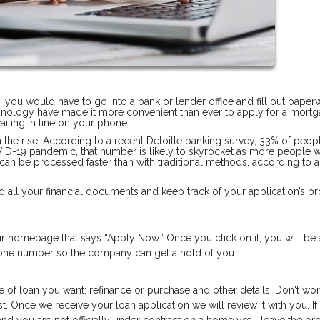
n, you would have to go into a bank or lender office and fill out pape
hnology have made it more convenient than ever to apply for a mortg
iting in line on your phone.
on the rise. According to a recent Deloitte banking survey, 33% of peop
OVID-19 pandemic, that number is likely to skyrocket as more people 
 can be processed faster than with traditional methods, according to 
 all your financial documents and keep track of your application’s pr
heir homepage that says “Apply Now.” Once you click on it, you will be
phone number so the company can get a hold of you.
e of loan you want: refinance or purchase and other details. Don't worr
t. Once we receive your loan application we will review it with you. If