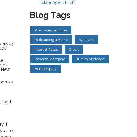
Estate Agent First?
Blog Tags
Purchasing a Home
Refinancing a Home
VA Loans
rwork by
age.
Interest Rates
Credit
Reverse Mortgage
Jumbo Mortgage
le
want
Home Equity
a New
ogress.
 asked
y if
 you're