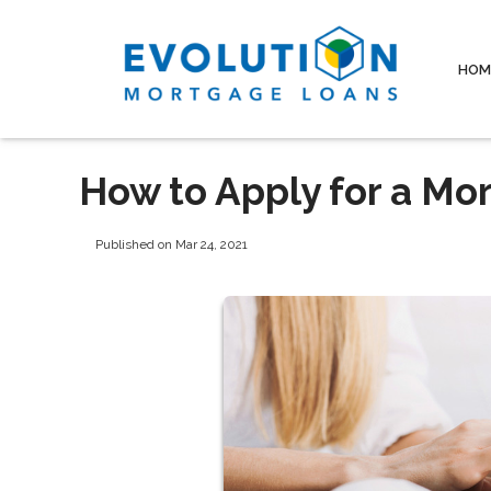
HOM
How to Apply for a Mo
Published on Mar 24, 2021