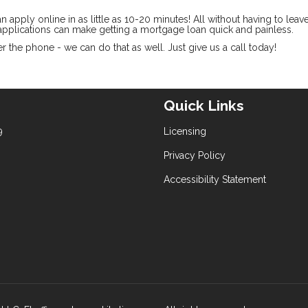
pply online in as little as 10-20 minutes! All without having to leav
pplications can make getting a mortgage loan quick and painless.
 the phone - we can do that as well. Just give us a call today!
Quick Links
9
Licensing
Privacy Policy
Accessibility Statement