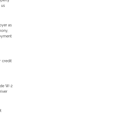
operty
 us
oyer as
mony,
loyment
 credit
lude W-2
river
t