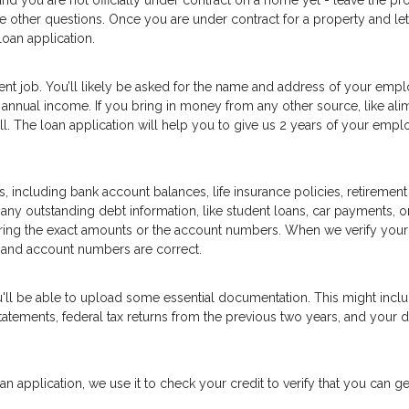
and you are not officially under contract on a home yet - leave the pr
he other questions. Once you are under contract for a property and let
oan application.
ent job. You’ll likely be asked for the name and address of your empl
annual income. If you bring in money from any other source, like ali
well. The loan application will help you to give us 2 years of your emp
, including bank account balances, life insurance policies, retirement
 any outstanding debt information, like student loans, car payments, or
ering the exact amounts or the account numbers. When we verify your
 and account numbers are correct.
u'll be able to upload some essential documentation. This might inc
tements, federal tax returns from the previous two years, and your d
n application, we use it to check your credit to verify that you can ge