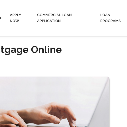
APPLY
COMMERCIAL LOAN
LOAN
E
NOW
APPLICATION
PROGRAMS
rtgage Online