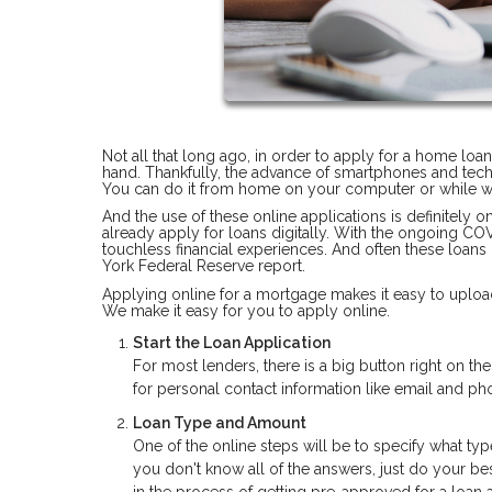
Not all that long ago, in order to apply for a home loa
hand. Thankfully, the advance of smartphones and tec
You can do it from home on your computer or while wa
And the use of these online applications is definitely 
already apply for loans digitally. With the ongoing C
touchless financial experiences. And often these loans
York Federal Reserve report.
Applying online for a mortgage makes it easy to upload
We make it easy for you to apply online.
Start the Loan Application
For most lenders, there is a big button right on t
for personal contact information like email and 
Loan Type and Amount
One of the online steps will be to specify what typ
you don't know all of the answers, just do your bes