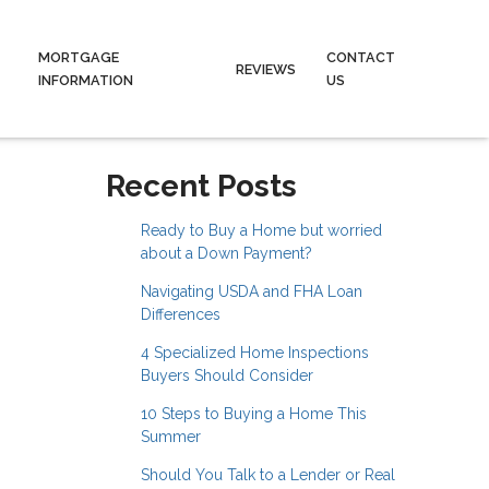
MORTGAGE
CONTACT
REVIEWS
INFORMATION
US
Recent Posts
Ready to Buy a Home but worried
about a Down Payment?
Navigating USDA and FHA Loan
Differences
4 Specialized Home Inspections
Buyers Should Consider
10 Steps to Buying a Home This
Summer
Should You Talk to a Lender or Real