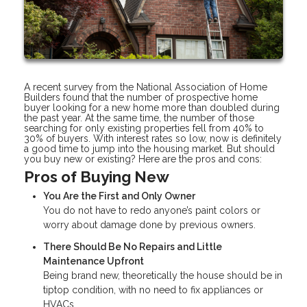
A recent survey from the National Association of Home
Builders found that the number of prospective home
buyer looking for a new home more than doubled during
the past year. At the same time, the number of those
searching for only existing properties fell from 40% to
30% of buyers. With interest rates so low, now is definitely
a good time to jump into the housing market. But should
you buy new or existing? Here are the pros and cons:
Pros of Buying New
You Are the First and Only Owner
You do not have to redo anyone’s paint colors or
worry about damage done by previous owners.
There Should Be No Repairs and Little
Maintenance Upfront
Being brand new, theoretically the house should be in
tiptop condition, with no need to fix appliances or
HVACs.