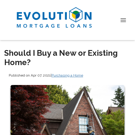
Should I Buy a New or Existing
Home?
Published on Apr 07, 2021
|
Purchasing a Home