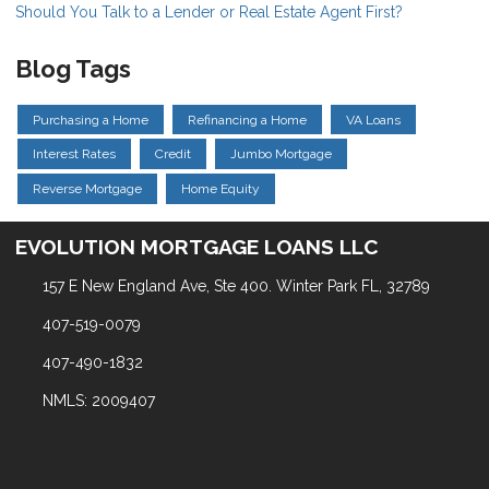
Should You Talk to a Lender or Real Estate Agent First?
Blog Tags
Purchasing a Home
Refinancing a Home
VA Loans
Interest Rates
Credit
Jumbo Mortgage
Reverse Mortgage
Home Equity
EVOLUTION MORTGAGE LOANS LLC
157 E New England Ave, Ste 400. Winter Park FL, 32789
407-519-0079
407-490-1832
NMLS: 2009407