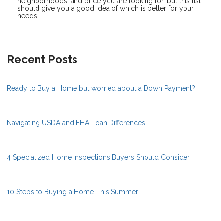
neighborhoods, and price you are looking for, but this list
should give you a good idea of which is better for your
needs.
Recent Posts
Ready to Buy a Home but worried about a Down Payment?
Navigating USDA and FHA Loan Differences
4 Specialized Home Inspections Buyers Should Consider
10 Steps to Buying a Home This Summer