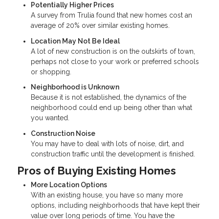
Potentially Higher Prices
A survey from Trulia found that new homes cost an
average of 20% over similar existing homes.
Location May Not Be Ideal
A lot of new construction is on the outskirts of town,
perhaps not close to your work or preferred schools
or shopping.
Neighborhood is Unknown
Because it is not established, the dynamics of the
neighborhood could end up being other than what
you wanted.
Construction Noise
You may have to deal with lots of noise, dirt, and
construction traffic until the development is finished.
Pros of Buying Existing Homes
More Location Options
With an existing house, you have so many more
options, including neighborhoods that have kept their
value over long periods of time. You have the