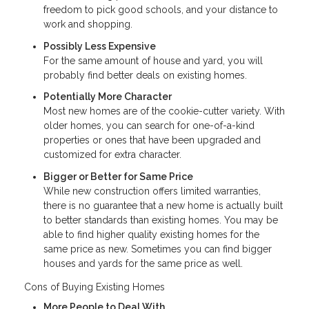
freedom to pick good schools, and your distance to
work and shopping.
Possibly Less Expensive
For the same amount of house and yard, you will
probably find better deals on existing homes.
Potentially More Character
Most new homes are of the cookie-cutter variety. With
older homes, you can search for one-of-a-kind
properties or ones that have been upgraded and
customized for extra character.
Bigger or Better for Same Price
While new construction offers limited warranties,
there is no guarantee that a new home is actually built
to better standards than existing homes. You may be
able to find higher quality existing homes for the
same price as new. Sometimes you can find bigger
houses and yards for the same price as well.
Cons of Buying Existing Homes
More People to Deal With