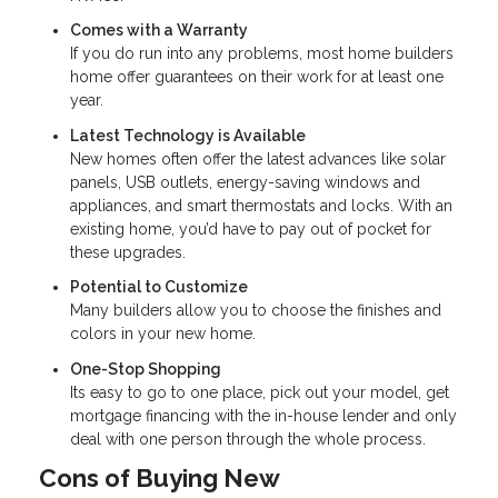
Comes with a Warranty
If you do run into any problems, most home builders
home offer guarantees on their work for at least one
year.
Latest Technology is Available
New homes often offer the latest advances like solar
panels, USB outlets, energy-saving windows and
appliances, and smart thermostats and locks. With an
existing home, you’d have to pay out of pocket for
these upgrades.
Potential to Customize
Many builders allow you to choose the finishes and
colors in your new home.
One-Stop Shopping
Its easy to go to one place, pick out your model, get
mortgage financing with the in-house lender and only
deal with one person through the whole process.
Cons of Buying New