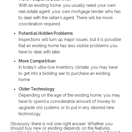
With an existing home, you usually need your own
real estate agent, your own mortgage lender who has
to deal with the seller’s agent. There will be more
coordination required.
Potential Hidden Problems
Inspections will turn up major issues, but it is possible
that an existing home has less visible problems you
have to deal with later.
More Competition
In today’s ultra-low inventory climate, you may have
to get into a bidding war to purchase an existing
home.
Older Technology
Depending on the age of the existing home, you may
have to spend a considerable amount of money to
upgrade old systems or to put in any desired new
technology.
Obviously, there is not one right answer. Whether you
should buy new or existing depends on the features,