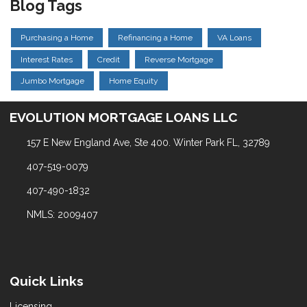
Blog Tags
Purchasing a Home
Refinancing a Home
VA Loans
Interest Rates
Credit
Reverse Mortgage
Jumbo Mortgage
Home Equity
EVOLUTION MORTGAGE LOANS LLC
157 E New England Ave, Ste 400. Winter Park FL, 32789
407-519-0079
407-490-1832
NMLS: 2009407
Quick Links
Licensing