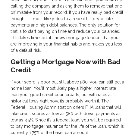
calling the company and asking them to remove that one-
off mistake from your record. If you have really bad credit
though, it's most likely due to a repeat history of late
payments and high debt balances. The only solution for
that is to start paying on time and reduce your balances.
This takes time, but it shows mortgage lenders that you
are improving in your financial habits and makes you less
of a default risk.
Getting a Mortgage Now with Bad
Credit
If your score is poor but still above 580, you can still get a
home loan. You’ll most likely pay a higher interest rate
than your good credit counterparts, but with rates at
historical lows right now, its probably worth it. The
Federal Housing Administration offers FHA loans that will
take credit scores as low as 580 with down payments as
low as 3.5%. Since it’s a federal loan, you will be required
to pay mortgage insurance for the life of the loan, which is
currently 1.75% of the base loan amount.