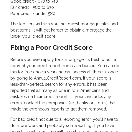
Good credit = 670 to 740
Fair credit = 580 to 670
Poor credit = under 580
The top tiers will win you the lowest mortgage rates and
best terms. It will get harder to obtain a mortgage the
lower your credit score.
Fixing a Poor Credit Score
Before you even apply for a mortgage, its best to pull a
copy of your credit report from each bureau. You can do
this for free once a year and can access all three at once
by going to AnnualCreditReport.com. If your score is
less-than-perfect, search for any errors. It has been
reported that as many as one in four Americans find
mistakes on their credit reports. If yours includes any
errors, contact the companies (i.e., banks or stores) that
made the erroneous reports to get them removed.
For bad credit not due to a reporting error, you’ll have to
do more work and probably some waiting. If you have
been late only one time with a certain debt, you could try