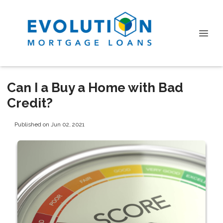
Can I a Buy a Home with Bad
Credit?
Published on Jun 02, 2021