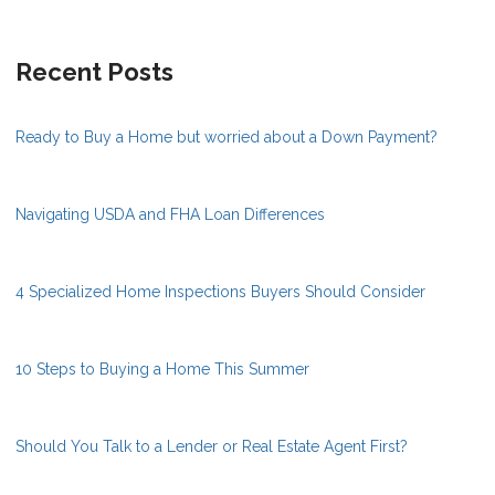
Recent Posts
Ready to Buy a Home but worried about a Down Payment?
Navigating USDA and FHA Loan Differences
4 Specialized Home Inspections Buyers Should Consider
10 Steps to Buying a Home This Summer
Should You Talk to a Lender or Real Estate Agent First?