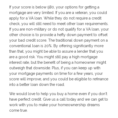
If your score is below 580, your options for getting a
mortgage are very limited. If you are a veteran, you could
apply for a VA loan. While they do not require a credit
check, you will still need to meet other loan requirements.
If you are non-military or do not qualify for a VA loan, your
other choice is to provide a hefty down payment to offset
your bad credit score. The traditional down payment on a
conventional loan is 20%. By offering significantly more
than that, you might be able to assure a lender that you
are a good risk. You might still pay a high mortgage
interest rate, but the benefit of being a homeowner might
outweigh that downside. Plus, if you can keep up with
your mortgage payments on time for a few years, your
score will improve, and you could be eligible to refinance
into a better loan down the road.
We would love to help you buy a home even if you don't
have perfect credit. Give us a call today and we can get to
work with you to make your homeownership dreams
come true.