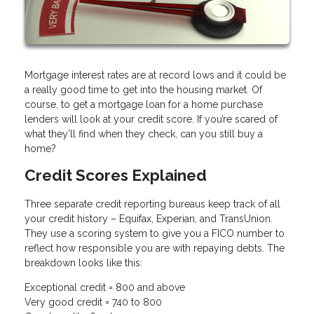
Mortgage interest rates are at record lows and it could be
a really good time to get into the housing market. Of
course, to get a mortgage loan for a home purchase
lenders will look at your credit score. If you’re scared of
what they’ll find when they check, can you still buy a
home?
Credit Scores Explained
Three separate credit reporting bureaus keep track of all
your credit history – Equifax, Experian, and TransUnion.
They use a scoring system to give you a FICO number to
reflect how responsible you are with repaying debts. The
breakdown looks like this:
Exceptional credit = 800 and above
Very good credit = 740 to 800