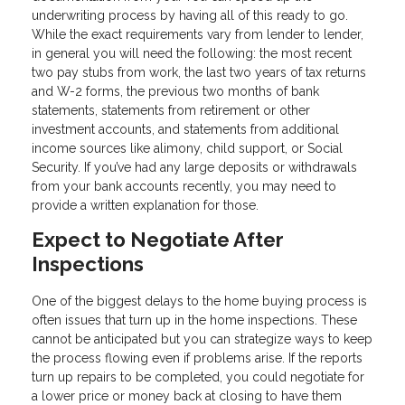
underwriting process by having all of this ready to go.
While the exact requirements vary from lender to lender,
in general you will need the following: the most recent
two pay stubs from work, the last two years of tax returns
and W-2 forms, the previous two months of bank
statements, statements from retirement or other
investment accounts, and statements from additional
income sources like alimony, child support, or Social
Security. If you’ve had any large deposits or withdrawals
from your bank accounts recently, you may need to
provide a written explanation for those.
Expect to Negotiate After
Inspections
One of the biggest delays to the home buying process is
often issues that turn up in the home inspections. These
cannot be anticipated but you can strategize ways to keep
the process flowing even if problems arise. If the reports
turn up repairs to be completed, you could negotiate for
a lower price or money back at closing to have them