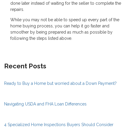
done later instead of waiting for the seller to complete the
repairs.
While you may not be able to speed up every part of the
home buying process, you can help it go faster and
smoother by being prepared as much as possible by
following the steps listed above.
Recent Posts
Ready to Buy a Home but worried about a Down Payment?
Navigating USDA and FHA Loan Differences
4 Specialized Home Inspections Buyers Should Consider