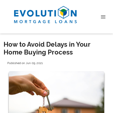
How to Avoid Delays in Your
Home Buying Process
Published on Jun 09, 2021