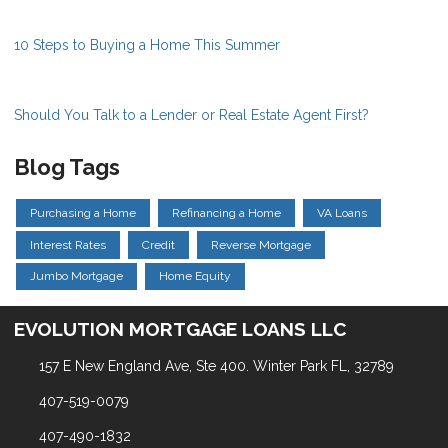
10 Steps to Buying a Home This Summer
Should You Talk to a Lender or Real Estate Agent First?
Blog Tags
Purchasing a Home
Refinancing a Home
VA Loans
Interest Rates
Credit
Reverse Mortgage
Jumbo Mortgage
Home Equity
EVOLUTION MORTGAGE LOANS LLC
157 E New England Ave, Ste 400. Winter Park FL, 32789
407-519-0079
407-490-1832