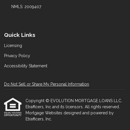
NMLS: 2009407
Quick Links
Licensing
Privacy Policy
Accessibility Statement
Do Not Sell or Share My Personal Information
Copyright © EVOLUTION MORTGAGE LOANS LLC,
Etrafficers, Inc and its licensors. All rights reserved.
Mortgage Websites
designed and powered by
Etrafficers, Inc.