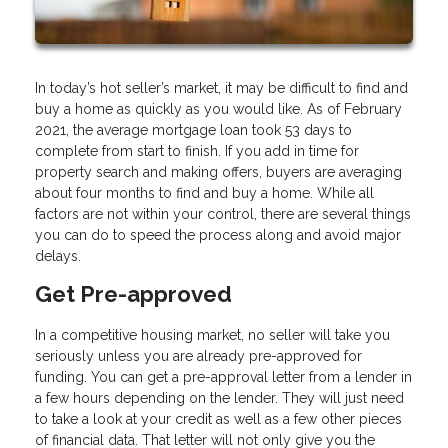
In today’s hot seller’s market, it may be difficult to find and
buy a home as quickly as you would like. As of February
2021, the average mortgage loan took 53 days to
complete from start to finish. If you add in time for
property search and making offers, buyers are averaging
about four months to find and buy a home. While all
factors are not within your control, there are several things
you can do to speed the process along and avoid major
delays.
Get Pre-approved
In a competitive housing market, no seller will take you
seriously unless you are already pre-approved for
funding. You can get a pre-approval letter from a lender in
a few hours depending on the lender. They will just need
to take a look at your credit as well as a few other pieces
of financial data. That letter will not only give you the