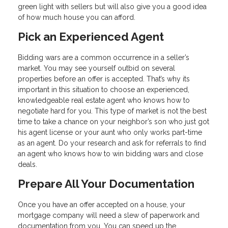
green light with sellers but will also give you a good idea
of how much house you can afford.
Pick an Experienced Agent
Bidding wars are a common occurrence in a seller’s
market. You may see yourself outbid on several
properties before an offer is accepted. That’s why its
important in this situation to choose an experienced,
knowledgeable real estate agent who knows how to
negotiate hard for you. This type of market is not the best
time to take a chance on your neighbor’s son who just got
his agent license or your aunt who only works part-time
as an agent. Do your research and ask for referrals to find
an agent who knows how to win bidding wars and close
deals.
Prepare All Your Documentation
Once you have an offer accepted on a house, your
mortgage company will need a slew of paperwork and
documentation from you. You can speed up the