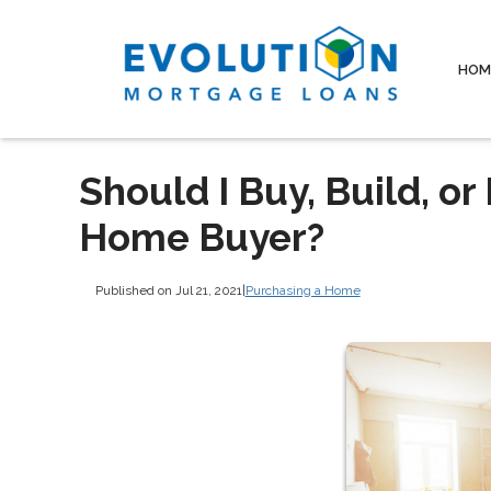
HOM
Should I Buy, Build, o
Home Buyer?
Published on Jul 21, 2021
|
Purchasing a Home