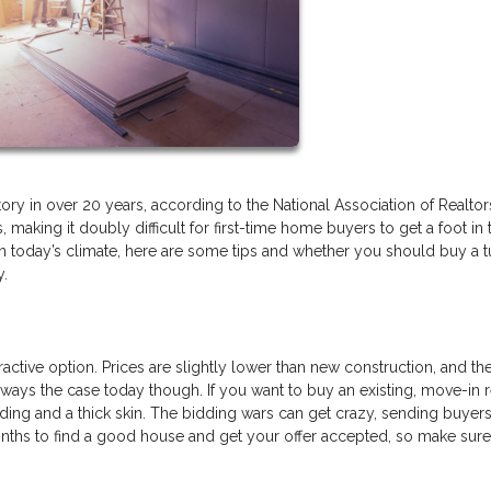
ory in over 20 years, according to the National Association of Realtor
 making it doubly difficult for first-time home buyers to get a foot in 
in today’s climate, here are some tips and whether you should buy a 
y.
tractive option. Prices are slightly lower than new construction, and th
ways the case today though. If you want to buy an existing, move-in 
ing and a thick skin. The bidding wars can get crazy, sending buyer
months to find a good house and get your offer accepted, so make sur