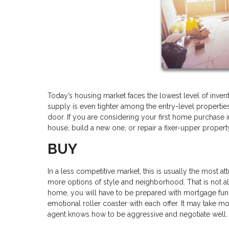
Today’s housing market faces the lowest level of invent
supply is even tighter among the entry-level properties,
door. If you are considering your first home purchase 
house, build a new one, or repair a fixer-upper propert
BUY
In a less competitive market, this is usually the most at
more options of style and neighborhood. That is not al
home, you will have to be prepared with mortgage fund
emotional roller coaster with each offer. It may take 
agent knows how to be aggressive and negotiate well.