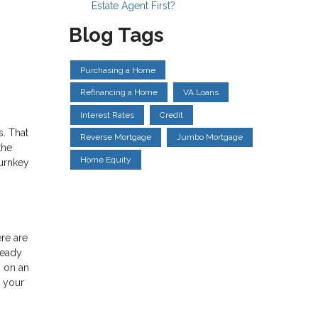
Estate Agent First?
Blog Tags
Purchasing a Home
Refinancing a Home
VA Loans
Interest Rates
Credit
s. That
Reverse Mortgage
Jumbo Mortgage
the
Home Equity
turnkey
ere are
ready
s on an
e your