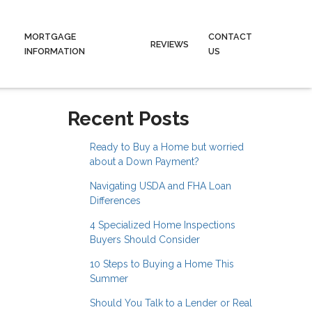
MORTGAGE
CONTACT
REVIEWS
INFORMATION
US
Recent Posts
Ready to Buy a Home but worried
about a Down Payment?
Navigating USDA and FHA Loan
Differences
4 Specialized Home Inspections
Buyers Should Consider
10 Steps to Buying a Home This
Summer
Should You Talk to a Lender or Real