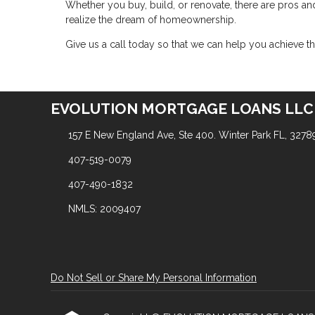
Whether you buy, build, or renovate, there are pros and
realize the dream of homeownership.
Give us a call today so that we can help you achieve
EVOLUTION MORTGAGE LOANS LLC
157 E New England Ave, Ste 400. Winter Park FL, 3278
407-519-0079
407-490-1832
NMLS: 2009407
Do Not Sell or Share My Personal Information