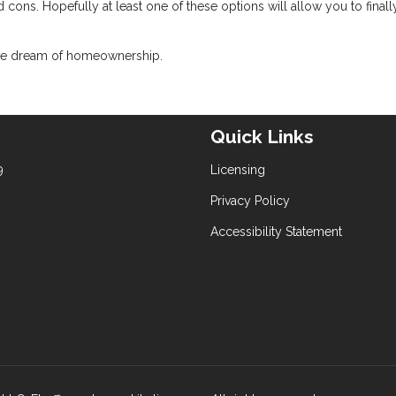
 cons. Hopefully at least one of these options will allow you to finall
 the dream of homeownership.
Quick Links
9
Licensing
Privacy Policy
Accessibility Statement