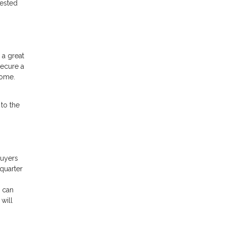
rested
 a great
secure a
home.
 to the
buyers
 quarter
u can
 will