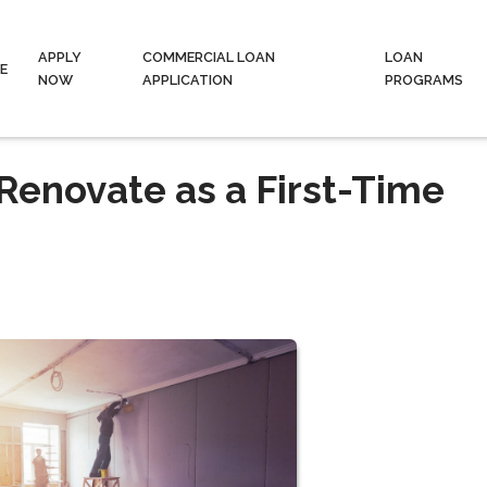
APPLY
COMMERCIAL LOAN
LOAN
E
NOW
APPLICATION
PROGRAMS
r Renovate as a First-Time