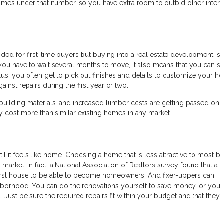
 homes under that number, so you have extra room to outbid other inte
d for first-time buyers but buying into a real estate development is
ou have to wait several months to move, it also means that you can 
lus, you often get to pick out finishes and details to customize your 
inst repairs during the first year or two.
 building materials, and increased lumber costs are getting passed on
y cost more than similar existing homes in any market.
til it feels like home. Choosing a home that is less attractive to most 
market. In fact, a National Association of Realtors survey found that a
 first house to be able to become homeowners. And fixer-uppers can
ghborhood. You can do the renovations yourself to save money, or yo
l. Just be sure the required repairs fit within your budget and that they