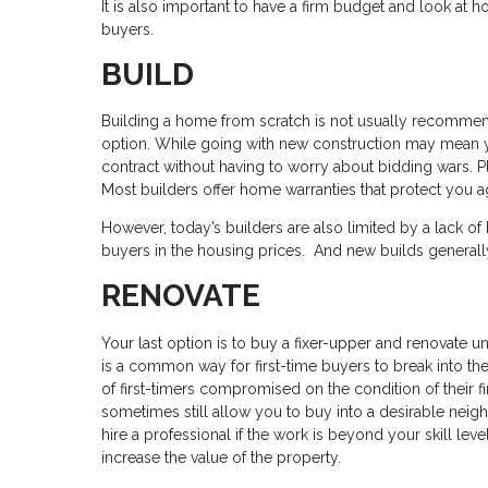
It is also important to have a firm budget and look at
buyers.
BUILD
Building a home from scratch is not usually recommende
option. While going with new construction may mean y
contract without having to worry about bidding wars. P
Most builders offer home warranties that protect you aga
However, today’s builders are also limited by a lack of
buyers in the housing prices. And new builds generall
RENOVATE
Your last option is to buy a fixer-upper and renovate un
is a common way for first-time buyers to break into the 
of first-timers compromised on the condition of their
sometimes still allow you to buy into a desirable nei
hire a professional if the work is beyond your skill leve
increase the value of the property.