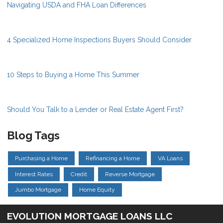
Navigating USDA and FHA Loan Differences
4 Specialized Home Inspections Buyers Should Consider
10 Steps to Buying a Home This Summer
Should You Talk to a Lender or Real Estate Agent First?
Blog Tags
Purchasing a Home
Refinancing a Home
VA Loans
Interest Rates
Credit
Reverse Mortgage
Jumbo Mortgage
Home Equity
EVOLUTION MORTGAGE LOANS LLC