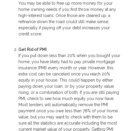
You may be able to free up more money for your
home owning needs if you first throw money at any
high-interest loans. Once those are cleared up, a
refinance down the road could still make sense,
especially if paying off your debt increases your
credit score.
Get Rid of PMI
If you put down less than 20% when you bought your
home, you have likely had to pay private mortgage
insurance (PMI) every month or year. However, this
extra cost can be canceled once you reach 20%
equity in your house. This could happen by either
paying down your loan, or by your property value
rising, or a combination of both. If you are still paying
PMI, check to see how much equity you now have.
Most lenders will automatically remove the PMI
payment once you owe less than 78% of your home
value, but you may want to check with them to be
sure all the statistics are accurate including the most
current market value of your property. Getting PMI