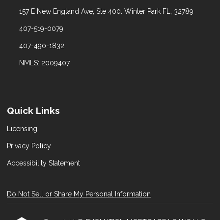
157 E New England Ave, Ste 400. Winter Park FL, 32789
407-519-0079
407-490-1832
NMLS: 2009407
Quick Links
Licensing
Privacy Policy
Accessibility Statement
Do Not Sell or Share My Personal Information