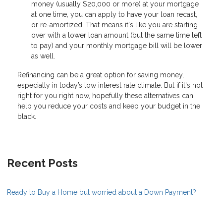
money (usually $20,000 or more) at your mortgage
at one time, you can apply to have your loan recast,
or re-amortized. That means it's like you are starting
over with a lower loan amount (but the same time left
to pay) and your monthly mortgage bill will be lower
as well.
Refinancing can be a great option for saving money,
especially in today’s low interest rate climate. But if it's not
right for you right now, hopefully these alternatives can
help you reduce your costs and keep your budget in the
black.
Recent Posts
Ready to Buy a Home but worried about a Down Payment?