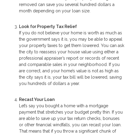
removed can save you several hundred dollars a
month depending on your loan size.
Look for Property Tax Relief
If you do not believe your home is worth as much as
the government says it is, you may be able to appeal
your property taxes to get them lowered. You can ask
the city to reassess your house value using either a
professional appraiser’s report or records of recent
and comparable sales in your neighborhood. If you
are correct, and your home’s value is not as high as
the city says it is, your tax bill will be lowered, saving
you hundreds of dollars a year.
Recast Your Loan
Let’s say you bought a home with a mortgage
payment that stretches your budget pretty thin. If you
are able to save up your tax return checks, bonuses
or other financial windfalls, you can recast your loan.
That means that if you throw a significant chunk of