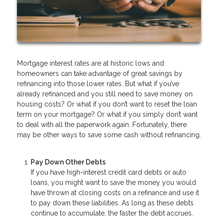
Mortgage interest rates are at historic lows and
homeowners can take advantage of great savings by
refinancing into those lower rates. But what if you’ve
already refinanced and you still need to save money on
housing costs? Or what if you don’t want to reset the loan
term on your mortgage? Or what if you simply don’t want
to deal with all the paperwork again. Fortunately, there
may be other ways to save some cash without refinancing.
Pay Down Other Debts
If you have high-interest credit card debts or auto
loans, you might want to save the money you would
have thrown at closing costs on a refinance and use it
to pay down these liabilities. As long as these debts
continue to accumulate, the faster the debt accrues.