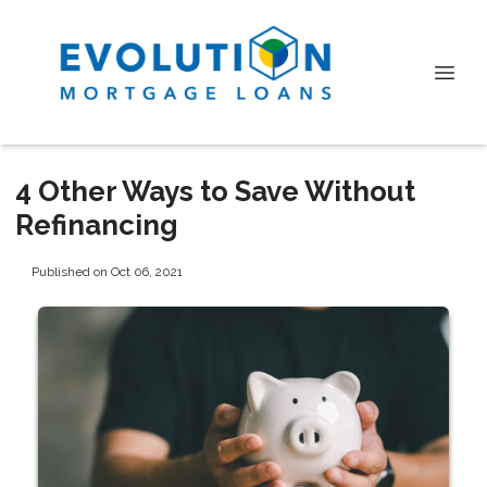
4 Other Ways to Save Without
Refinancing
Published on Oct 06, 2021