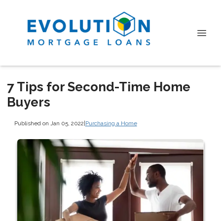
7 Tips for Second-Time Home
Buyers
Published on Jan 05, 2022
|
Purchasing a Home