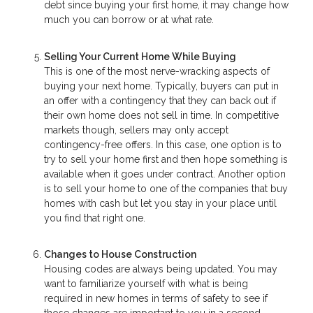
debt since buying your first home, it may change how
much you can borrow or at what rate.
Selling Your Current Home While Buying
This is one of the most nerve-wracking aspects of
buying your next home. Typically, buyers can put in
an offer with a contingency that they can back out if
their own home does not sell in time. In competitive
markets though, sellers may only accept
contingency-free offers. In this case, one option is to
try to sell your home first and then hope something is
available when it goes under contract. Another option
is to sell your home to one of the companies that buy
homes with cash but let you stay in your place until
you find that right one.
Changes to House Construction
Housing codes are always being updated. You may
want to familiarize yourself with what is being
required in new homes in terms of safety to see if