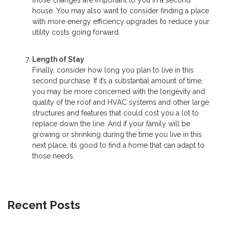
those changes are important to you in a second
house. You may also want to consider finding a place
with more energy efficiency upgrades to reduce your
utility costs going forward.
Length of Stay
Finally, consider how long you plan to live in this
second purchase. If it’s a substantial amount of time,
you may be more concerned with the longevity and
quality of the roof and HVAC systems and other large
structures and features that could cost you a lot to
replace down the line. And if your family will be
growing or shrinking during the time you live in this
next place, its good to find a home that can adapt to
those needs.
Recent Posts