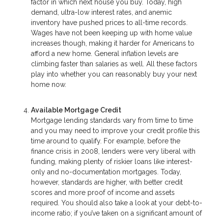
factor in which next house you buy. Today, high
demand, ultra-low interest rates, and anemic
inventory have pushed prices to all-time records.
Wages have not been keeping up with home value
increases though, making it harder for Americans to
afford a new home. General inflation levels are
climbing faster than salaries as well. All these factors
play into whether you can reasonably buy your next
home now.
Available Mortgage Credit
Mortgage lending standards vary from time to time
and you may need to improve your credit profile this
time around to qualify. For example, before the
finance crisis in 2008, lenders were very liberal with
funding, making plenty of riskier loans like interest-
only and no-documentation mortgages. Today,
however, standards are higher, with better credit
scores and more proof of income and assets
required. You should also take a look at your debt-to-
income ratio; if you’ve taken on a significant amount of