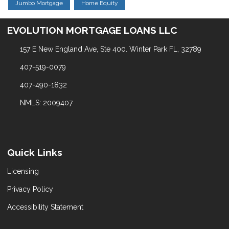
Jumbo Mortgage
Home Equity
EVOLUTION MORTGAGE LOANS LLC
157 E New England Ave, Ste 400. Winter Park FL, 32789
407-519-0079
407-490-1832
NMLS: 2009407
Quick Links
Licensing
Privacy Policy
Accessibility Statement