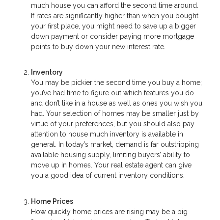
much house you can afford the second time around.
If rates are significantly higher than when you bought
your first place, you might need to save up a bigger
down payment or consider paying more mortgage
points to buy down your new interest rate.
Inventory
You may be pickier the second time you buy a home;
you’ve had time to figure out which features you do
and don’t like in a house as well as ones you wish you
had. Your selection of homes may be smaller just by
virtue of your preferences, but you should also pay
attention to house much inventory is available in
general. In today’s market, demand is far outstripping
available housing supply, limiting buyers’ ability to
move up in homes. Your real estate agent can give
you a good idea of current inventory conditions.
Home Prices
How quickly home prices are rising may be a big