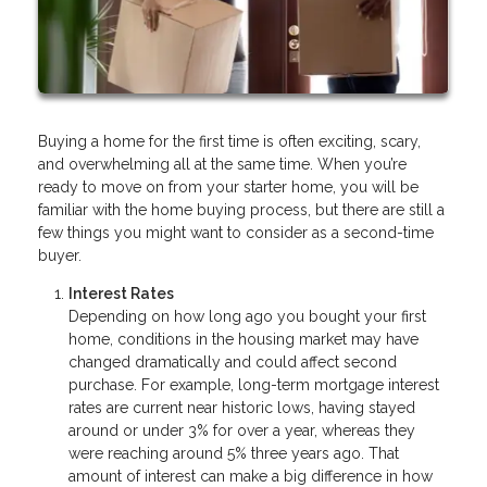
Buying a home for the first time is often exciting, scary,
and overwhelming all at the same time. When you’re
ready to move on from your starter home, you will be
familiar with the home buying process, but there are still a
few things you might want to consider as a second-time
buyer.
Interest Rates
Depending on how long ago you bought your first
home, conditions in the housing market may have
changed dramatically and could affect second
purchase. For example, long-term mortgage interest
rates are current near historic lows, having stayed
around or under 3% for over a year, whereas they
were reaching around 5% three years ago. That
amount of interest can make a big difference in how