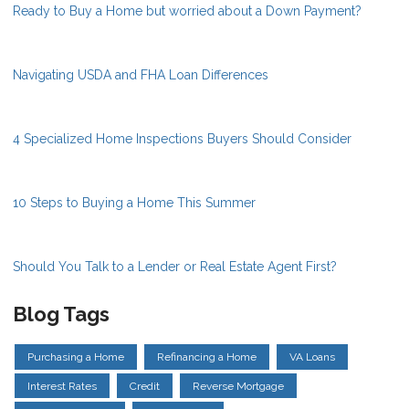
Ready to Buy a Home but worried about a Down Payment?
Navigating USDA and FHA Loan Differences
4 Specialized Home Inspections Buyers Should Consider
10 Steps to Buying a Home This Summer
Should You Talk to a Lender or Real Estate Agent First?
Blog Tags
Purchasing a Home
Refinancing a Home
VA Loans
Interest Rates
Credit
Reverse Mortgage