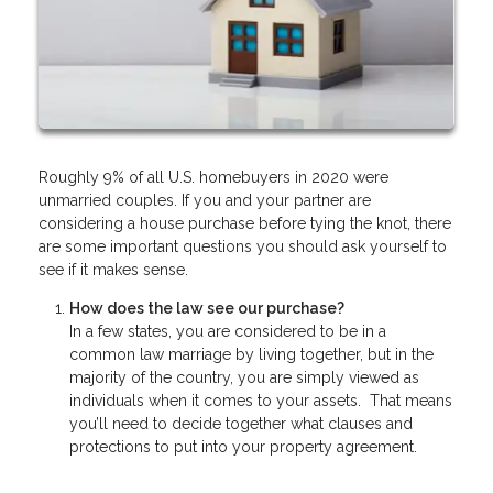
Roughly 9% of all U.S. homebuyers in 2020 were
unmarried couples. If you and your partner are
considering a house purchase before tying the knot, there
are some important questions you should ask yourself to
see if it makes sense.
How does the law see our purchase?
In a few states, you are considered to be in a
common law marriage by living together, but in the
majority of the country, you are simply viewed as
individuals when it comes to your assets. That means
you’ll need to decide together what clauses and
protections to put into your property agreement.