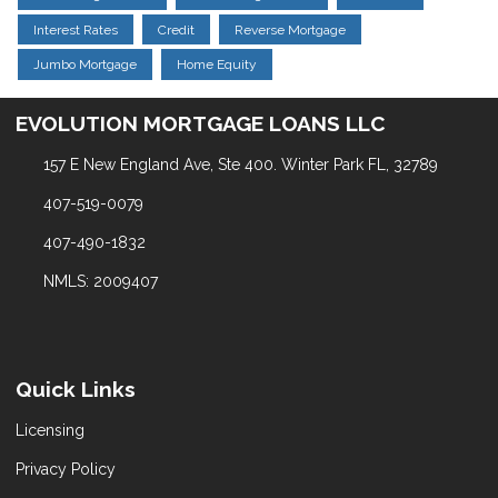
Interest Rates
Credit
Reverse Mortgage
Jumbo Mortgage
Home Equity
EVOLUTION MORTGAGE LOANS LLC
157 E New England Ave, Ste 400. Winter Park FL, 32789
407-519-0079
407-490-1832
NMLS: 2009407
Quick Links
Licensing
Privacy Policy