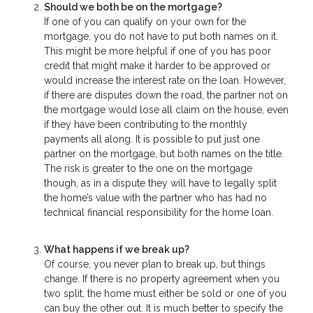
Should we both be on the mortgage?
If one of you can qualify on your own for the
mortgage, you do not have to put both names on it.
This might be more helpful if one of you has poor
credit that might make it harder to be approved or
would increase the interest rate on the loan. However,
if there are disputes down the road, the partner not on
the mortgage would lose all claim on the house, even
if they have been contributing to the monthly
payments all along. It is possible to put just one
partner on the mortgage, but both names on the title.
The risk is greater to the one on the mortgage
though, as in a dispute they will have to legally split
the home’s value with the partner who has had no
technical financial responsibility for the home loan.
What happens if we break up?
Of course, you never plan to break up, but things
change. If there is no property agreement when you
two split, the home must either be sold or one of you
can buy the other out. It is much better to specify the