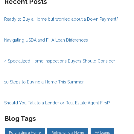
Recent Posts
Ready to Buy a Home but worried about a Down Payment?
Navigating USDA and FHA Loan Differences
4 Specialized Home Inspections Buyers Should Consider
10 Steps to Buying a Home This Summer
Should You Talk to a Lender or Real Estate Agent First?
Blog Tags
Purchasing a Home
Refinancing a Home
VA Loans