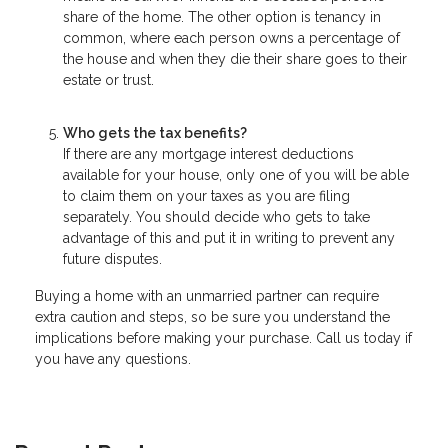
share of the home. The other option is tenancy in
common, where each person owns a percentage of
the house and when they die their share goes to their
estate or trust.
Who gets the tax benefits?
If there are any mortgage interest deductions
available for your house, only one of you will be able
to claim them on your taxes as you are filing
separately. You should decide who gets to take
advantage of this and put it in writing to prevent any
future disputes.
Buying a home with an unmarried partner can require
extra caution and steps, so be sure you understand the
implications before making your purchase. Call us today if
you have any questions.