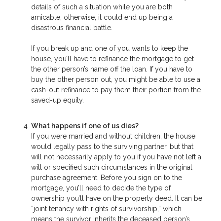
details of such a situation while you are both
amicable; otherwise, it could end up being a
disastrous financial battle.
If you break up and one of you wants to keep the
house, you’ll have to refinance the mortgage to get
the other person’s name off the loan. If you have to
buy the other person out, you might be able to use a
cash-out refinance to pay them their portion from the
saved-up equity.
What happens if one of us dies?
If you were married and without children, the house
would legally pass to the surviving partner, but that
will not necessarily apply to you if you have not left a
will or specified such circumstances in the original
purchase agreement. Before you sign on to the
mortgage, you’ll need to decide the type of
ownership you’ll have on the property deed. It can be
“joint tenancy with rights of survivorship,” which
means the survivor inherits the deceased person’s