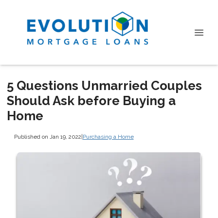
5 Questions Unmarried Couples
Should Ask before Buying a
Home
Published on Jan 19, 2022
|
Purchasing a Home