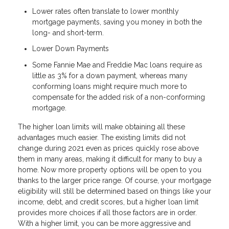
Lower rates often translate to lower monthly
mortgage payments, saving you money in both the
long- and short-term.
Lower Down Payments
Some Fannie Mae and Freddie Mac loans require as
little as 3% for a down payment, whereas many
conforming loans might require much more to
compensate for the added risk of a non-conforming
mortgage.
The higher loan limits will make obtaining all these
advantages much easier. The existing limits did not
change during 2021 even as prices quickly rose above
them in many areas, making it difficult for many to buy a
home. Now more property options will be open to you
thanks to the larger price range. Of course, your mortgage
eligibility will still be determined based on things like your
income, debt, and credit scores, but a higher loan limit
provides more choices if all those factors are in order.
With a higher limit, you can be more aggressive and