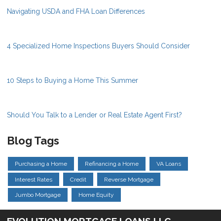
Navigating USDA and FHA Loan Differences
4 Specialized Home Inspections Buyers Should Consider
10 Steps to Buying a Home This Summer
Should You Talk to a Lender or Real Estate Agent First?
Blog Tags
Purchasing a Home
Refinancing a Home
VA Loans
Interest Rates
Credit
Reverse Mortgage
Jumbo Mortgage
Home Equity
EVOLUTION MORTGAGE LOANS LLC