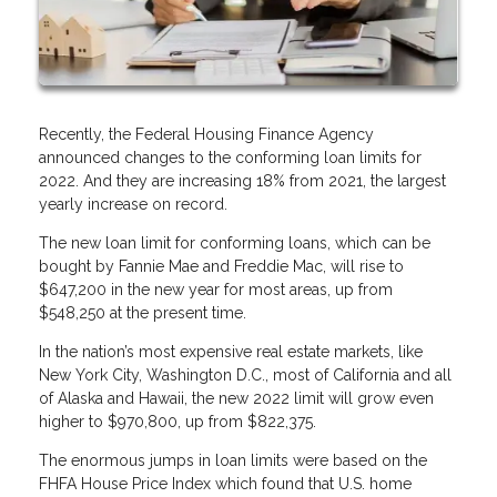
Recently, the Federal Housing Finance Agency
announced changes to the conforming loan limits for
2022. And they are increasing 18% from 2021, the largest
yearly increase on record.
The new loan limit for conforming loans, which can be
bought by Fannie Mae and Freddie Mac, will rise to
$647,200 in the new year for most areas, up from
$548,250 at the present time.
In the nation’s most expensive real estate markets, like
New York City, Washington D.C., most of California and all
of Alaska and Hawaii, the new 2022 limit will grow even
higher to $970,800, up from $822,375.
The enormous jumps in loan limits were based on the
FHFA House Price Index which found that U.S. home