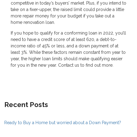
competitive in today’s buyers’ market. Plus, if you intend to
take on a fixer-upper, the raised limit could provide a little
more repair money for your budget if you take out a
home renovation loan.
If you hope to qualify for a conforming loan in 2022, you’ll
need to have a credit score of at least 620, a debt-to-
income ratio of 45% or less, and a down payment of at
least 3%. While these factors remain constant from year to
year, the higher loan limits should make qualifying easier
for you in the new year. Contact us to find out more.
Recent Posts
Ready to Buy a Home but worried about a Down Payment?