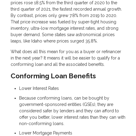
prices rose 18.5% from the third quarter of 2020 to the
third quarter of 2021, the fastest recorded annual growth.
By contrast, prices only grew 7.8% from 2019 to 2020.
That price increase was fueled by super-tight housing
inventory, ultra-low mortgage interest rates, and strong
buyer demand. Some states saw astronomical prices
leaps, like Idaho where prices surged 35.8%.
What does all this mean for you as a buyer or refinancer
in the next year? It means it will be easier to qualify for a
conforming loan and all the associated benefits.
Conforming Loan Benefits
Lower Interest Rates
Because conforming loans, can be bought by
government-sponsored entities (GSEs), they are
considered safer by lenders and they can afford to
offer you better, lower interest rates than they can with
non-conforming loans.
Lower Mortgage Payments