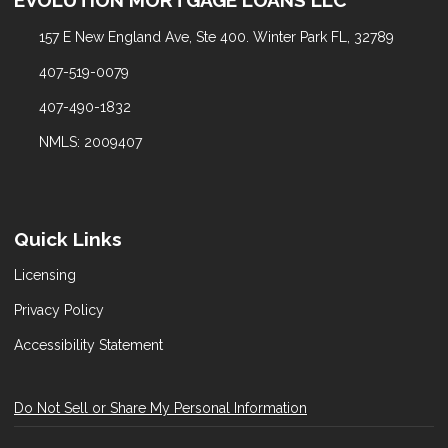
157 E New England Ave, Ste 400. Winter Park FL, 32789
407-519-0079
407-490-1832
NMLS: 2009407
Quick Links
Licensing
Privacy Policy
Accessibility Statement
Do Not Sell or Share My Personal Information