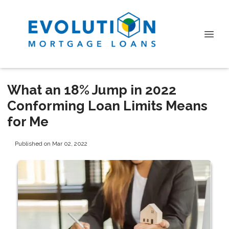
What an 18% Jump in 2022
Conforming Loan Limits Means
for Me
Published on Mar 02, 2022