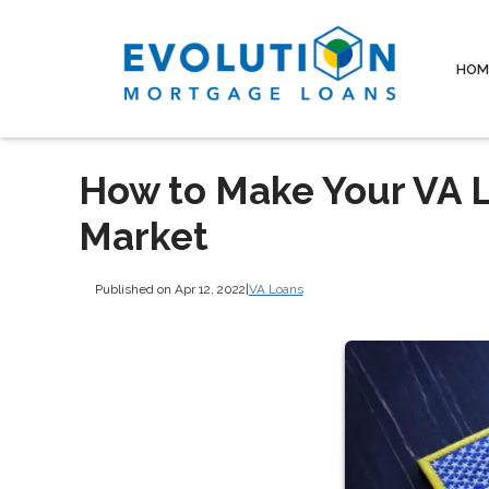
HOM
How to Make Your VA L
Market
Published on Apr 12, 2022
|
VA Loans