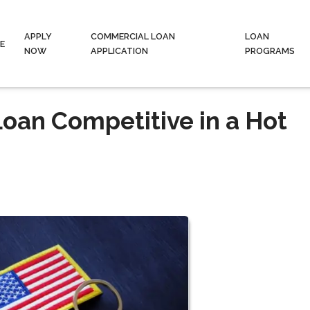
APPLY
COMMERCIAL LOAN
LOAN
E
NOW
APPLICATION
PROGRAMS
oan Competitive in a Hot