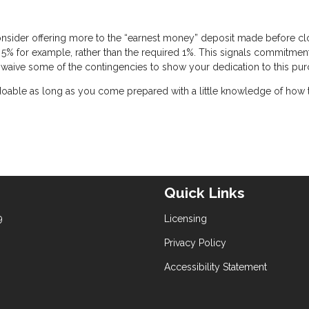
onsider offering more to the “earnest money” deposit made before cl
 5% for example, rather than the required 1%. This signals commitmen
 to waive some of the contingencies to show your dedication to this pur
 doable as long as you come prepared with a little knowledge of how 
Quick Links
9
Licensing
Privacy Policy
Accessibility Statement