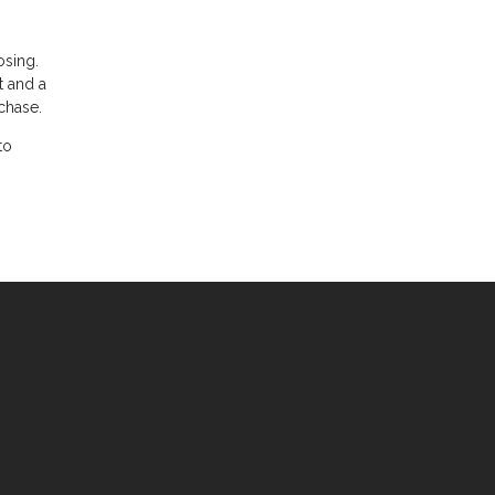
osing.
t and a
chase.
to