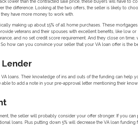
k lower than the contracted sale price, these buyers will have to 
the difference. Looking at the two offers, the seller is likely to cho
t they have more money to work with.
pically making up about 15% of all home purchases. These mortgages
provide veterans and their spouses with excellent benefits, like low or
ance, and no set credit score requirement. And they close on time, 
So how can you convince your seller that your VA loan offer is the be
 Lender
 VA loans. Their knowledge of ins and outs of the funding can help y
 able to add a note in your pre-approval letter mentioning their kno
nt
ent, the seller will probably consider your offer stronger. If you can 
onal loans. Plus putting down 5% will decrease the VA loan funding 