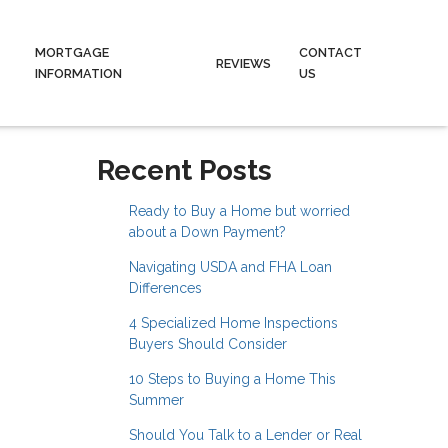
MORTGAGE
CONTACT
REVIEWS
INFORMATION
US
Recent Posts
Ready to Buy a Home but worried
about a Down Payment?
Navigating USDA and FHA Loan
Differences
4 Specialized Home Inspections
Buyers Should Consider
10 Steps to Buying a Home This
Summer
Should You Talk to a Lender or Real