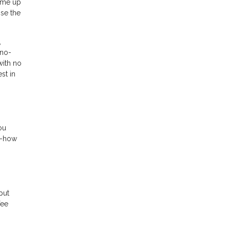
come up
ose the
,
 no-
with no
st in
ou
w-how
put
fee