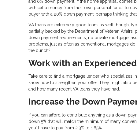
and 0% down payment. If the home appraisal comes bac
with extra money from their own personal funds to cover 
buyer with a 20% down payment, perhaps thinking tha
VA loans are extremely good loans as well though, ty
partially backed by the Department of Veteran Affairs, 
down payment requirements, no private mortgage insur
problems, just as often as conventional mortgages do. 
the bunch?
Work with an Experienced
Take care to find a mortgage lender who specializes in
know how to strengthen your offer. They might also be
and how many recent VA loans they have had.
Increase the Down Payme
If you can afford to contribute anything as a down paym
down 5% that will match the minimum of many conventi
you’ll have to pay from 2.3% to 1.65%.