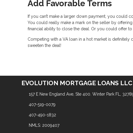
Add Favorable Terms
If you can’t make a larger down payment, you could c
You could really make a mark on the seller by offering
financial ability to close the deal. Or you could offer
Competing with a VA loan in a hot market is definitely
sweeten the deal!
EVOLUTION MORTGAGE LOANS LLC
157 E New England Ave, Ste 400. Winter Park FL, 3278
407-519-0079
407-490-1832
NMLS: 2009407