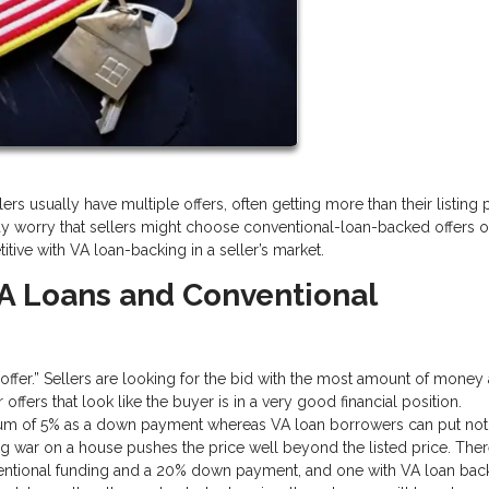
rs usually have multiple offers, often getting more than their listing pr
y worry that sellers might choose conventional-loan-backed offers o
tive with VA loan-backing in a seller’s market.
A Loans and Conventional
g offer.” Sellers are looking for the bid with the most amount of money
ffers that look like the buyer is in a very good financial position.
imum of 5% as a down payment whereas VA loan borrowers can put not
ng war on a house pushes the price well beyond the listed price. Ther
ventional funding and a 20% down payment, and one with VA loan bac