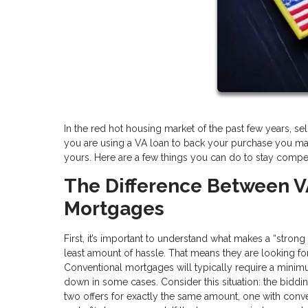
In the red hot housing market of the past few years, selle
you are using a VA loan to back your purchase you ma
yours. Here are a few things you can do to stay competi
The Difference Between V
Mortgages
First, it’s important to understand what makes a “stron
least amount of hassle. That means they are looking for o
Conventional mortgages will typically require a min
down in some cases. Consider this situation: the biddi
two offers for exactly the same amount, one with con