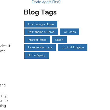
Estate Agent First?
Blog Tags
Purchasing a Home
Refinancing a Home
VA Loans
Interest Rates
Credit
ice. If
Reverse Mortgage
Jumbo Mortgage
ver
Home Equity
 and
hing
e are
king