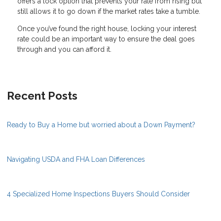
offers a lock option that prevents your rate from rising but
still allows it to go down if the market rates take a tumble.
Once you’ve found the right house, locking your interest
rate could be an important way to ensure the deal goes
through and you can afford it.
Recent Posts
Ready to Buy a Home but worried about a Down Payment?
Navigating USDA and FHA Loan Differences
4 Specialized Home Inspections Buyers Should Consider