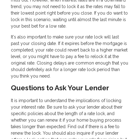
miss out. However, when interest rates are in a downward
trend, you may not need to lock it as the rates may fall to
their lowest point right before you close. If you do want to
lock in this scenario, waiting until almost the last minute is
your best bet for a low rate.
It's also important to make sure your rate lock will last
past your closing date. If it expires before the mortgage is
completed, your rate could revert back to a higher market
level, or you might have to pay a fee to relock it at the
original rate. Closing delays are common enough that you
should definitely ask for a longer rate lock period than
you think you need.
Questions to Ask Your Lender
It is important to understand the implications of locking
your interest rate. Be sure to ask your lender about their
specific policies about the length of a rate lock, and
whether you can renew it if your home buying process
takes longer than expected. Find out if there is a fee to
renew the lock. You should also inquire if your lender