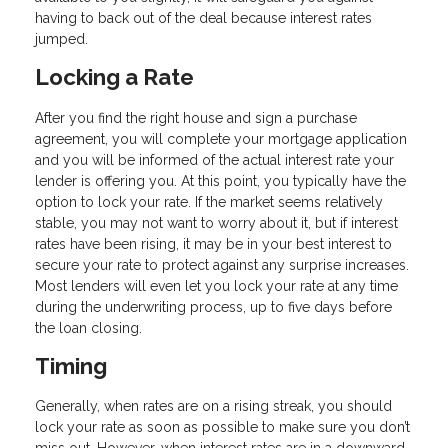
having to back out of the deal because interest rates
jumped.
Locking a Rate
After you find the right house and sign a purchase
agreement, you will complete your mortgage application
and you will be informed of the actual interest rate your
lender is offering you. At this point, you typically have the
option to lock your rate. If the market seems relatively
stable, you may not want to worry about it, but if interest
rates have been rising, it may be in your best interest to
secure your rate to protect against any surprise increases.
Most lenders will even let you lock your rate at any time
during the underwriting process, up to five days before
the loan closing.
Timing
Generally, when rates are on a rising streak, you should
lock your rate as soon as possible to make sure you don’t