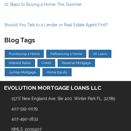
10 Steps to Buying a Home This Summer
Should You Talk to a Lender or Real Estate Agent First?
Blog Tags
Purchasing a Home
Refinancing a Home
VA Loans
Interest Rates
Credit
Reverse Mortgage
Jumbo Mortgage
Home Equity
EVOLUTION MORTGAGE LOANS LLC
157 E New England Ave, Ste 400. Winter Park FL, 32789
407-519-0079
407-490-1832
NMLS: 2009407