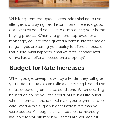
With long-term mortgage interest rates starting to rise
after years of staying near historic lows, there is a good
chance rates could continue to climb during your home
buying process. When you get pre-approved for a
mortgage, you are often quoted a certain interest rate or
range. If you are basing your ability to afford a house on
that quote, what happens if market rates increase after
you’ve had an offer accepted on a property?
Budget for Rate Increases
When you get pre-approved by a lender, they will give
you a “floating” rate as an estimate, meaning it could rise
or fall depending on market conditions. When deciding
how much house you can afford, build in a little buffer
when it comes to the rate. Estimate your payments when
calculated with a slightly higher interest rate than you
were quoted. Although this can reduce the inventory
available to you slightly, it will safeguard you against