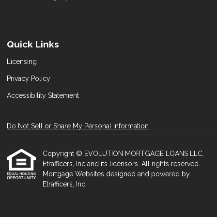
Quick Links
Licensing
Privacy Policy
Accessibility Statement
Do Not Sell or Share My Personal Information
Copyright © EVOLUTION MORTGAGE LOANS LLC,
Etrafficers, Inc and its licensors. All rights reserved.
Mortgage Websites
designed and powered by
Etrafficers, Inc.