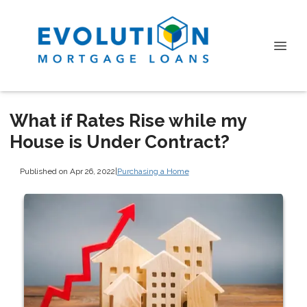
What if Rates Rise while my
House is Under Contract?
Published on Apr 26, 2022
|
Purchasing a Home