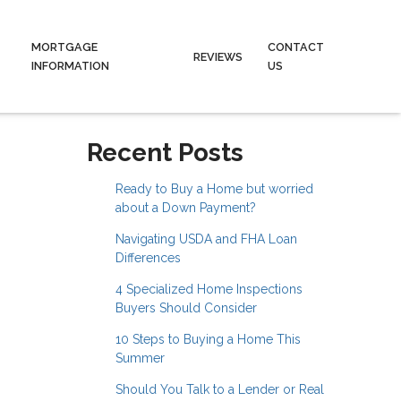
MORTGAGE
CONTACT
REVIEWS
INFORMATION
US
Recent Posts
Ready to Buy a Home but worried
about a Down Payment?
Navigating USDA and FHA Loan
Differences
4 Specialized Home Inspections
Buyers Should Consider
10 Steps to Buying a Home This
Summer
Should You Talk to a Lender or Real