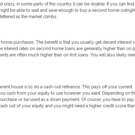
razy, in some parts of the country it can be doable. If you can find
ight be able to wait and save enough to buy a second home outright.
ettered as the market climbs.
ome purchases. The benefit is that you usually get decent interest r
e interest rates on second home loans are generally higher than on 
 are often much higher than on first loans. You will also likely ne
rrent house is to do a cash-out refinance. This pays off your current
 you cash from your equity to use however you want. Depending on th
purchase or be used as a down payment. Of course, you have to pay 
ng cash out of your equity and you might need a higher credit score tha