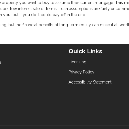
he property you want to buy to assume their current mortgage. This m
a super low interest rate or terms. Loan assumptions are fairly uncommo
h you, but if you do it could pay off in the end.
, but the financial benefits of long-term equity can make it all worth 
Quick Links
9
Licensing
Privacy Policy
Accessibility Statement