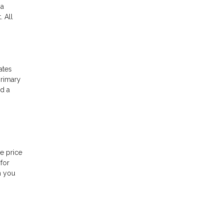
 a
 All
ates
primary
ed a
e price
for
n you