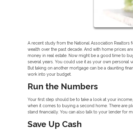
A recent study from the National Association Realtors 
wealth over the past decade. And with home prices and 
money in real estate. Now might be a good time to bu
several years. You could use it as your own personal vac
But taking on another mortgage can be a daunting fina
work into your budget.
Run the Numbers
Your first step should be to take a look at your incom
when it comes to buying a second home. There are ple
stand financially. You can also talk to your lender for 
Save Up Cash