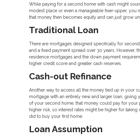
While paying for a second home with cash might sound c
modest place or even a manageable fixer-upper, you m
that money then becomes equity and can just grow unf
Traditional Loan
There are mortgages designed specifically for second h
and a fixed payment spread over 30 years. However, th
residence mortgages and the down payment requirements
higher credit score and greater cash reserves.
Cash-out Refinance
Another way to access all the money tied up in your cu
mortgage with an entirely new and larger loan, giving
of your second home, that money could pay for your 
higher risk, so interest rates might be higher for taki
did to buy your first home.
Loan Assumption