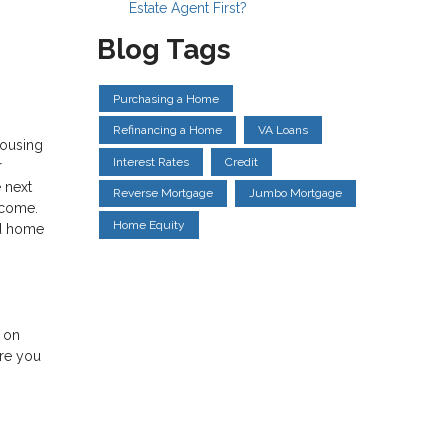
Estate Agent First?
Blog Tags
Purchasing a Home
Refinancing a Home
VA Loans
housing
Interest Rates
Credit
r
 next
Reverse Mortgage
Jumbo Mortgage
income.
Home Equity
nd home
e on
ere you