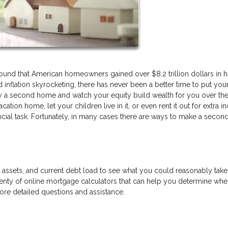
found that American homeowners gained over $8.2 trillion dollars in 
inflation skyrocketing, there has never been a better time to put you
y a second home and watch your equity build wealth for you over the
ation home, let your children live in it, or even rent it out for extra 
ncial task. Fortunately, in many cases there are ways to make a seco
e, assets, and current debt load to see what you could reasonably tak
nty of online mortgage calculators that can help you determine wh
more detailed questions and assistance.