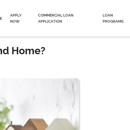
APPLY
COMMERCIAL LOAN
LOAN
E
NOW
APPLICATION
PROGRAMS
ond Home?