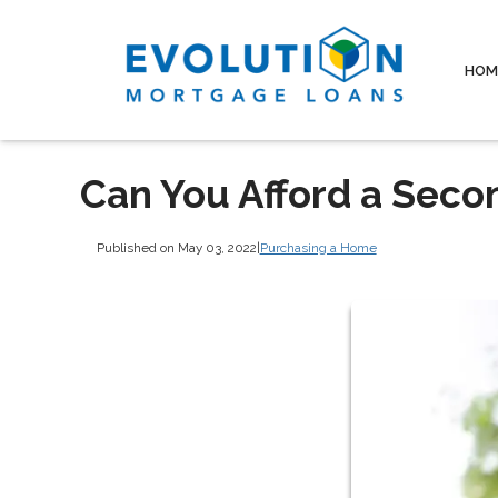
HOM
Can You Afford a Sec
Published on May 03, 2022
|
Purchasing a Home