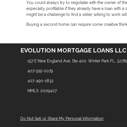
You could always try to negotiate with the owner of t
especially profitable if they already have a loan with 
might be a challenge to find a seller willing to work wit
Buying a second home can require some creative thinking
EVOLUTION MORTGAGE LOANS LLC
157 E New England Ave, Ste 400. Winter Park FL, 3278
407-519-0079
407-490-1832
NMLS: 2009407
Do Not Sell or Share My Personal Information