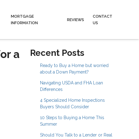
MORTGAGE
CONTACT
REVIEWS
INFORMATION
US
or a
Recent Posts
Ready to Buy a Home but worried
about a Down Payment?
Navigating USDA and FHA Loan
Differences
4 Specialized Home Inspections
Buyers Should Consider
10 Steps to Buying a Home This
Summer
Should You Talk to a Lender or Real