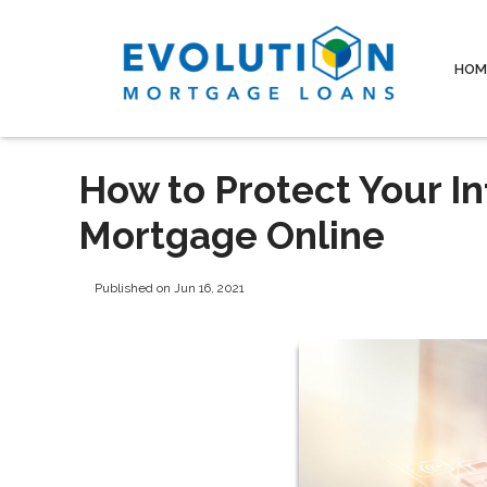
HOM
How to Protect Your I
Mortgage Online
Published on Jun 16, 2021