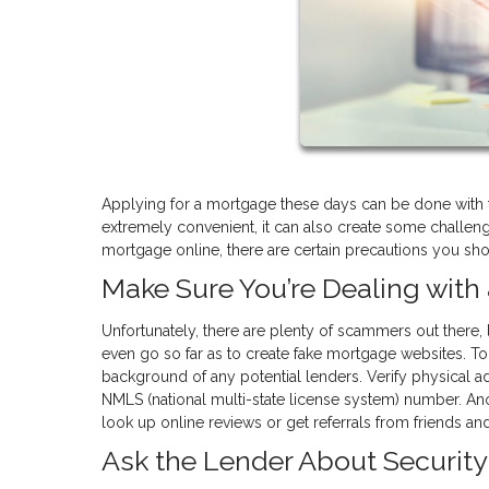
Applying for a mortgage these days can be done with t
extremely convenient, it can also create some challen
mortgage online, there are certain precautions you shou
Make Sure You’re Dealing wit
Unfortunately, there are plenty of scammers out there, 
even go so far as to create fake mortgage websites. To
background of any potential lenders. Verify physical add
NMLS (national multi-state license system) number. Ano
look up online reviews or get referrals from friends a
Ask the Lender About Security