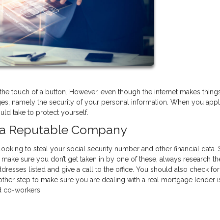
he touch of a button. However, even though the internet makes thing
ges, namely the security of your personal information. When you appl
ld take to protect yourself.
h a Reputable Company
looking to steal your social security number and other financial data
 make sure you don’t get taken in by one of these, always research th
resses listed and give a call to the office. You should also check for 
ther step to make sure you are dealing with a real mortgage lender i
nd co-workers.