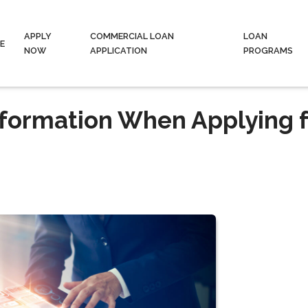
APPLY
COMMERCIAL LOAN
LOAN
E
NOW
APPLICATION
PROGRAMS
nformation When Applying f