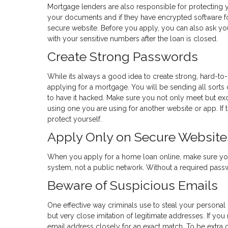
Mortgage lenders are also responsible for protecting y
your documents and if they have encrypted software fo
secure website. Before you apply, you can also ask yo
with your sensitive numbers after the loan is closed.
Create Strong Passwords
While its always a good idea to create strong, hard-to
applying for a mortgage. You will be sending all sorts 
to have it hacked. Make sure you not only meet but e
using one you are using for another website or app. If th
protect yourself.
Apply Only on Secure Website
When you apply for a home loan online, make sure yo
system, not a public network. Without a required passwor
Beware of Suspicious Emails
One effective way criminals use to steal your personal
but very close imitation of legitimate addresses. If yo
email address closely for an exact match. To be extra c