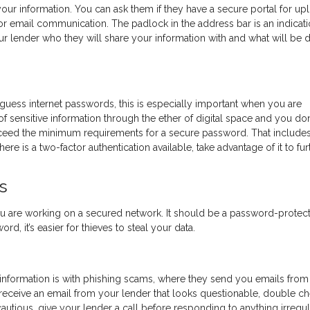
our information. You can ask them if they have a secure portal for up
r email communication. The padlock in the address bar is an indicati
ur lender who they will share your information with and what will be 
-guess internet passwords, this is especially important when you are
of sensitive information through the ether of digital space and you don
xceed the minimum requirements for a secure password. That include
ere is a two-factor authentication available, take advantage of it to fur
s
u are working on a secured network. It should be a password-protec
d, it’s easier for thieves to steal your data.
 information is with phishing scams, where they send you emails from 
u receive an email from your lender that looks questionable, double c
autious, give your lender a call before responding to anything irregul