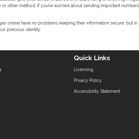
e or other method, if you’re worried about sending important number
ges online have no problems keeping their information secure, but in 
our precious identity.
Quick Links
9
Licensing
Privacy Policy
Accessibility Statement