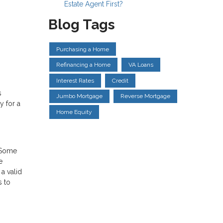
Estate Agent First?
Blog Tags
Purchasing a Home
Refinancing a Home
VA Loans
Interest Rates
Credit
s
Jumbo Mortgage
Reverse Mortgage
y for a
Home Equity
. Some
e
a valid
s to