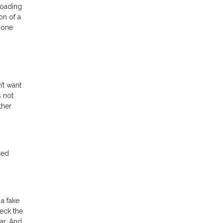
loading
on of a
done
’t want
s not
ther
ted
a fake
heck the
ar. And