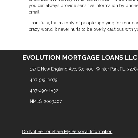
you can always provide sensitive information by phon
email.
Thankfully, the majority of people applying for mortga
crazy world, it never hurts to be overly cautious with y
EVOLUTION MORTGAGE LOANS LLC
157 E New England Ave, Ste 400. Winter Park FL, 3278
407-519-0079
407-490-1832
NMLS: 2009407
Do Not Sell or Share My Personal Information