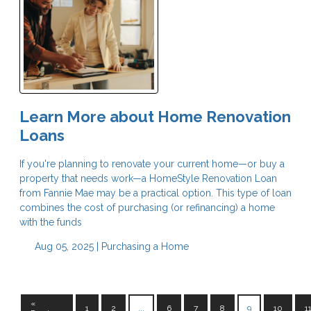
Learn More about Home Renovation
Loans
If you're planning to renovate your current home—or buy a
property that needs work—a HomeStyle Renovation Loan
from Fannie Mae may be a practical option. This type of loan
combines the cost of purchasing (or refinancing) a home
with the funds
Aug 05, 2025 |
Purchasing a Home
«
1
2
...
6
7
8
9
10
1