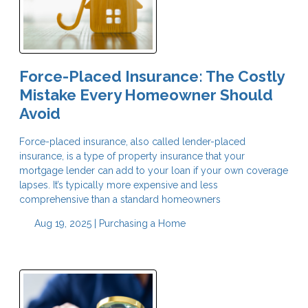
Force-Placed Insurance: The Costly
Mistake Every Homeowner Should
Avoid
Force-placed insurance, also called lender-placed
insurance, is a type of property insurance that your
mortgage lender can add to your loan if your own coverage
lapses. It’s typically more expensive and less
comprehensive than a standard homeowners
Aug 19, 2025 |
Purchasing a Home