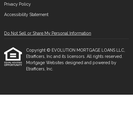
Privacy Policy
Accessibility Statement
Do Not Sell or Share My Personal Information
Copyright © EVOLUTION MORTGAGE LOANS LLC,
Etrafficers, Inc and its licensors. All rights reserved.
Mortgage Websites
designed and powered by
Etrafficers, Inc.