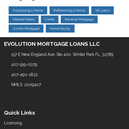
Purchasing a Home
Refinancing a Home
VA Loans
Interest Rates
Credit
Reverse Mortgage
Jumbo Mortgage
Home Equity
EVOLUTION MORTGAGE LOANS LLC
157 E New England Ave, Ste 400. Winter Park FL, 32789
407-519-0079
407-490-1832
NMLS: 2009407
Quick Links
Licensing