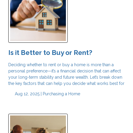
Is it Better to Buy or Rent?
Deciding whether to rent or buy a home is more than a
personal preference—it’s a financial decision that can affect
your long-term stability and future wealth. Let’s break down
the key factors that can help you decide what works best for
Aug 12, 2025 |
Purchasing a Home