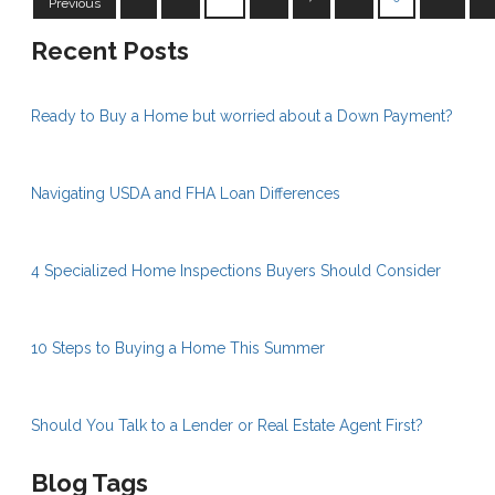
Previous
Recent Posts
Ready to Buy a Home but worried about a Down Payment?
Navigating USDA and FHA Loan Differences
4 Specialized Home Inspections Buyers Should Consider
10 Steps to Buying a Home This Summer
Should You Talk to a Lender or Real Estate Agent First?
Blog Tags