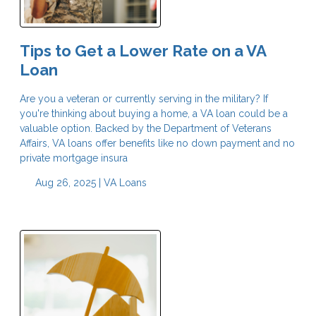
Tips to Get a Lower Rate on a VA
Loan
Are you a veteran or currently serving in the military? If
you're thinking about buying a home, a VA loan could be a
valuable option. Backed by the Department of Veterans
Affairs, VA loans offer benefits like no down payment and no
private mortgage insura
Aug 26, 2025 |
VA Loans