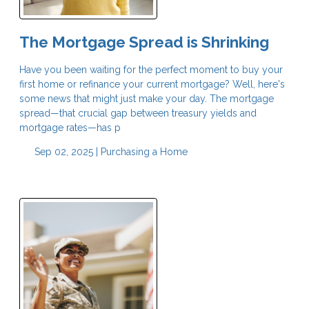
The Mortgage Spread is Shrinking
Have you been waiting for the perfect moment to buy your
first home or refinance your current mortgage? Well, here's
some news that might just make your day. The mortgage
spread—that crucial gap between treasury yields and
mortgage rates—has p
Sep 02, 2025 |
Purchasing a Home