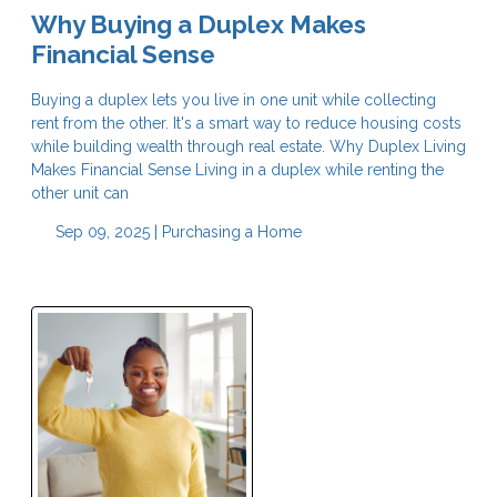
Why Buying a Duplex Makes
Financial Sense
Buying a duplex lets you live in one unit while collecting
rent from the other. It's a smart way to reduce housing costs
while building wealth through real estate. Why Duplex Living
Makes Financial Sense Living in a duplex while renting the
other unit can
Sep 09, 2025 |
Purchasing a Home