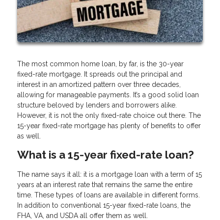
The most common home loan, by far, is the 30-year
fixed-rate mortgage. It spreads out the principal and
interest in an amortized pattern over three decades,
allowing for manageable payments. It’s a good solid loan
structure beloved by lenders and borrowers alike.
However, it is not the only fixed-rate choice out there. The
15-year fixed-rate mortgage has plenty of benefits to offer
as well.
What is a 15-year fixed-rate loan?
The name says it all: it is a mortgage loan with a term of 15
years at an interest rate that remains the same the entire
time. These types of loans are available in different forms.
In addition to conventional 15-year fixed-rate loans, the
FHA, VA, and USDA all offer them as well.