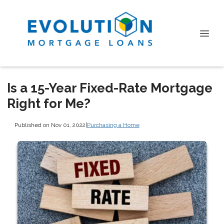
Is a 15-Year Fixed-Rate Mortgage
Right for Me?
Published on Nov 01, 2022
|
Purchasing a Home