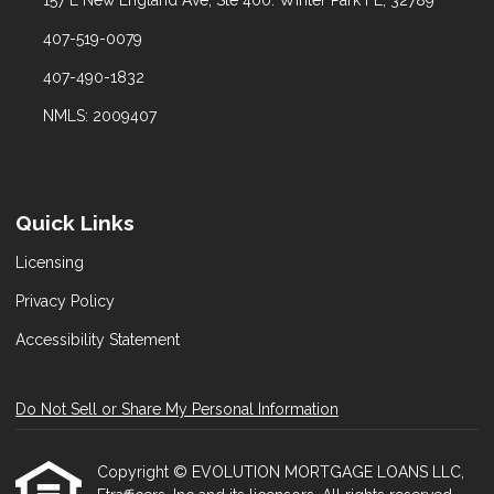
407-519-0079
407-490-1832
NMLS: 2009407
Quick Links
Licensing
Privacy Policy
Accessibility Statement
Do Not Sell or Share My Personal Information
Copyright © EVOLUTION MORTGAGE LOANS LLC,