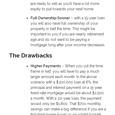
are ready to sell as you’ll have a lot more
equity to put towards your next home.
Full Ownership Sooner
– with a 15-year loan
you will also have full ownership of your
property in half the time. This might be
important to you if you are nearly retirement
age and do not want to be paying a
mortgage long after your income decreases.
The Drawbacks
Higher Payments
– When you cut the time
frame in half, you will have to pay a much
larger amount each month. In the above
scenario with a $300,000 loan at 6%, the
principal and interest payment on a 15-year
fixed-rate mortgage would be about $2,500
a month. With a 30-year loan, the payment
would only be $1,800. That $700 monthly
savings can make a big difference if you are a
first-time home buyer or on a tight budget.