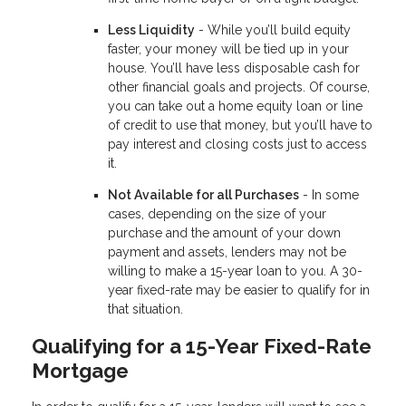
Less Liquidity
- While you’ll build equity
faster, your money will be tied up in your
house. You’ll have less disposable cash for
other financial goals and projects. Of course,
you can take out a home equity loan or line
of credit to use that money, but you’ll have to
pay interest and closing costs just to access
it.
Not Available for all Purchases
- In some
cases, depending on the size of your
purchase and the amount of your down
payment and assets, lenders may not be
willing to make a 15-year loan to you. A 30-
year fixed-rate may be easier to qualify for in
that situation.
Qualifying for a 15-Year Fixed-Rate
Mortgage