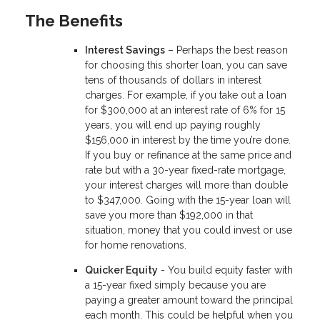
The Benefits
Interest Savings
– Perhaps the best reason
for choosing this shorter loan, you can save
tens of thousands of dollars in interest
charges. For example, if you take out a loan
for $300,000 at an interest rate of 6% for 15
years, you will end up paying roughly
$156,000 in interest by the time you’re done.
If you buy or refinance at the same price and
rate but with a 30-year fixed-rate mortgage,
your interest charges will more than double
to $347,000. Going with the 15-year loan will
save you more than $192,000 in that
situation, money that you could invest or use
for home renovations.
Quicker Equity
- You build equity faster with
a 15-year fixed simply because you are
paying a greater amount toward the principal
each month. This could be helpful when you