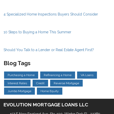
4 Specialized Home Inspections Buyers Should Consider
10 Steps to Buying a Home This Summer
Should You Talk to a Lender or Real Estate Agent First?
Blog Tags
Purchasing a Home
Refinancing a Home
VA Loans
Interest Rates
Credit
Reverse Mortgage
Jumbo Mortgage
Home Equity
EVOLUTION MORTGAGE LOANS LLC
157 E New England Ave, Ste 400. Winter Park FL, 32789