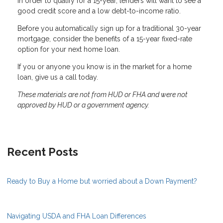
In order to qualify for a 15-year, lenders will want to see a
good credit score and a low debt-to-income ratio.
Before you automatically sign up for a traditional 30-year
mortgage, consider the benefits of a 15-year fixed-rate
option for your next home loan.
If you or anyone you know is in the market for a home
loan, give us a call today.
These materials are not from HUD or FHA and were not
approved by HUD or a government agency.
Recent Posts
Ready to Buy a Home but worried about a Down Payment?
Navigating USDA and FHA Loan Differences