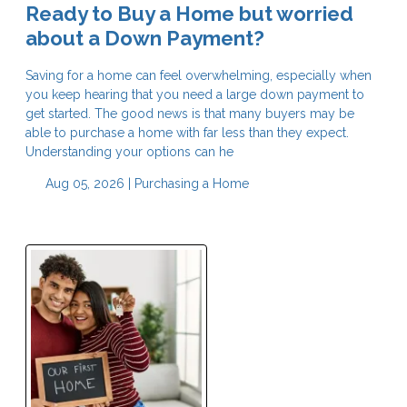
Ready to Buy a Home but worried
about a Down Payment?
Saving for a home can feel overwhelming, especially when
you keep hearing that you need a large down payment to
get started. The good news is that many buyers may be
able to purchase a home with far less than they expect.
Understanding your options can he
Aug 05, 2026 |
Purchasing a Home