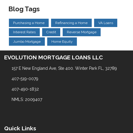
Blog Tags
Purchasing a Home
Refinancing a Home
VA Loans
Interest Rates
Credit
Reverse Mortgage
Jumbo Mortgage
Home Equity
EVOLUTION MORTGAGE LOANS LLC
157 E New England Ave, Ste 400. Winter Park FL, 32789
407-519-0079
407-490-1832
NMLS: 2009407
Quick Links