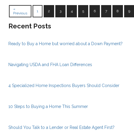
«
1
2
3
4
5
6
7
8
9
Previous
Recent Posts
Ready to Buy a Home but worried about a Down Payment?
Navigating USDA and FHA Loan Differences
4 Specialized Home Inspections Buyers Should Consider
10 Steps to Buying a Home This Summer
Should You Talk to a Lender or Real Estate Agent First?