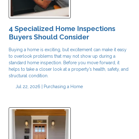
4 Specialized Home Inspections
Buyers Should Consider
Buying a home is exciting, but excitement can make it easy
to overlook problems that may not show up during a
standard home inspection. Before you move forward, it
helps to take a closer look at a property’s health, safety, and
structural condition.
Jul 22, 2026 |
Purchasing a Home