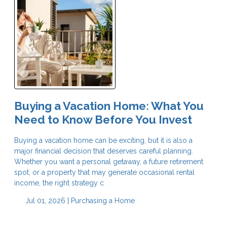
Buying a Vacation Home: What You
Need to Know Before You Invest
Buying a vacation home can be exciting, but it is also a
major financial decision that deserves careful planning.
Whether you want a personal getaway, a future retirement
spot, or a property that may generate occasional rental
income, the right strategy c
Jul 01, 2026 |
Purchasing a Home