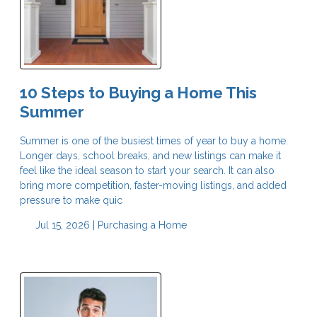
10 Steps to Buying a Home This
Summer
Summer is one of the busiest times of year to buy a home.
Longer days, school breaks, and new listings can make it
feel like the ideal season to start your search. It can also
bring more competition, faster-moving listings, and added
pressure to make quic
Jul 15, 2026 |
Purchasing a Home