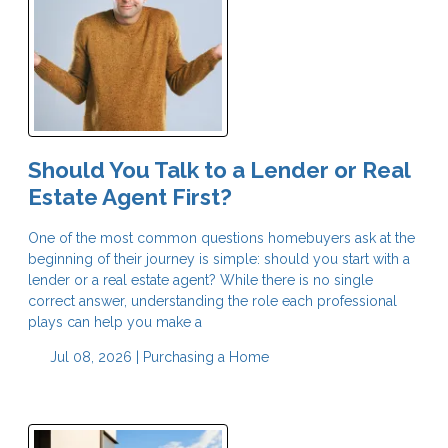
Should You Talk to a Lender or Real
Estate Agent First?
One of the most common questions homebuyers ask at the
beginning of their journey is simple: should you start with a
lender or a real estate agent? While there is no single
correct answer, understanding the role each professional
plays can help you make a
Jul 08, 2026 |
Purchasing a Home