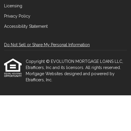
Licensing
Privacy Policy
Accessibility Statement
Do Not Sell or Share My Personal Information
Copyright © EVOLUTION MORTGAGE LOANS LLC,
Etrafficers, Inc and its licensors. All rights reserved.
Mortgage Websites
designed and powered by
Etrafficers, Inc.