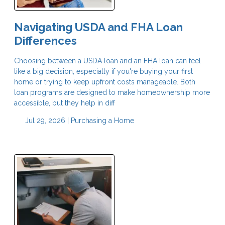
Navigating USDA and FHA Loan
Differences
Choosing between a USDA loan and an FHA loan can feel
like a big decision, especially if you're buying your first
home or trying to keep upfront costs manageable. Both
loan programs are designed to make homeownership more
accessible, but they help in diff
Jul 29, 2026 |
Purchasing a Home