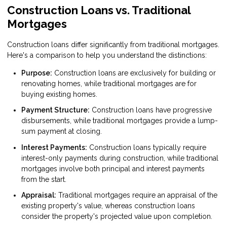
Construction Loans vs. Traditional
Mortgages
Construction loans differ significantly from traditional mortgages.
Here's a comparison to help you understand the distinctions:
Purpose:
Construction loans are exclusively for building or
renovating homes, while traditional mortgages are for
buying existing homes.
Payment Structure:
Construction loans have progressive
disbursements, while traditional mortgages provide a lump-
sum payment at closing.
Interest Payments:
Construction loans typically require
interest-only payments during construction, while traditional
mortgages involve both principal and interest payments
from the start.
Appraisal:
Traditional mortgages require an appraisal of the
existing property's value, whereas construction loans
consider the property's projected value upon completion.