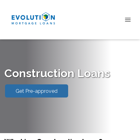
Construction Loans
Get Pre-approved