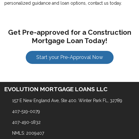
personalized guidance and loan options, contact us today.
Get Pre-approved for a Construction
Mortgage Loan Today!
Start your Pre-Approval Now
EVOLUTION MORTGAGE LOANS LLC
157 E New England Ave, Ste 400. Winter Park FL, 32789
407-519-0079
407-490-1832
NMLS: 2009407