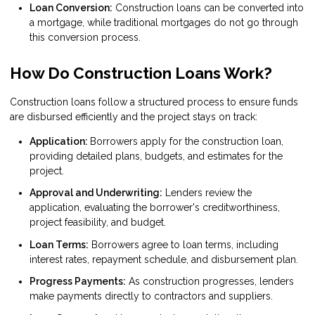
Loan Conversion:
Construction loans can be converted into
a mortgage, while traditional mortgages do not go through
this conversion process.
How Do Construction Loans Work?
Construction loans follow a structured process to ensure funds
are disbursed efficiently and the project stays on track:
Application:
Borrowers apply for the construction loan,
providing detailed plans, budgets, and estimates for the
project.
Approval and Underwriting:
Lenders review the
application, evaluating the borrower's creditworthiness,
project feasibility, and budget.
Loan Terms:
Borrowers agree to loan terms, including
interest rates, repayment schedule, and disbursement plan.
Progress Payments:
As construction progresses, lenders
make payments directly to contractors and suppliers.