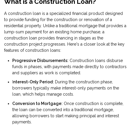
What is a Construction Loan?
A construction loan is a specialized financial product designed
to provide funding for the construction or renovation of a
residential property. Unlike a traditional mortgage that provides a
lump-sum payment for an existing home purchase, a
construction loan provides financing in stages as the
construction project progresses. Here's a closer look at the key
features of construction loans:
Progressive Disbursements:
Construction loans disburse
funds in phases, with payments made directly to contractors
and suppliers as work is completed.
I
nterest-Only Period:
During the construction phase,
borrowers typically make interest-only payments on the
loan, which helps manage costs.
Conversion to Mortgage:
Once construction is complete,
the loan can be converted into a traditional mortgage,
allowing borrowers to start making principal and interest
payments.