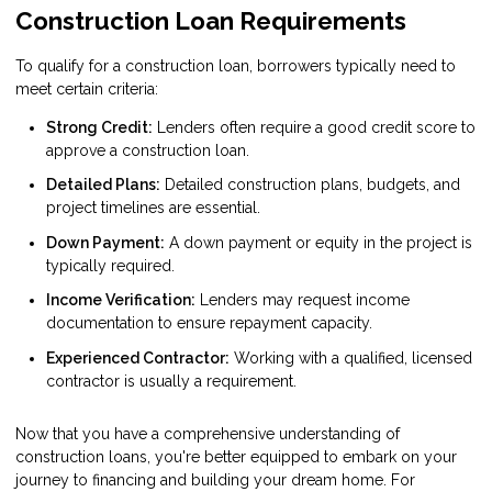
Construction Loan Requirements
To qualify for a construction loan, borrowers typically need to
meet certain criteria:
Strong Credit:
Lenders often require a good credit score to
approve a construction loan.
Detailed Plans:
Detailed construction plans, budgets, and
project timelines are essential.
Down Payment:
A down payment or equity in the project is
typically required.
Income Verification:
Lenders may request income
documentation to ensure repayment capacity.
Experienced Contractor:
Working with a qualified, licensed
contractor is usually a requirement.
Now that you have a comprehensive understanding of
construction loans, you're better equipped to embark on your
journey to financing and building your dream home. For