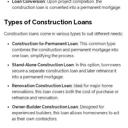
Loan Conversion:
Upon project completion, the
construction loan is converted into a permanent mortgage.
Types of Construction Loans
Construction loans come in various types to suit different needs:
Construction-to-Permanent Loan:
This common type
combines the construction and permanent mortgage into
one loan, simplifying the process.
Stand-Alone Construction Loan:
In this option, borrowers
secure a separate construction loan and later refinance it
into a permanent mortgage.
Renovation Construction Loan:
Ideal for major home
renovations, this loan covers both the cost of purchase or
refinance and renovation.
Owner-Builder Construction Loan:
Designed for
experienced builders, this loan allows homeowners to act
as their own contractors.