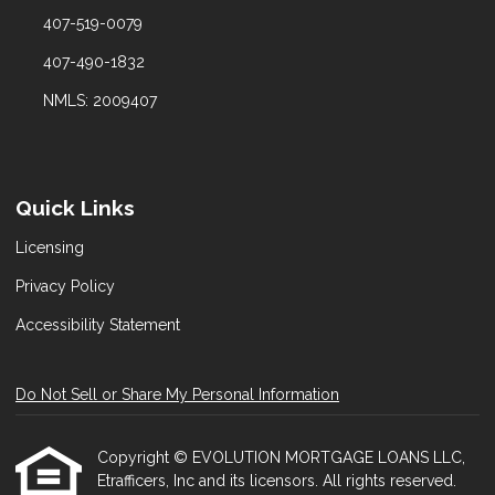
407-519-0079
407-490-1832
NMLS: 2009407
Quick Links
Licensing
Privacy Policy
Accessibility Statement
Do Not Sell or Share My Personal Information
Copyright © EVOLUTION MORTGAGE LOANS LLC,
Etrafficers, Inc and its licensors. All rights reserved.