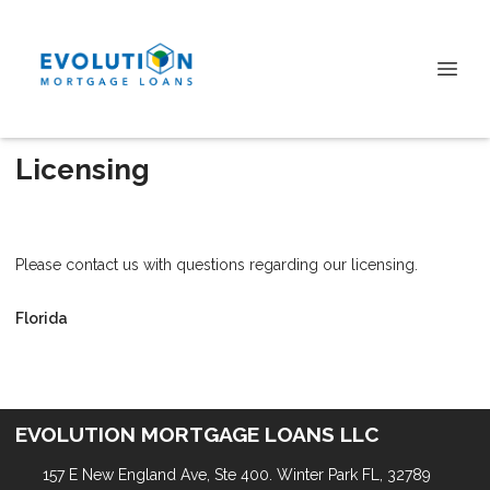
Licensing
Please contact us with questions regarding our licensing.
Florida
EVOLUTION MORTGAGE LOANS LLC
157 E New England Ave, Ste 400. Winter Park FL, 32789