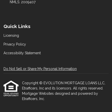
NMLS: 2009407
Quick Links
Licensing
Privacy Policy
Accessibility Statement
Do Not Sell or Share My Personal Information
Copyright © EVOLUTION MORTGAGE LOANS LLC,
Etrafficers, Inc and its licensors. All rights reserved.
Mortgage Websites
designed and powered by
Etrafficers, Inc.