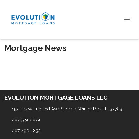
Mortgage News
EVOLUTION MORTGAGE LOANS LLC
157 E New England Ave, Ste 400. Winter Park FL, 32789
407-519-0079
407-490-1832