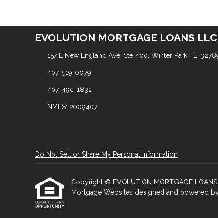
EVOLUTION MORTGAGE LOANS LLC
157 E New England Ave, Ste 400. Winter Park FL, 3278
407-519-0079
407-490-1832
NMLS: 2009407
Do Not Sell or Share My Personal Information
Copyright © EVOLUTION MORTGAGE LOANS LLC, Et
Mortgage Websites
designed and powered by Et