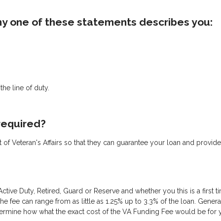
 any one of these statements describes you:
he line of duty.
 required?
ent of Veteran's Affairs so that they can guarantee your loan and provide
ctive Duty, Retired, Guard or Reserve and whether you this is a first 
fee can range from as little as 1.25% up to 3.3% of the loan. Gene
termine how what the exact cost of the VA Funding Fee would be for you