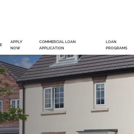
APPLY
COMMERCIAL LOAN
LOAN
E
NOW
APPLICATION
PROGRAMS