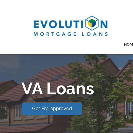
HOM
VA Loans
Get Pre-approved