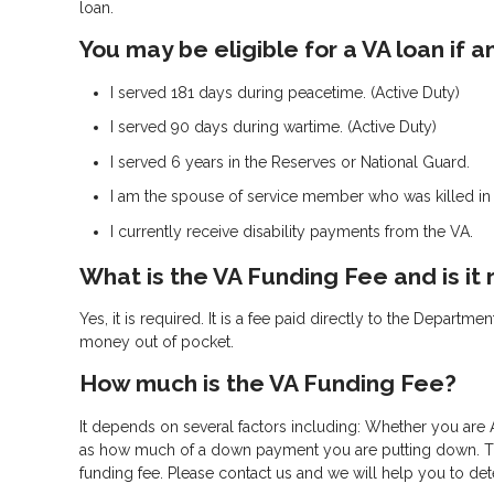
loan.
You may be eligible for a VA loan if
I served 181 days during peacetime. (Active Duty)
I served 90 days during wartime. (Active Duty)
I served 6 years in the Reserves or National Guard.
I am the spouse of service member who was killed in t
I currently receive disability payments from the VA.
What is the VA Funding Fee and is it
Yes, it is required. It is a fee paid directly to the Departm
money out of pocket.
How much is the VA Funding Fee?
It depends on several factors including: Whether you are A
as how much of a down payment you are putting down. The 
funding fee. Please contact us and we will help you to de