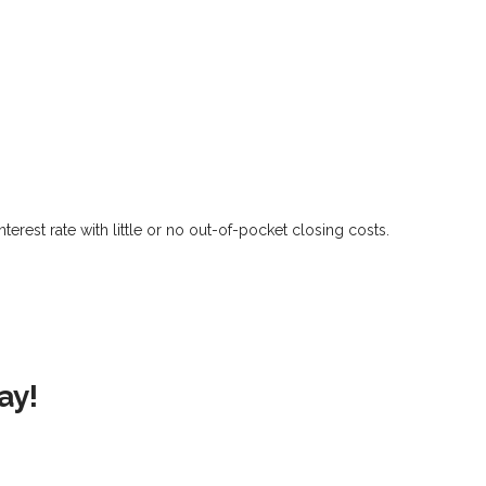
?
erest rate with little or no out-of-pocket closing costs.
ay!