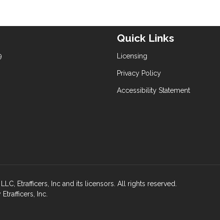
Quick Links
9
Licensing
Privacy Policy
Accessibility Statement
rafficers, Inc and its licensors. All rights reserved.
rafficers, Inc.