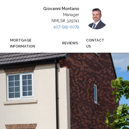
Giovanni Montano
Manager
NMLS# 329741
407-519-0079
MORTGAGE
CONTACT
REVIEWS
INFORMATION
US