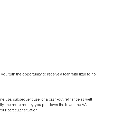
 you with the opportunity to receive a loan with little to no
time use, subsequent use, or a cash-out refinance as well
rally, the more money you put down the lower the VA
r particular situation.