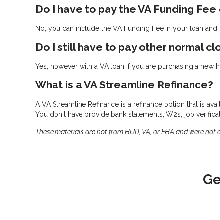
Do I have to pay the VA Funding Fee
No, you can include the VA Funding Fee in your loan and p
Do I still have to pay other normal cl
Yes, however with a VA loan if you are purchasing a new ho
What is a VA Streamline Refinance?
A VA Streamline Refinance is a refinance option that is ava
You don't have provide bank statements, W2s, job verifica
These materials are not from HUD, VA, or FHA and were not
Ge