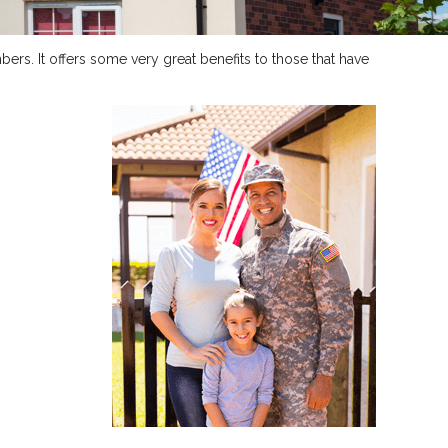
ers. It offers some very great benefits to those that have