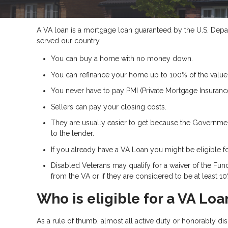
A VA loan is a mortgage loan guaranteed by the U.S. Depart
served our country.
You can buy a home with no money down.
You can refinance your home up to 100% of the value
You never have to pay PMI (Private Mortgage Insurance
Sellers can pay your closing costs.
They are usually easier to get because the Government
to the lender.
If you already have a VA Loan you might be eligible f
Disabled Veterans may qualify for a waiver of the Fund
from the VA or if they are considered to be at least 1
Who is eligible for a VA Loa
As a rule of thumb, almost all active duty or honorably d