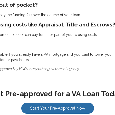
 out of pocket?
ay the funding fee over the course of your loan.
osing costs like Appraisal, Title and Escrows
me the seller can pay for all or part of your closing costs.
ilable if you already have a VA mortgage and you want to lower your int
tion or paychecks.
 approved by HUD or any other government agency.
t Pre-approved for a VA Loan Tod
Start Your Pre-Approval Now