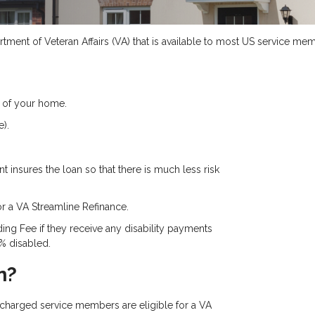
ment of Veteran Affairs (VA) that is available to most US service memb
 of your home.
).
 insures the loan so that there is much less risk
or a VA Streamline Refinance.
ing Fee if they receive any disability payments
0% disabled.
n?
ischarged service members are eligible for a VA