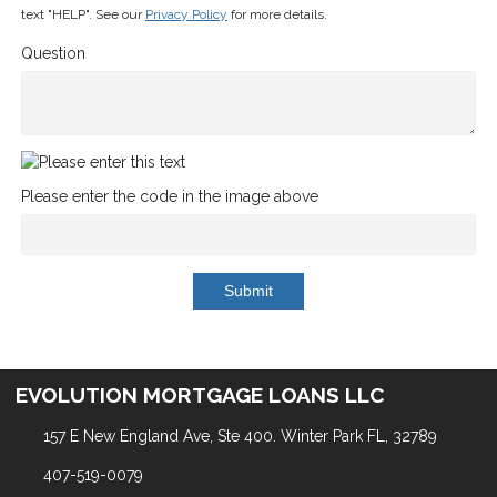
text "HELP". See our
Privacy Policy
for more details.
Question
Please enter the code in the image above
Submit
EVOLUTION MORTGAGE LOANS LLC
157 E New England Ave, Ste 400. Winter Park FL, 32789
407-519-0079