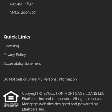
407-490-1832
NMLS: 2009407
Quick Links
Licensing
Privacy Policy
Accessibility Statement
Do Not Sell or Share My Personal Information
Copyright © EVOLUTION MORTGAGE LOANS LLC,
Etrafficers, Inc and its licensors. All rights reserved.
Mortgage Websites
designed and powered by
Etrafficers, Inc.