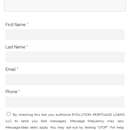
First Name *
Last Name *
Email *
Phone *
By checking this box you authorize EVOLUTION MORTGAGE LOANS
LLC to send you text messages. Message frequency may vary.
Message/data rates apply. You may opt-out by texting "STOP". For help,