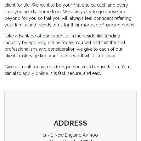
client for life. We want to be your first choice each and every
time you need a home loan. We always try to go above and
beyond for you so that you will always feel confident referring
your family and friends to us for their mortgage financing needs.
Take advantage of our expertise in the residential lending
industry by
applying online
today. You will find that the skill,
professionalism, and consideration we give to each of our
clients makes getting your loan a worthwhile endeavor.
Give us a call today for a free, personalized consultation. You
can also
apply online
. It is fast, secure, and easy.
ADDRESS
157 E New England Av, 400