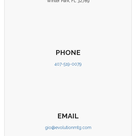
Winter Park, FL 32789
PHONE
407-519-0079
EMAIL
gio@evolutionmtg.com