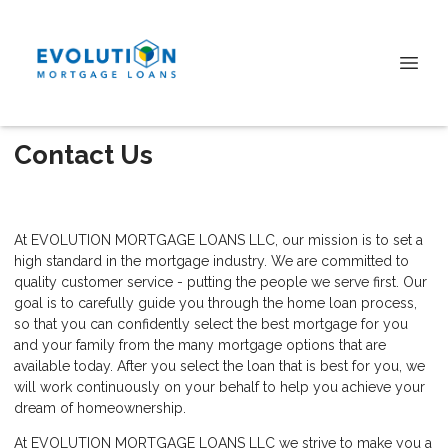
Contact Us
At EVOLUTION MORTGAGE LOANS LLC, our mission is to set a
high standard in the mortgage industry. We are committed to
quality customer service - putting the people we serve first. Our
goal is to carefully guide you through the home loan process,
so that you can confidently select the best mortgage for you
and your family from the many mortgage options that are
available today. After you select the loan that is best for you, we
will work continuously on your behalf to help you achieve your
dream of homeownership.
At EVOLUTION MORTGAGE LOANS LLC we strive to make you a